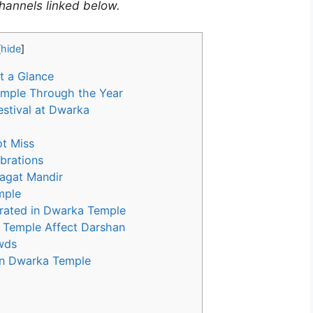
 channels linked below.
[
hide
]
t a Glance
emple Through the Year
estival at Dwarka
t Miss
brations
Jagat Mandir
mple
brated in Dwarka Temple
 Temple Affect Darshan
owds
in Dwarka Temple