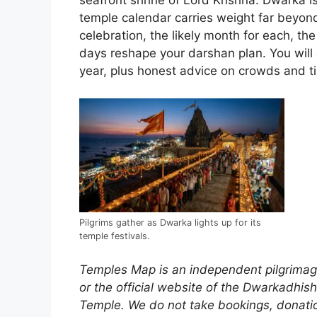
seafront shrine of Lord Krishna. Dwarka i
temple calendar carries weight far beyond
celebration, the likely month for each, th
days reshape your darshan plan. You will 
year, plus honest advice on crowds and tim
Pilgrims gather as Dwarka lights up for its
temple festivals.
Temples Map is an independent pilgrimage
or the official website of the Dwarkadhi
Temple. We do not take bookings, donation