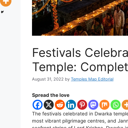
Festivals Celebr
Temple: Complet
August 31, 2022
by
Temples Map Editorial
Spread the love
The festivals celebrated in Dwarka temple 
most vibrant pilgrimage centres, and Jan