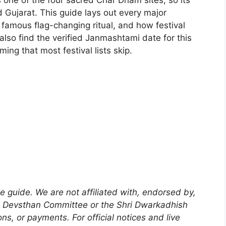
s one of the four sacred Char Dham sites, so its
 Gujarat. This guide lays out every major
e famous flag-changing ritual, and how festival
also find the verified Janmashtami date for this
ing that most festival lists skip.
 guide. We are not affiliated with, endorsed by,
sh Devsthan Committee or the Shri Dwarkadhish
s, or payments. For official notices and live