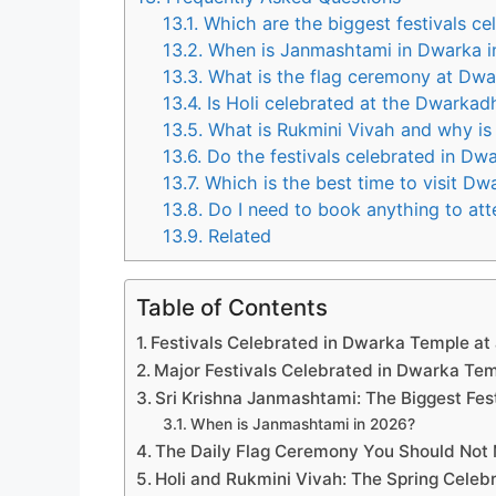
13.1.
Which are the biggest festivals ce
13.2.
When is Janmashtami in Dwarka i
13.3.
What is the flag ceremony at Dwa
13.4.
Is Holi celebrated at the Dwarkad
13.5.
What is Rukmini Vivah and why is 
13.6.
Do the festivals celebrated in Dw
13.7.
Which is the best time to visit Dwa
13.8.
Do I need to book anything to att
13.9.
Related
Table of Contents
Festivals Celebrated in Dwarka Temple at
Major Festivals Celebrated in Dwarka Te
Sri Krishna Janmashtami: The Biggest Fes
When is Janmashtami in 2026?
The Daily Flag Ceremony You Should Not 
Holi and Rukmini Vivah: The Spring Celeb