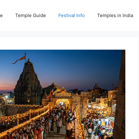
e
Temple Guide
Festival Info
Temples in India