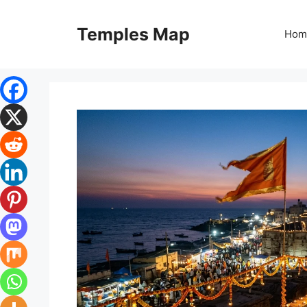
Skip
to
Temples Map
Hom
content