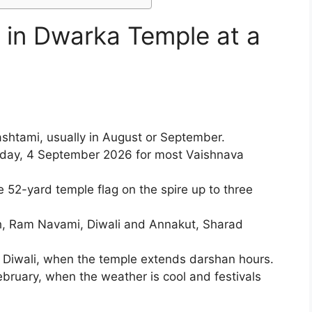
d in Dwarka Temple at a
:
shtami, usually in August or September.
iday, 4 September 2026 for most Vaishnava
 52-yard temple flag on the spire up to three
h, Ram Navami, Diwali and Annakut, Sharad
iwali, when the temple extends darshan hours.
bruary, when the weather is cool and festivals