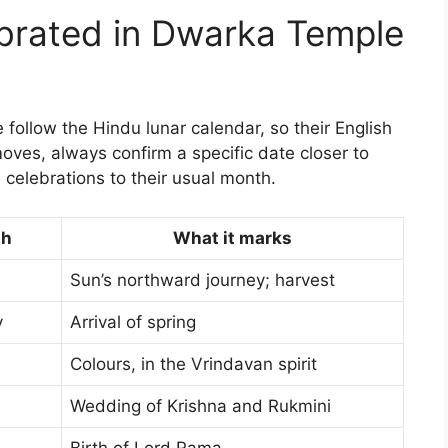
ebrated in Dwarka Temple
follow the Hindu lunar calendar, so their English
moves, always confirm a specific date closer to
 celebrations to their usual month.
th
What it marks
Sun’s northward journey; harvest
y
Arrival of spring
Colours, in the Vrindavan spirit
Wedding of Krishna and Rukmini
Birth of Lord Rama