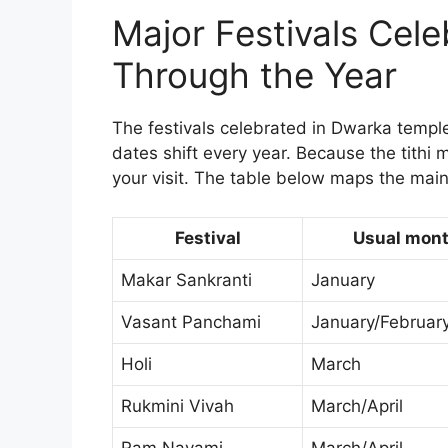
Major Festivals Cel
Through the Year
The festivals celebrated in Dwarka temple 
dates shift every year. Because the tithi 
your visit. The table below maps the main
Festival
Usual mon
Makar Sankranti
January
Vasant Panchami
January/Februar
Holi
March
Rukmini Vivah
March/April
Ram Navami
March/April