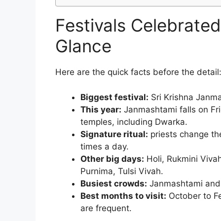
Festivals Celebrate
Glance
Here are the quick facts before the detail
Biggest festival:
Sri Krishna Janma
This year:
Janmashtami falls on Fr
temples, including Dwarka.
Signature ritual:
priests change the
times a day.
Other big days:
Holi, Rukmini Viva
Purnima, Tulsi Vivah.
Busiest crowds:
Janmashtami and D
Best months to visit:
October to Fe
are frequent.