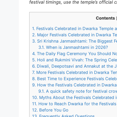
festival timings, use the temple’s official
Contents
1.
Festivals Celebrated in Dwarka Temple a
2.
Major Festivals Celebrated in Dwarka T
3.
Sri Krishna Janmashtami: The Biggest F
3.1.
When is Janmashtami in 2026?
4.
The Daily Flag Ceremony You Should No
5.
Holi and Rukmini Vivah: The Spring Cele
6.
Diwali, Deepotsavi and Annakut at the 
7.
More Festivals Celebrated in Dwarka Te
8.
Best Time to Experience Festivals Cele
9.
How the Festivals Celebrated in Dwarka
9.1.
A quick safety note for festival cr
10.
Myths About the Festivals Celebrated 
11.
How to Reach Dwarka for the Festivals
12.
Before You Go
13.
Frequently Asked Questions