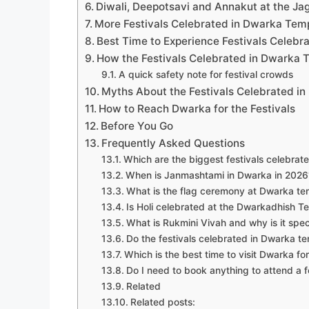
Diwali, Deepotsavi and Annakut at the Ja
More Festivals Celebrated in Dwarka Tem
Best Time to Experience Festivals Celeb
How the Festivals Celebrated in Dwarka 
A quick safety note for festival crowds
Myths About the Festivals Celebrated i
How to Reach Dwarka for the Festivals
Before You Go
Frequently Asked Questions
Which are the biggest festivals celebrat
When is Janmashtami in Dwarka in 2026
What is the flag ceremony at Dwarka te
Is Holi celebrated at the Dwarkadhish T
What is Rukmini Vivah and why is it spe
Do the festivals celebrated in Dwarka t
Which is the best time to visit Dwarka for
Do I need to book anything to attend a f
Related
Related posts: