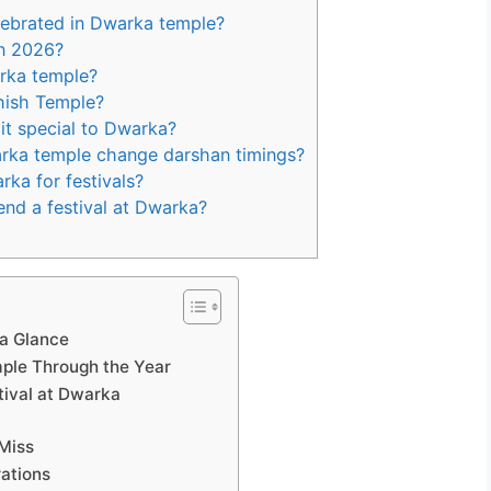
lebrated in Dwarka temple?
n 2026?
rka temple?
hish Temple?
it special to Dwarka?
arka temple change darshan timings?
rka for festivals?
end a festival at Dwarka?
 a Glance
mple Through the Year
tival at Dwarka
Miss
rations