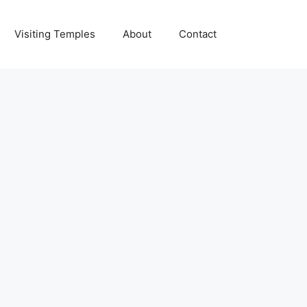
Visiting Temples
About
Contact