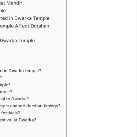
gat Mandir
ple
rated in Dwarka Temple
Temple Affect Darshan
n Dwarka Temple
ed in Dwarka temple?
?
mple?
emple?
cial to Dwarka?
emple change darshan timings?
 festivals?
estival at Dwarka?