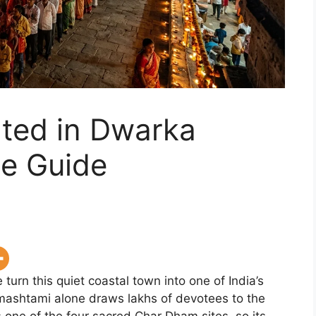
ated in Dwarka
e Guide
turn this quiet coastal town into one of India’s
mashtami alone draws lakhs of devotees to the