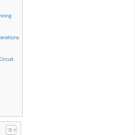
nning
derations
ircuit