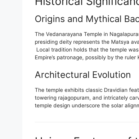
Historical Significan
Origins and Mythical Ba
The Vedanarayana Temple in Nagalapuram 
presiding deity represents the Matsya ava
Local tradition holds that the temple wa
Empire’s patronage, possibly by the ruler
Architectural Evolution
The temple exhibits classic Dravidian fea
towering rajagopuram, and intricately carve
temple design underscore the solar align