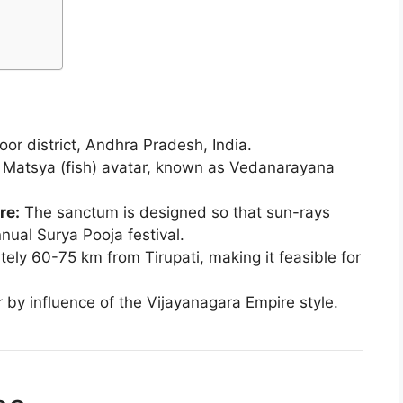
r district, Andhra Pradesh, India.
s Matsya (fish) avatar, known as Vedanarayana
re:
The sanctum is designed so that sun-rays
nual Surya Pooja festival.
ely 60-75 km from Tirupati, making it feasible for
r by influence of the Vijayanagara Empire style.