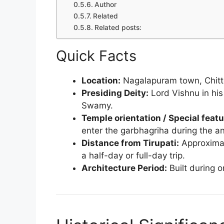
Author
Related
Related posts:
Quick Facts
Location:
Nagalapuram town, Chittoo
Presiding Deity:
Lord Vishnu in hi
Swamy.
Temple orientation / Special featu
enter the garbhagriha during the an
Distance from Tirupati:
Approximat
a half-day or full-day trip.
Architecture Period:
Built during o