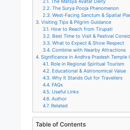
2.1.
The Matsya Avatar Deity
2.2.
The Surya Pooja Phenomenon
2.3.
West-Facing Sanctum & Spatial Pla
3.
Visiting Tips & Pilgrim Guidance
3.1.
How to Reach from Tirupati
3.2.
Best Time to Visit & Festival Consi
3.3.
What to Expect & Show Respect
3.4.
Combine with Nearby Attractions
4.
Significance in Andhra Pradesh Temple C
4.1.
Role in Regional Spiritual Tourism
4.2.
Educational & Astronomical Value
4.3.
Why It Stands Out for Travellers
4.4.
FAQs
4.5.
Useful Links
4.6.
Author
4.7.
Related
Table of Contents