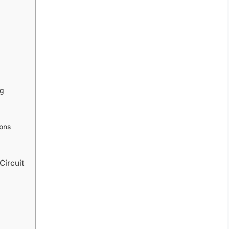
ng
ions
Circuit