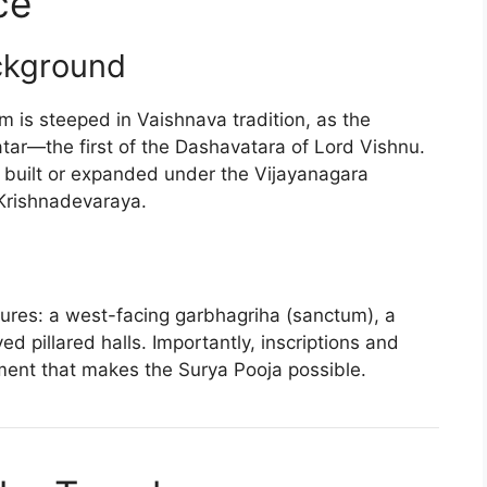
ce
ckground
is steeped in Vaishnava tradition, as the
tar—the first of the Dashavatara of Lord Vishnu.
s built or expanded under the Vijayanagara
 Krishnadevaraya.
tures: a west-facing garbhagriha (sanctum), a
d pillared halls. Importantly, inscriptions and
ment that makes the Surya Pooja possible.