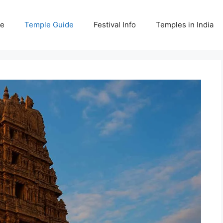
e
Temple Guide
Festival Info
Temples in India