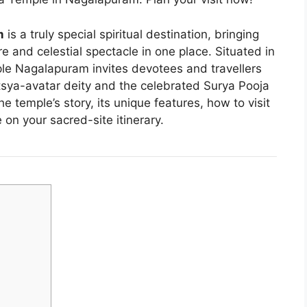
m
is a truly special spiritual destination, bringing
re and celestial spectacle in one place. Situated in
e Nagalapuram invites devotees and travellers
tsya-avatar deity and the celebrated Surya Pooja
he temple’s story, its unique features, how to visit
 on your sacred-site itinerary.