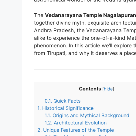
The
Vedanarayana Temple Nagalapura
together divine myth, exquisite architectu
Andhra Pradesh, the Vedanarayana Templ
alike to experience the one-of-a-kind Ma
phenomenon. In this article we’ll explore t
from Tirupati, and why it deserves a place
Contents
[
hide
]
0.1.
Quick Facts
1.
Historical Significance
1.1.
Origins and Mythical Background
1.2.
Architectural Evolution
2.
Unique Features of the Temple