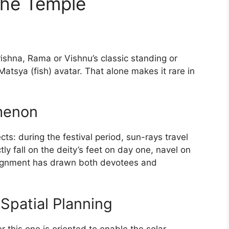
the Temple
y
ishna, Rama or Vishnu’s classic standing or
 Matsya (fish) avatar. That alone makes it rare in
menon
ts: during the festival period, sun-rays travel
ly fall on the deity’s feet on day one, navel on
lignment has drawn both devotees and
Spatial Planning
 this one is oriented to enable the solar