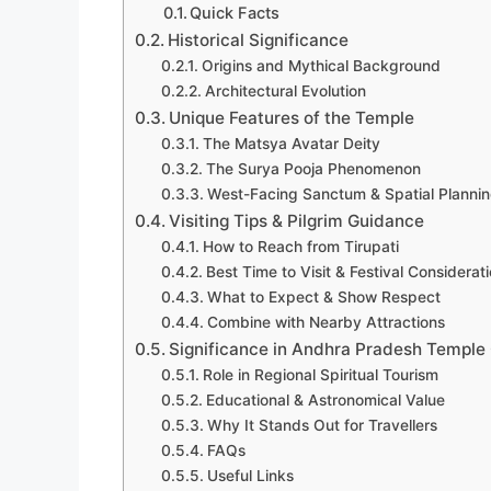
Quick Facts
Historical Significance
Origins and Mythical Background
Architectural Evolution
Unique Features of the Temple
The Matsya Avatar Deity
The Surya Pooja Phenomenon
West-Facing Sanctum & Spatial Planni
Visiting Tips & Pilgrim Guidance
How to Reach from Tirupati
Best Time to Visit & Festival Considerat
What to Expect & Show Respect
Combine with Nearby Attractions
Significance in Andhra Pradesh Temple 
Role in Regional Spiritual Tourism
Educational & Astronomical Value
Why It Stands Out for Travellers
FAQs
Useful Links