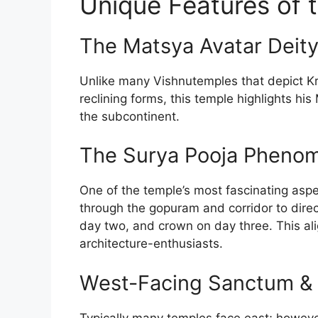
Unique Features of 
The Matsya Avatar Deit
Unlike many Vishnu­temples that depict Kr
reclining forms, this temple highlights his
the subcontinent.
The Surya Pooja Pheno
One of the temple’s most fascinating aspec
through the gopuram and corridor to direct
day two, and crown on day three. This a
architecture-enthusiasts.
West-Facing Sanctum & 
Typically many temples face east; however