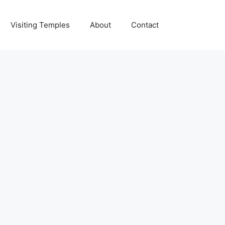
Visiting Temples
About
Contact