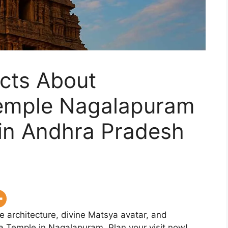
cts About
emple Nagalapuram
in Andhra Pradesh
 architecture, divine Matsya avatar, and
 Temple in Nagalapuram. Plan your visit now!