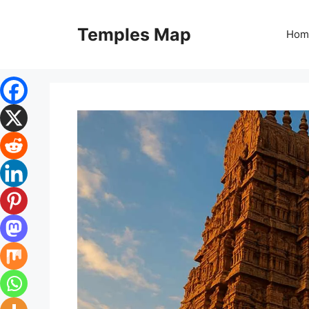
Skip
to
Temples Map
Hom
content