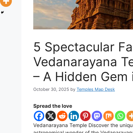
5 Spectacular Fa
Vedanarayana T
– A Hidden Gem 
October 30, 2025
by
Temples Map Desk
Spread the love
Vedanarayana Temple Discover the unique
astronomical wonder of the Vedanarayana