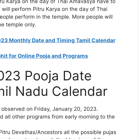
tru Karya on the day of Thai Amavasya have to
 will perform Pitru Karya on the day of Thai
ople perform in the temple. More people will
he temple only.
2023 Monthly Date and Timing Tamil Calendar
ohit for Online Pooja and Programs
023 Pooja Date
mil Nadu Calendar
 observed on Friday, January 20, 2023.
d all other programs from early morning to the
itru Devathas/Ancestors all the possible pujas