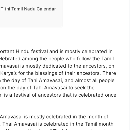
Tithi Tamil Nadu Calendar
rtant Hindu festival and is mostly celebrated in
 celebrated among the people who follow the Tamil
 Amavasai is mostly dedicated to the ancestors, on
arya’s for the blessings of their ancestors. There
n the day of Tahi Amavasai, and almost all people
on the day of Tahi Amavasai to seek the
 is a festival of ancestors that is celebrated once
 Amavasai is mostly celebrated in the month of
, Thai Amavasai is celebrated in the Tamil month