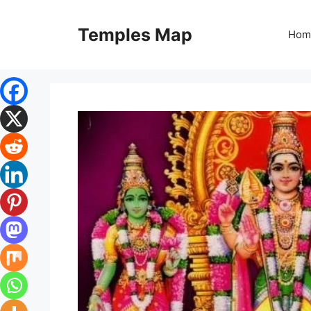
Skip
to
Temples Map
Hom
content