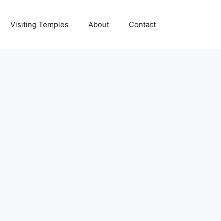
Visiting Temples
About
Contact