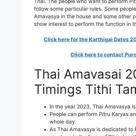
Thai. The people who want to perform Pi
follow some particular rules. Some people
Amavasya in the house and some other pe
show interest to perform the function in t
Click here for the Karthigai Dates 
Click here to contact Pur
Thai Amavasai 2
Timings Tithi Ta
In the year 2023, Thai Amavasya is
People can perform Pitru Karyas an
whole day.
As Thai Amavasya is dedicated to P