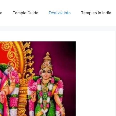
e
Temple Guide
Festival Info
Temples in India