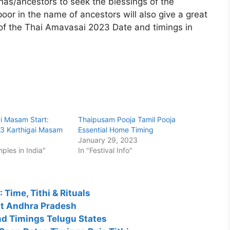
thas/ancestors to seek the blessings of the
poor in the name of ancestors will also give a great
s of the Thai Amavasai 2023 Date and timings in
i Masam Start:
Thaipusam Pooja Tamil Pooja
3 Karthigai Masam
Essential Home Timing
3
January 29, 2023
mples in India"
In "Festival Info"
Time, Tithi & Rituals
st Andhra Pradesh
nd Timings Telugu States