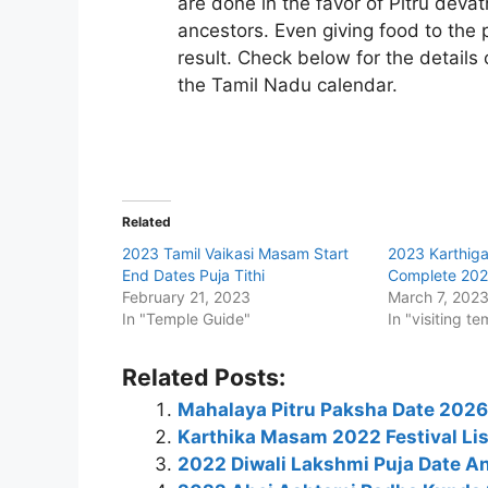
are done in the favor of Pitru deva
ancestors. Even giving food to the 
result. Check below for the detail
the Tamil Nadu calendar.
Related
2023 Tamil Vaikasi Masam Start
2023 Karthiga
End Dates Puja Tithi
Complete 202
February 21, 2023
March 7, 202
In "Temple Guide"
In "visiting te
Related Posts:
Mahalaya Pitru Paksha Date 2026: 
Karthika Masam 2022 Festival Li
2022 Diwali Lakshmi Puja Date A