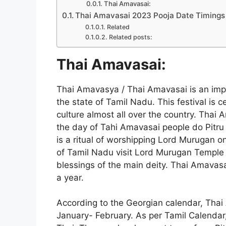
Thai Amavasai:
Thai Amavasai 2023 Pooja Date Timings 
Related
Related posts:
Thai Amavasai:
Thai Amavasya / Thai Amavasai is an impo
the state of Tamil Nadu. This festival is
culture almost all over the country. Thai
the day of Tahi Amavasai people do Pitru K
is a ritual of worshipping Lord Murugan o
of Tamil Nadu visit Lord Murugan Temple 
blessings of the main deity. Thai Amavasai
a year.
According to the Georgian calendar, Thai
January- February. As per Tamil Calendar