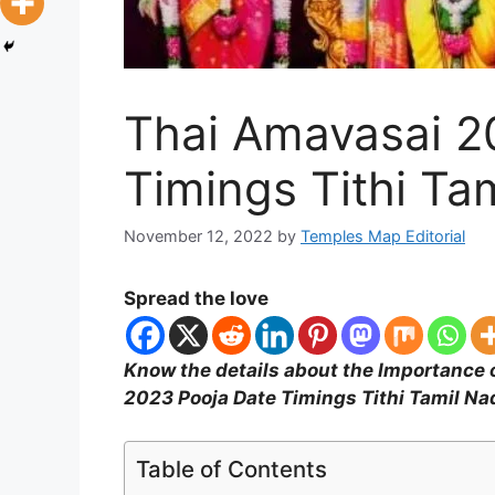
Thai Amavasai 2
Timings Tithi Ta
November 12, 2022
by
Temples Map Editorial
Spread the love
Know the details about the Importance
2023 Pooja Date Timings Tithi Tamil Na
Table of Contents