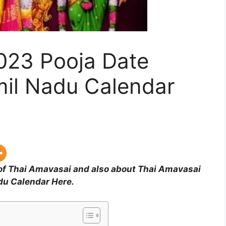
023 Pooja Date
mil Nadu Calendar
 of Thai Amavasai and also about Thai Amavasai
du Calendar Here.