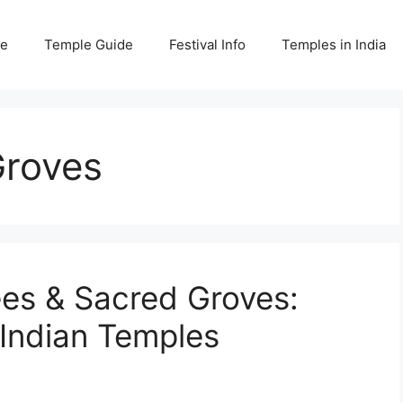
e
Temple Guide
Festival Info
Temples in India
Groves
es & Sacred Groves:
 Indian Temples