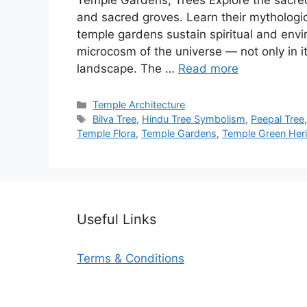
Temple Gardens, Trees Explore the sacred
and sacred groves. Learn their mythologi
temple gardens sustain spiritual and envi
microcosm of the universe — not only in its
landscape. The …
Read more
Categories
Temple Architecture
Tags
Bilva Tree
,
Hindu Tree Symbolism
,
Peepal Tree
Temple Flora
,
Temple Gardens
,
Temple Green Her
Useful Links
Terms & Conditions