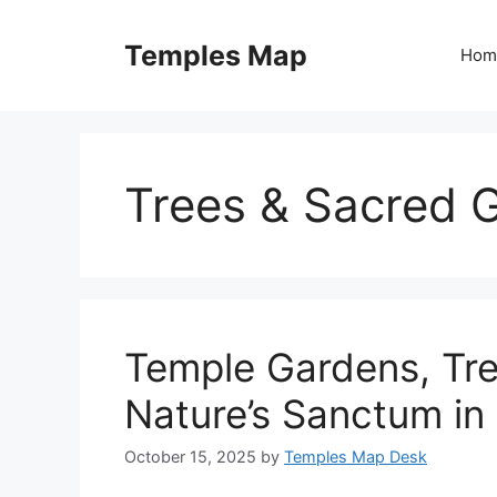
Skip
to
Temples Map
Hom
content
Trees & Sacred 
Temple Gardens, Tre
Nature’s Sanctum in
October 15, 2025
by
Temples Map Desk