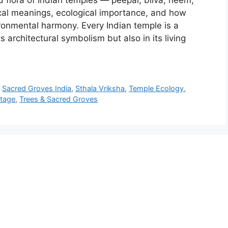
 flora of Indian temples — peepal, bilva, neem,
cal meanings, ecological importance, and how
ronmental harmony. Every Indian temple is a
 architectural symbolism but also in its living
,
Sacred Groves India
,
Sthala Vriksha
,
Temple Ecology
,
itage
,
Trees & Sacred Groves