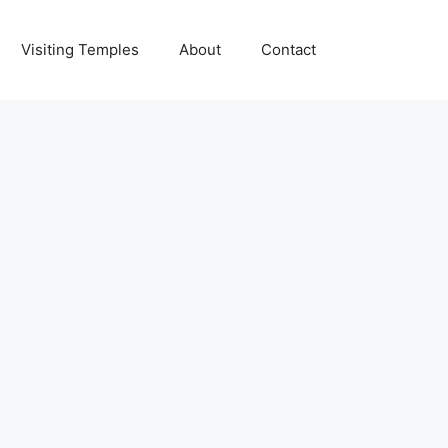
Visiting Temples
About
Contact