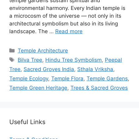
temple gardens sustain spiritual and
environmental harmony. Every Indian temple is
a microcosm of the universe — not only in its
architectural symbolism but also in its living
landscape. The …
Read more
Categories
Temple Architecture
Tags
Bilva Tree
,
Hindu Tree Symbolism
,
Peepal
Tree
,
Sacred Groves India
,
Sthala Vriksha
,
Temple Ecology
,
Temple Flora
,
Temple Gardens
,
Temple Green Heritage
,
Trees & Sacred Groves
Useful Links