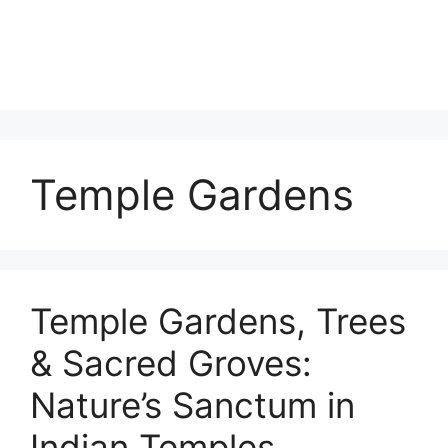
Temple Gardens
Temple Gardens, Trees
& Sacred Groves:
Nature’s Sanctum in
Indian Temples