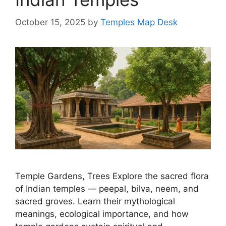
October 15, 2025
by
Temples Map Desk
Temple Gardens, Trees Explore the sacred flora
of Indian temples — peepal, bilva, neem, and
sacred groves. Learn their mythological
meanings, ecological importance, and how