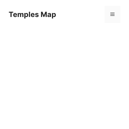
Skip
to
Temples Map
Menu
content