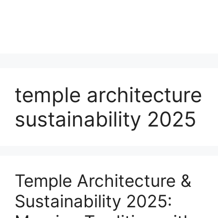
temple architecture
sustainability 2025
Temple Architecture &
Sustainability 2025: