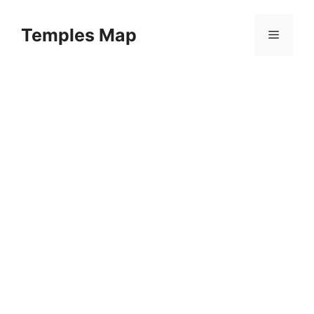
Skip
to
Temples Map
Menu
content