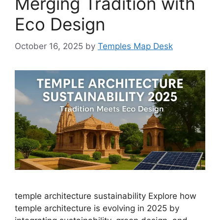
Merging Tradition with
Eco Design
October 16, 2025
by
Temples Map Desk
temple architecture sustainability Explore how
temple architecture is evolving in 2025 by