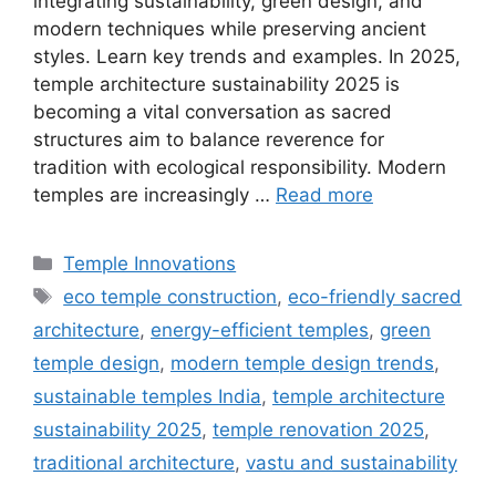
integrating sustainability, green design, and
modern techniques while preserving ancient
styles. Learn key trends and examples. In 2025,
temple architecture sustainability 2025 is
becoming a vital conversation as sacred
structures aim to balance reverence for
tradition with ecological responsibility. Modern
temples are increasingly …
Read more
Categories
Temple Innovations
Tags
eco temple construction
,
eco-friendly sacred
architecture
,
energy-efficient temples
,
green
temple design
,
modern temple design trends
,
sustainable temples India
,
temple architecture
sustainability 2025
,
temple renovation 2025
,
traditional architecture
,
vastu and sustainability