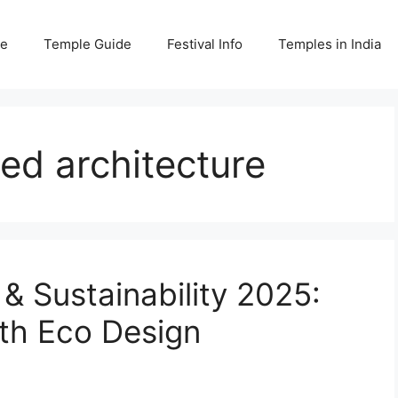
e
Temple Guide
Festival Info
Temples in India
red architecture
& Sustainability 2025:
ith Eco Design