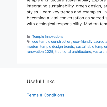
temple architecture sustainability Explore
integrating sustainability, green design,
styles. Learn key trends and examples. In
becoming a vital conversation as sacred s
with ecological responsibility. Modern te
Categories
Temple Innovations
Tags
eco temple construction
,
eco-friendly sacred a
modern temple design trends
,
sustainable temples
renovation 2025
,
traditional architecture
,
vastu and
Useful Links
Terms & Conditions