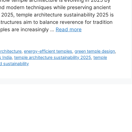
 how temple architecture is evolving in 2025 by
 and modern techniques while preserving ancient
 2025, temple architecture sustainability 2025 is
tructures aim to balance reverence for tradition
mples are increasingly …
Read more
rchitecture
,
energy-efficient temples
,
green temple design
,
 India
,
temple architecture sustainability 2025
,
temple
 sustainability