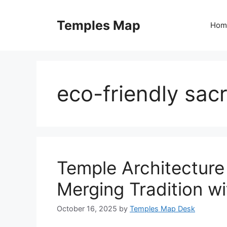
Skip
to
Temples Map
Hom
content
eco-friendly sac
Temple Architecture 
Merging Tradition w
October 16, 2025
by
Temples Map Desk