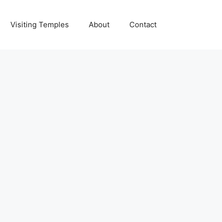
Visiting Temples
About
Contact