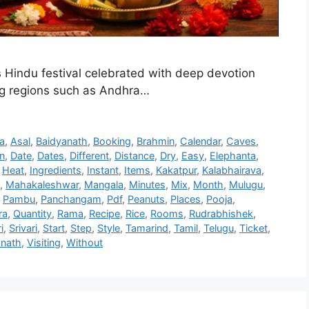
Hindu festival celebrated with deep devotion
ing regions such as Andhra…
a
,
Asal
,
Baidyanath
,
Booking
,
Brahmin
,
Calendar
,
Caves
,
n
,
Date
,
Dates
,
Different
,
Distance
,
Dry
,
Easy
,
Elephanta
,
,
Heat
,
Ingredients
,
Instant
,
Items
,
Kakatpur
,
Kalabhairava
,
,
Mahakaleshwar
,
Mangala
,
Minutes
,
Mix
,
Month
,
Mulugu
,
,
Pambu
,
Panchangam
,
Pdf
,
Peanuts
,
Places
,
Pooja
,
ra
,
Quantity
,
Rama
,
Recipe
,
Rice
,
Rooms
,
Rudrabhishek
,
i
,
Srivari
,
Start
,
Step
,
Style
,
Tamarind
,
Tamil
,
Telugu
,
Ticket
,
nath
,
Visiting
,
Without