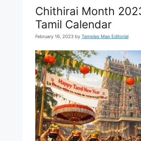
Chithirai Month 202
Tamil Calendar
February 16, 2023
by
Temples Map Editorial