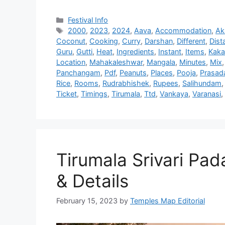
Categories
Festival Info
Tags
2000
,
2023
,
2024
,
Aava
,
Accommodation
,
Ak
Coconut
,
Cooking
,
Curry
,
Darshan
,
Different
,
Dist
Guru
,
Gutti
,
Heat
,
Ingredients
,
Instant
,
Items
,
Kaka
Location
,
Mahakaleshwar
,
Mangala
,
Minutes
,
Mix
Panchangam
,
Pdf
,
Peanuts
,
Places
,
Pooja
,
Prasa
Rice
,
Rooms
,
Rudrabhishek
,
Rupees
,
Salihundam
Ticket
,
Timings
,
Tirumala
,
Ttd
,
Vankaya
,
Varanasi
,
Tirumala Srivari Pa
& Details
February 15, 2023
by
Temples Map Editorial