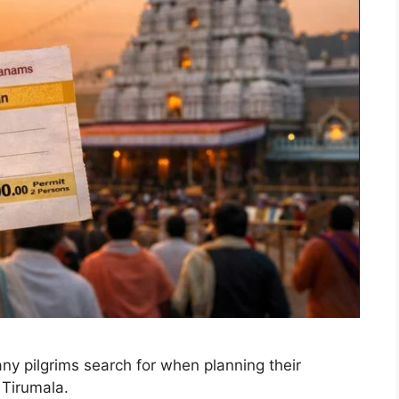
y pilgrims search for when planning their
 Tirumala.