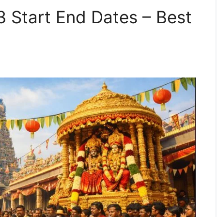
3 Start End Dates – Best