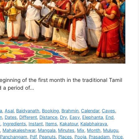
ginning of the first month in the traditional Tamil
d a period of…
a
,
Asal
,
Baidyanath
,
Booking
,
Brahmin
,
Calendar
,
Caves
,
n
,
Dates
,
Different
,
Distance
,
Dry
,
Easy
,
Elephanta
,
End
,
t
,
Ingredients
,
Instant
,
Items
,
Kakatpur
,
Kalabhairava
,
,
Mahakaleshwar
,
Mangala
,
Minutes
,
Mix
,
Month
,
Mulugu
,
Panchangam
,
Pdf
,
Peanuts
,
Places
,
Pooja
,
Prasadam
,
Price
,