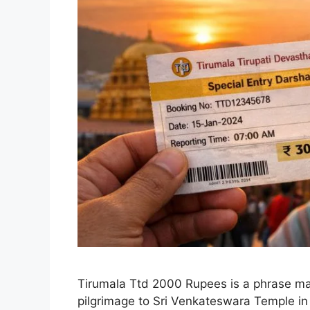
Tirumala Ttd 2000 Rupees is a phrase man
pilgrimage to Sri Venkateswara Temple in