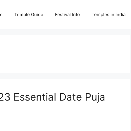
e
Temple Guide
Festival Info
Temples in India
3 Essential Date Puja