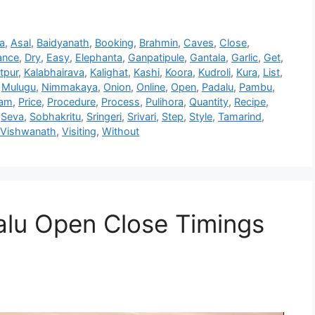
a
,
Asal
,
Baidyanath
,
Booking
,
Brahmin
,
Caves
,
Close
,
ance
,
Dry
,
Easy
,
Elephanta
,
Ganpatipule
,
Gantala
,
Garlic
,
Get
,
tpur
,
Kalabhairava
,
Kalighat
,
Kashi
,
Koora
,
Kudroli
,
Kura
,
List
,
,
Mulugu
,
Nimmakaya
,
Onion
,
Online
,
Open
,
Padalu
,
Pambu
,
dam
,
Price
,
Procedure
,
Process
,
Pulihora
,
Quantity
,
Recipe
,
,
Seva
,
Sobhakritu
,
Sringeri
,
Srivari
,
Step
,
Style
,
Tamarind
,
Vishwanath
,
Visiting
,
Without
dalu Open Close Timings