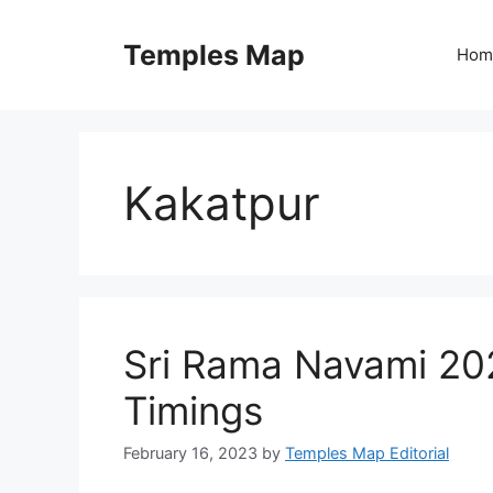
Skip
to
Temples Map
Hom
content
Kakatpur
Sri Rama Navami 202
Timings
February 16, 2023
by
Temples Map Editorial