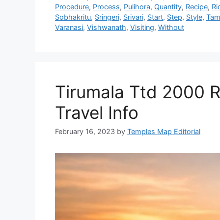
Procedure
,
Process
,
Pulihora
,
Quantity
,
Recipe
,
Ri
Sobhakritu
,
Sringeri
,
Srivari
,
Start
,
Step
,
Style
,
Tam
Varanasi
,
Vishwanath
,
Visiting
,
Without
Tirumala Ttd 2000 
Travel Info
February 16, 2023
by
Temples Map Editorial