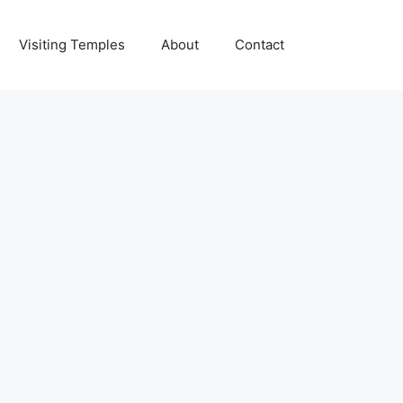
Visiting Temples
About
Contact