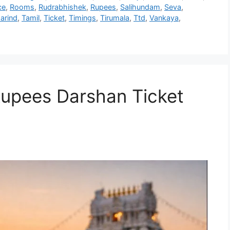
ce
,
Rooms
,
Rudrabhishek
,
Rupees
,
Salihundam
,
Seva
,
arind
,
Tamil
,
Ticket
,
Timings
,
Tirumala
,
Ttd
,
Vankaya
,
Rupees Darshan Ticket