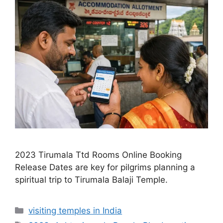
2023 Tirumala Ttd Rooms Online Booking
Release Dates are key for pilgrims planning a
spiritual trip to Tirumala Balaji Temple.
Categories
visiting temples in India