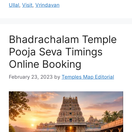
Ullal
,
Visit
,
Vrindavan
Bhadrachalam Temple
Pooja Seva Timings
Online Booking
February 23, 2023
by
Temples Map Editorial