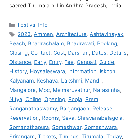
sacred Tirumala hill in Andhra Pradesh, India.
Categories
Festival Info
Tags
2023
,
Amman
,
Architecture
,
Ashtavinayak
,
Beach
,
Bhadrachalam
,
Bhadravati
,
Booking
,
Closing
,
Contact
,
Cost
,
Darshan
,
Dates
,
Details
,
Distance
,
Early
,
Entry
,
Fee
,
Ganpati
,
Guide
,
History
,
Hoysaleswara
,
Information
,
Iskcon
,
Kalyanam
,
Keshava
,
Lakshmi
,
Mandir
,
Mangalore
,
Mbc
,
Melmaruvathur
,
Narasimha
,
Nitya
,
Online
,
Opening
,
Pooja
,
Prem
,
Ranganathaswamy
,
Ranjangaon
,
Release
,
Reservation
,
Rooms
,
Seva
,
Shravanabelagola
,
Somanathapura
,
Someshwar
,
Someshwara
,
Srirangam
,
Tickets
,
Timings
,
Tirumala
,
Today
,