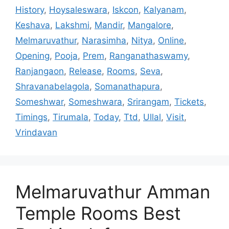
History
,
Hoysaleswara
,
Iskcon
,
Kalyanam
,
Keshava
,
Lakshmi
,
Mandir
,
Mangalore
,
Melmaruvathur
,
Narasimha
,
Nitya
,
Online
,
Opening
,
Pooja
,
Prem
,
Ranganathaswamy
,
Ranjangaon
,
Release
,
Rooms
,
Seva
,
Shravanabelagola
,
Somanathapura
,
Someshwar
,
Someshwara
,
Srirangam
,
Tickets
,
Timings
,
Tirumala
,
Today
,
Ttd
,
Ullal
,
Visit
,
Vrindavan
Melmaruvathur Amman
Temple Rooms Best