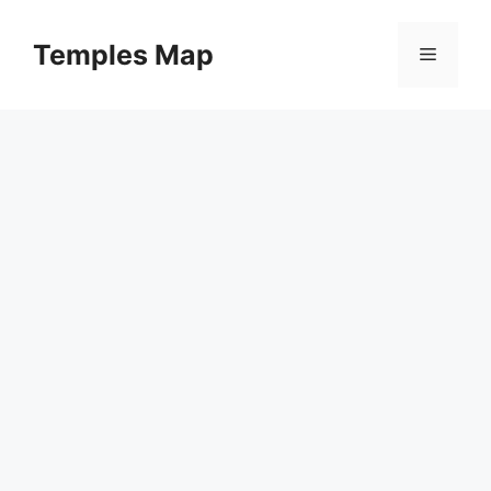
Skip
to
Temples Map
Menu
content