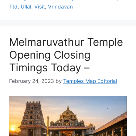
Ttd
,
Ullal
,
Visit
,
Vrindavan
Melmaruvathur Temple
Opening Closing
Timings Today –
February 24, 2023
by
Temples Map Editorial