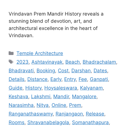
Vrindavan Prem Mandir History reveals a
stunning blend of devotion, art, and
architectural excellence in the heart of
Vrindavan.
Categories
Temple Architecture
Tags
2023
,
Ashtavinayak
,
Beach
,
Bhadrachalam
,
Bhadravati
,
Booking
,
Cost
,
Darshan
,
Dates
,
Details
,
Distance
,
Early
,
Entry
,
Fee
,
Ganpati
,
Guide
,
History
,
Hoysaleswara
,
Kalyanam
,
Keshava
,
Lakshmi
,
Mandir
,
Mangalore
,
Narasimha
,
Nitya
,
Online
,
Prem
,
Ranganathaswamy
,
Ranjangaon
,
Release
,
Rooms
,
Shravanabelagola
,
Somanathapura
,