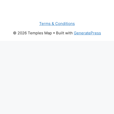
Terms & Conditions
© 2026 Temples Map
• Built with
GeneratePress