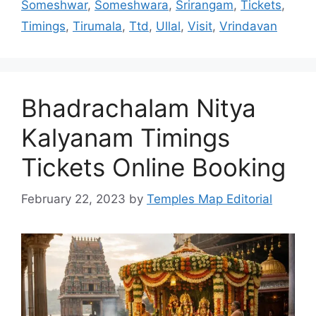
Someshwar
,
Someshwara
,
Srirangam
,
Tickets
,
Timings
,
Tirumala
,
Ttd
,
Ullal
,
Visit
,
Vrindavan
Bhadrachalam Nitya
Kalyanam Timings
Tickets Online Booking
February 22, 2023
by
Temples Map Editorial