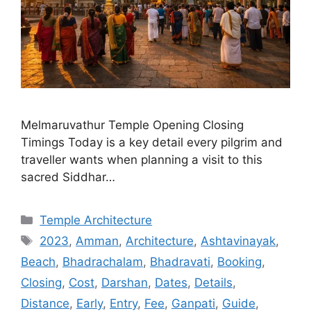
Melmaruvathur Temple Opening Closing
Timings Today is a key detail every pilgrim and
traveller wants when planning a visit to this
sacred Siddhar…
Categories
Temple Architecture
Tags
2023
,
Amman
,
Architecture
,
Ashtavinayak
,
Beach
,
Bhadrachalam
,
Bhadravati
,
Booking
,
Closing
,
Cost
,
Darshan
,
Dates
,
Details
,
Distance
,
Early
,
Entry
,
Fee
,
Ganpati
,
Guide
,