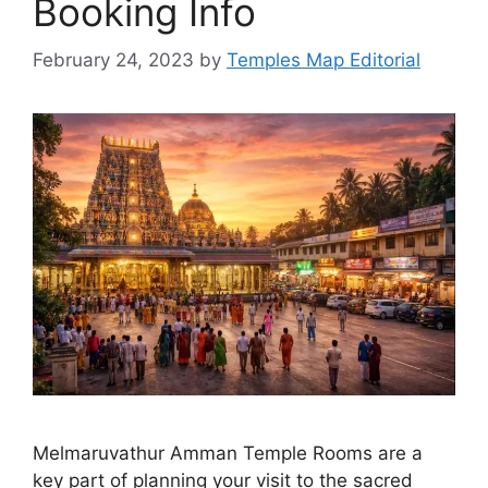
Booking Info
February 24, 2023
by
Temples Map Editorial
Melmaruvathur Amman Temple Rooms are a
key part of planning your visit to the sacred