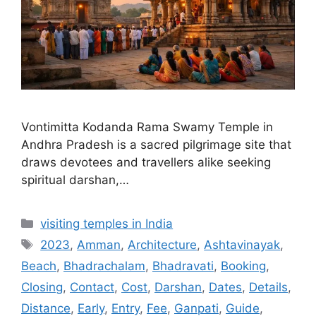
Vontimitta Kodanda Rama Swamy Temple in
Andhra Pradesh is a sacred pilgrimage site that
draws devotees and travellers alike seeking
spiritual darshan,…
Categories
visiting temples in India
Tags
2023
,
Amman
,
Architecture
,
Ashtavinayak
,
Beach
,
Bhadrachalam
,
Bhadravati
,
Booking
,
Closing
,
Contact
,
Cost
,
Darshan
,
Dates
,
Details
,
Distance
,
Early
,
Entry
,
Fee
,
Ganpati
,
Guide
,