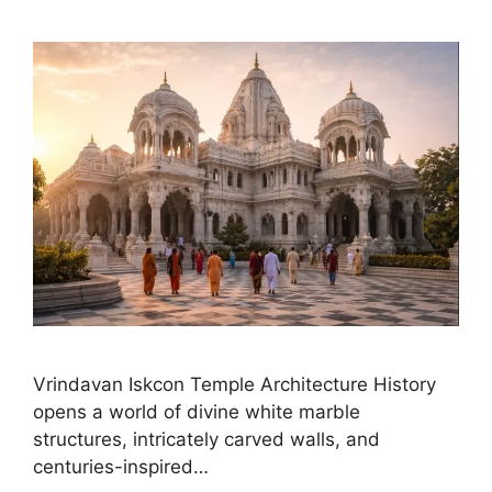
Vrindavan Iskcon Temple Architecture History
opens a world of divine white marble
structures, intricately carved walls, and
centuries-inspired…