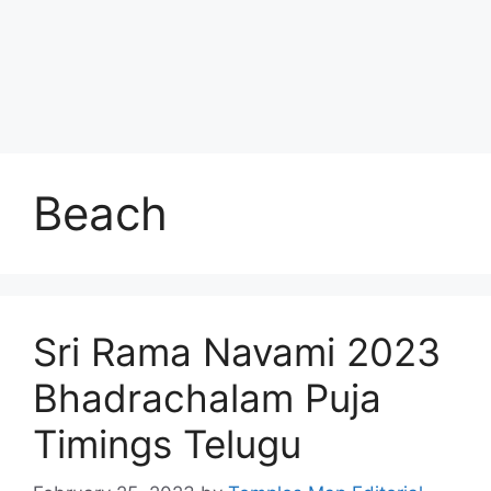
Beach
Sri Rama Navami 2023
Bhadrachalam Puja
Timings Telugu