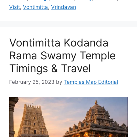
Visit
,
Vontimitta
,
Vrindavan
Vontimitta Kodanda
Rama Swamy Temple
Timings & Travel
February 25, 2023
by
Temples Map Editorial