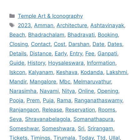
Categories
Temple Art & Iconography
Tags
2023
,
Amman
,
Architecture
,
Ashtavinayak
,
Beach
,
Bhadrachalam
,
Bhadravati
,
Booking
,
Closing
,
Contact
,
Cost
,
Darshan
,
Date
,
Dates
,
Details
,
Distance
,
Early
,
Entry
,
Fee
,
Ganpati
,
Guide
,
History
,
Hoysaleswara
,
Information
,
Iskcon
,
Kalyanam
,
Keshava
,
Kodanda
,
Lakshmi
,
Mandir
,
Mangalore
,
Mbc
,
Melmaruvathur
,
Narasimha
,
Navami
,
Nitya
,
Online
,
Opening
,
Pooja
,
Prem
,
Puja
,
Rama
,
Ranganathaswamy
,
Ranjangaon
,
Release
,
Reservation
,
Rooms
,
Seva
,
Shravanabelagola
,
Somanathapura
,
Someshwar
,
Someshwara
,
Sri
,
Srirangam
,
Tickets
,
Timings
,
Tirumala
,
Today
,
Ttd
,
Ullal
,