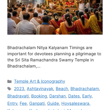
Bhadrachalam Nitya Kalyanam Timings are
important for devotees planning a pilgrimage to
the Sri Sita Ramachandra Swamy Temple in
Bhadrachalam,…
Categories
Temple Art & Iconography
Tags
2023
,
Ashtavinayak
,
Beach
,
Bhadrachalam
,
Bhadravati
,
Booking
,
Darshan
,
Dates
,
Early
,
Entry
,
Fee
,
Ganpati
,
Guide
,
Hoysaleswara
,