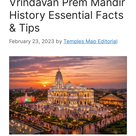
Vrindavan Prem Mandir
History Essential Facts
& Tips
February 23, 2023
by
Temples Map Editorial