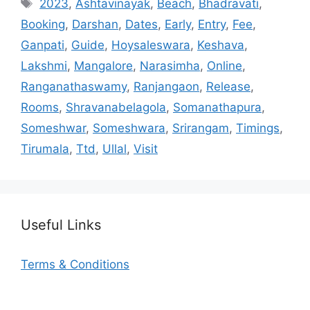
Tags
2023
,
Ashtavinayak
,
Beach
,
Bhadravati
,
Booking
,
Darshan
,
Dates
,
Early
,
Entry
,
Fee
,
Ganpati
,
Guide
,
Hoysaleswara
,
Keshava
,
Lakshmi
,
Mangalore
,
Narasimha
,
Online
,
Ranganathaswamy
,
Ranjangaon
,
Release
,
Rooms
,
Shravanabelagola
,
Somanathapura
,
Someshwar
,
Someshwara
,
Srirangam
,
Timings
,
Tirumala
,
Ttd
,
Ullal
,
Visit
Useful Links
Terms & Conditions