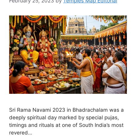
February 25, 2023
by
Temples Map Editorial
Sri Rama Navami 2023 in Bhadrachalam was a
deeply spiritual day marked by special pujas,
timings and rituals at one of South India’s most
revered…