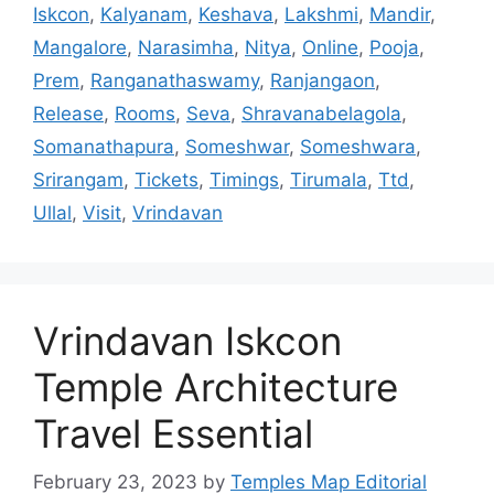
Iskcon
,
Kalyanam
,
Keshava
,
Lakshmi
,
Mandir
,
Mangalore
,
Narasimha
,
Nitya
,
Online
,
Pooja
,
Prem
,
Ranganathaswamy
,
Ranjangaon
,
Release
,
Rooms
,
Seva
,
Shravanabelagola
,
Somanathapura
,
Someshwar
,
Someshwara
,
Srirangam
,
Tickets
,
Timings
,
Tirumala
,
Ttd
,
Ullal
,
Visit
,
Vrindavan
Vrindavan Iskcon
Temple Architecture
Travel Essential
February 23, 2023
by
Temples Map Editorial