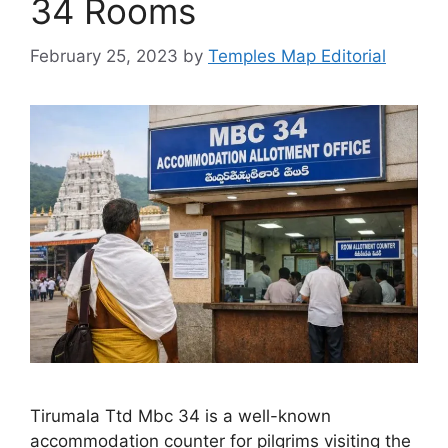
34 Rooms
February 25, 2023
by
Temples Map Editorial
Tirumala Ttd Mbc 34 is a well-known
accommodation counter for pilgrims visiting the