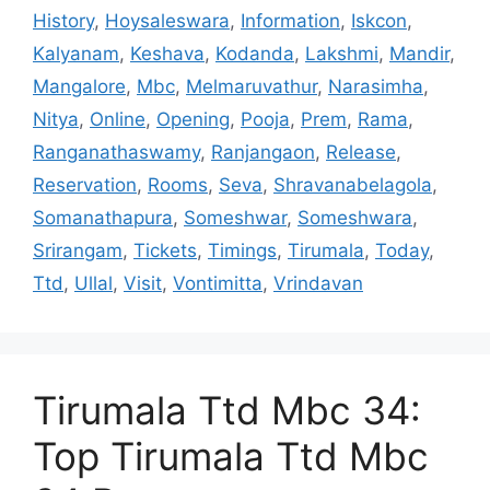
History
,
Hoysaleswara
,
Information
,
Iskcon
,
Kalyanam
,
Keshava
,
Kodanda
,
Lakshmi
,
Mandir
,
Mangalore
,
Mbc
,
Melmaruvathur
,
Narasimha
,
Nitya
,
Online
,
Opening
,
Pooja
,
Prem
,
Rama
,
Ranganathaswamy
,
Ranjangaon
,
Release
,
Reservation
,
Rooms
,
Seva
,
Shravanabelagola
,
Somanathapura
,
Someshwar
,
Someshwara
,
Srirangam
,
Tickets
,
Timings
,
Tirumala
,
Today
,
Ttd
,
Ullal
,
Visit
,
Vontimitta
,
Vrindavan
Tirumala Ttd Mbc 34:
Top Tirumala Ttd Mbc