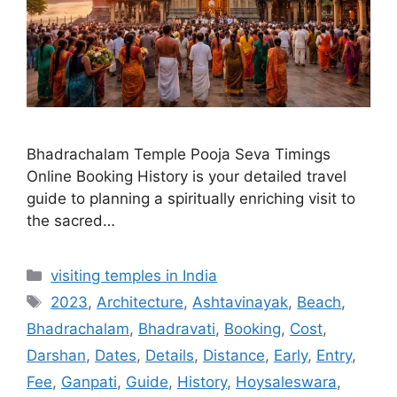
Bhadrachalam Temple Pooja Seva Timings
Online Booking History is your detailed travel
guide to planning a spiritually enriching visit to
the sacred…
Categories
visiting temples in India
Tags
2023
,
Architecture
,
Ashtavinayak
,
Beach
,
Bhadrachalam
,
Bhadravati
,
Booking
,
Cost
,
Darshan
,
Dates
,
Details
,
Distance
,
Early
,
Entry
,
Fee
,
Ganpati
,
Guide
,
History
,
Hoysaleswara
,