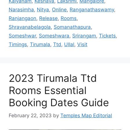
Kalyanam
,
Keshava
,
Lakshmi
,
Mangalore
,
Narasimha
,
Nitya
,
Online
,
Ranganathaswamy
,
Ranjangaon
,
Release
,
Rooms
,
Shravanabelagola
,
Somanathapura
,
Someshwar
,
Someshwara
,
Srirangam
,
Tickets
,
Timings
,
Tirumala
,
Ttd
,
Ullal
,
Visit
2023 Tirumala Ttd
Rooms Essential
Booking Dates Guide
February 22, 2023
by
Temples Map Editorial