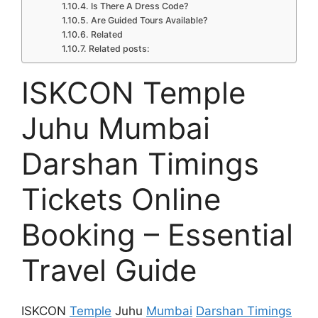
Is There A Dress Code?
Are Guided Tours Available?
Related
Related posts:
ISKCON Temple
Juhu Mumbai
Darshan Timings
Tickets Online
Booking – Essential
Travel Guide
ISKCON
Temple
Juhu
Mumbai
Darshan Timings