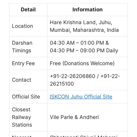
Detail
Information
Hare Krishna Land, Juhu,
Location
Mumbai, Maharashtra, India
Darshan
04:30 AM – 01:00 PM &
Timings
04:30 PM – 09:00 PM Daily
Entry Fee
Free (Donations Welcome)
+91-22-26206860 / +91-22-
Contact
26215100
Official Site
ISKCON Juhu Official Site
Closest
Railway
Vile Parle & Andheri
Stations