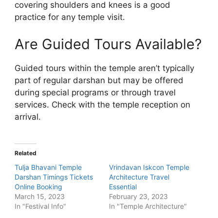
covering shoulders and knees is a good
practice for any temple visit.
Are Guided Tours Available?
Guided tours within the temple aren’t typically
part of regular darshan but may be offered
during special programs or through travel
services. Check with the temple reception on
arrival.
Related
Tulja Bhavani Temple
Vrindavan Iskcon Temple
Darshan Timings Tickets
Architecture Travel
Online Booking
Essential
March 15, 2023
February 23, 2023
In "Festival Info"
In "Temple Architecture"