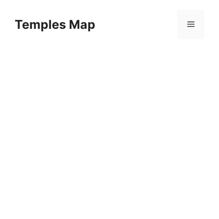
Skip
to
Temples Map
Menu
content