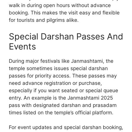
walk in during open hours without advance
booking. This makes the visit easy and flexible
for tourists and pilgrims alike.
Special Darshan Passes And
Events
During major festivals like Janmashtami, the
temple sometimes issues special darshan
passes for priority access. These passes may
need advance registration or purchase,
especially if you want seated or special queue
entry. An example is the Janmashtami 2025
pass with designated darshan and prasadam
times listed on the temple’s official platform.
For event updates and special darshan booking,