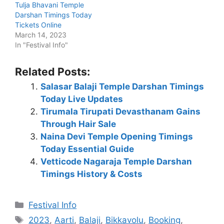
Tulja Bhavani Temple
Darshan Timings Today
Tickets Online
March 14, 2023
In "Festival Info"
Related Posts:
Salasar Balaji Temple Darshan Timings
Today Live Updates
Tirumala Tirupati Devasthanam Gains
Through Hair Sale
Naina Devi Temple Opening Timings
Today Essential Guide
Vetticode Nagaraja Temple Darshan
Timings History & Costs
Categories
Festival Info
Tags
2023
,
Aarti
,
Balaji
,
Bikkavolu
,
Booking
,