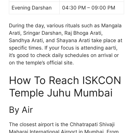
Evening Darshan
04:30 PM – 09:00 PM
During the day, various rituals such as Mangala
Arati, Sringar Darshan, Raj Bhoga Arati,
Sandhya Arati, and Shayana Arati take place at
specific times. If your focus is attending aarti,
it’s good to check daily schedules on arrival or
on the temple’s official site.
How To Reach ISKCON
Temple Juhu Mumbai
By Air
The closest airport is the Chhatrapati Shivaji
Maharaj International Airport in Mumbai. From