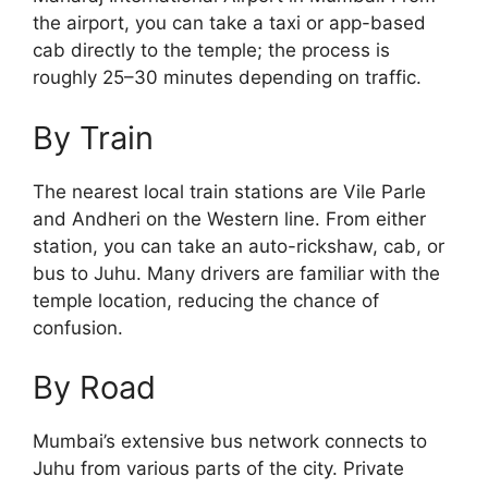
the airport, you can take a taxi or app-based
cab directly to the temple; the process is
roughly 25–30 minutes depending on traffic.
By Train
The nearest local train stations are Vile Parle
and Andheri on the Western line. From either
station, you can take an auto-rickshaw, cab, or
bus to Juhu. Many drivers are familiar with the
temple location, reducing the chance of
confusion.
By Road
Mumbai’s extensive bus network connects to
Juhu from various parts of the city. Private