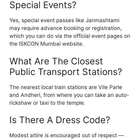
Special Events?
Yes, special event passes like Janmashtami
may require advance booking or registration,
which you can do via the official event pages on
the ISKCON Mumbai website.
What Are The Closest
Public Transport Stations?
The nearest local train stations are Vile Parle
and Andheri, from where you can take an auto-
rickshaw or taxi to the temple.
Is There A Dress Code?
Modest attire is encouraged out of respect —