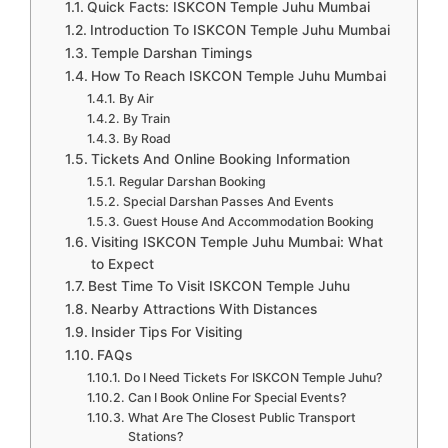
Quick Facts: ISKCON Temple Juhu Mumbai
Introduction To ISKCON Temple Juhu Mumbai
Temple Darshan Timings
How To Reach ISKCON Temple Juhu Mumbai
By Air
By Train
By Road
Tickets And Online Booking Information
Regular Darshan Booking
Special Darshan Passes And Events
Guest House And Accommodation Booking
Visiting ISKCON Temple Juhu Mumbai: What
to Expect
Best Time To Visit ISKCON Temple Juhu
Nearby Attractions With Distances
Insider Tips For Visiting
FAQs
Do I Need Tickets For ISKCON Temple Juhu?
Can I Book Online For Special Events?
What Are The Closest Public Transport
Stations?