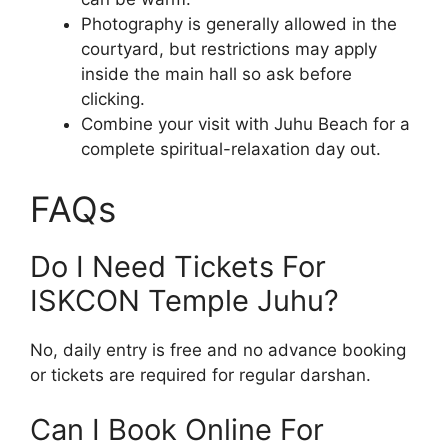
Photography is generally allowed in the
courtyard, but restrictions may apply
inside the main hall so ask before
clicking.
Combine your visit with Juhu Beach for a
complete spiritual-relaxation day out.
FAQs
Do I Need Tickets For
ISKCON Temple Juhu?
No, daily entry is free and no advance booking
or tickets are required for regular darshan.
Can I Book Online For