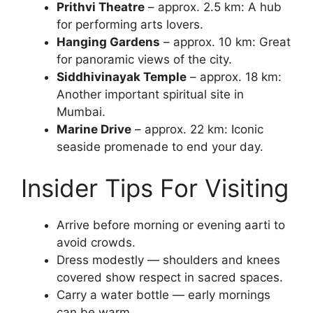
Prithvi Theatre
– approx. 2.5 km: A hub
for performing arts lovers.
Hanging Gardens
– approx. 10 km: Great
for panoramic views of the city.
Siddhivinayak Temple
– approx. 18 km:
Another important spiritual site in
Mumbai.
Marine Drive
– approx. 22 km: Iconic
seaside promenade to end your day.
Insider Tips For Visiting
Arrive before morning or evening aarti to
avoid crowds.
Dress modestly — shoulders and knees
covered show respect in sacred spaces.
Carry a water bottle — early mornings
can be warm.