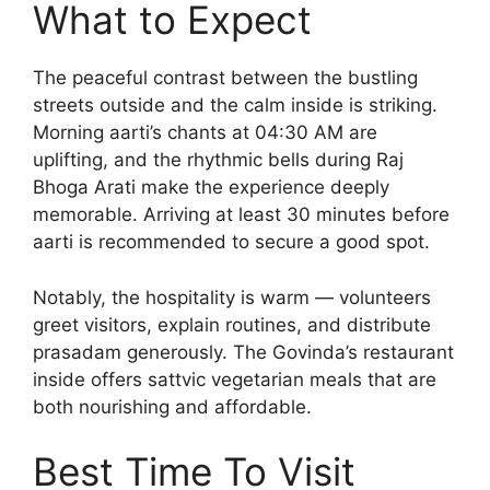
What to Expect
The peaceful contrast between the bustling
streets outside and the calm inside is striking.
Morning aarti’s chants at 04:30 AM are
uplifting, and the rhythmic bells during Raj
Bhoga Arati make the experience deeply
memorable. Arriving at least 30 minutes before
aarti is recommended to secure a good spot.
Notably, the hospitality is warm — volunteers
greet visitors, explain routines, and distribute
prasadam generously. The Govinda’s restaurant
inside offers sattvic vegetarian meals that are
both nourishing and affordable.
Best Time To Visit