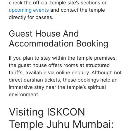
check the official temple site’s sections on
upcoming events
and contact the temple
directly for passes.
Guest House And
Accommodation Booking
If you plan to stay within the temple premises,
the guest house offers rooms at structured
tariffs, available via online enquiry. Although not
direct darshan tickets, these bookings help an
immersive stay near the temple’s spiritual
environment.
Visiting ISKCON
Temple Juhu Mumbai: