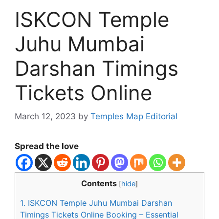
ISKCON Temple
Juhu Mumbai
Darshan Timings
Tickets Online
March 12, 2023
by
Temples Map Editorial
Spread the love
Contents
[
hide
]
1.
ISKCON Temple Juhu Mumbai Darshan
Timings Tickets Online Booking – Essential