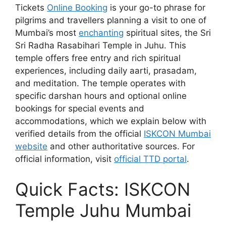
Tickets
Online Booking
is your go-to phrase for
pilgrims and travellers planning a visit to one of
Mumbai’s most
enchanting
spiritual sites, the Sri
Sri Radha Rasabihari Temple in Juhu. This
temple offers free entry and rich spiritual
experiences, including daily aarti, prasadam,
and meditation. The temple operates with
specific darshan hours and optional online
bookings for special events and
accommodations, which we explain below with
verified details from the official
ISKCON Mumbai
website
and other authoritative sources. For
official information, visit
official TTD portal
.
Quick Facts: ISKCON
Temple Juhu Mumbai