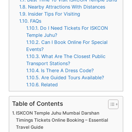
1.8.
Nearby Attractions With Distances
1.9.
Insider Tips For Visiting
1.10.
FAQs
1.10.1.
Do I Need Tickets For ISKCON
Temple Juhu?
1.10.2.
Can I Book Online For Special
Events?
1.10.3.
What Are The Closest Public
Transport Stations?
1.10.4.
Is There A Dress Code?
1.10.5.
Are Guided Tours Available?
1.10.6.
Related
Table of Contents
ISKCON Temple Juhu Mumbai Darshan
Timings Tickets Online Booking – Essential
Travel Guide