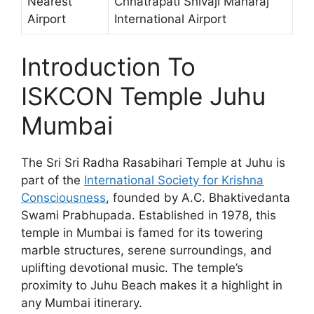
Nearest
Chhatrapati Shivaji Maharaj
Airport
International Airport
Introduction To
ISKCON Temple Juhu
Mumbai
The Sri Sri Radha Rasabihari Temple at Juhu is
part of the
International Society for Krishna
Consciousness
, founded by A.C. Bhaktivedanta
Swami Prabhupada. Established in 1978, this
temple in Mumbai is famed for its towering
marble structures, serene surroundings, and
uplifting devotional music. The temple’s
proximity to Juhu Beach makes it a highlight in
any Mumbai itinerary.