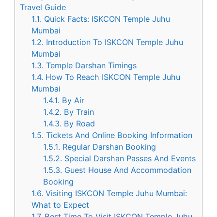
Travel Guide
1.1.
Quick Facts: ISKCON Temple Juhu
Mumbai
1.2.
Introduction To ISKCON Temple Juhu
Mumbai
1.3.
Temple Darshan Timings
1.4.
How To Reach ISKCON Temple Juhu
Mumbai
1.4.1.
By Air
1.4.2.
By Train
1.4.3.
By Road
1.5.
Tickets And Online Booking Information
1.5.1.
Regular Darshan Booking
1.5.2.
Special Darshan Passes And Events
1.5.3.
Guest House And Accommodation
Booking
1.6.
Visiting ISKCON Temple Juhu Mumbai:
What to Expect
1.7.
Best Time To Visit ISKCON Temple Juhu