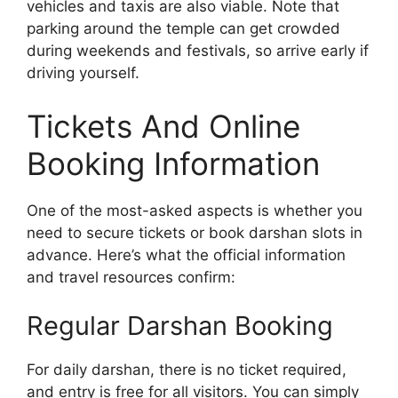
vehicles and taxis are also viable. Note that
parking around the temple can get crowded
during weekends and festivals, so arrive early if
driving yourself.
Tickets And Online
Booking Information
One of the most-asked aspects is whether you
need to secure tickets or book darshan slots in
advance. Here’s what the official information
and travel resources confirm:
Regular Darshan Booking
For daily darshan, there is no ticket required,
and entry is free for all visitors. You can simply