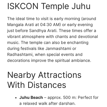
ISKCON Temple Juhu
The ideal time to visit is early morning (around
Mangala Arati at 04:30 AM) or early evening
just before Sandhya Arati. These times offer a
vibrant atmosphere with chants and devotional
music. The temple can also be enchanting
during festivals like Janmashtami or
Radhashtami, when special events and
decorations improve the spiritual ambiance.
Nearby Attractions
With Distances
Juhu Beach
– approx. 500 m: Perfect for
a relaxed walk after darshan.