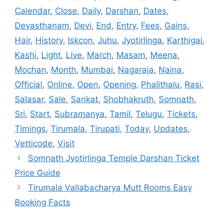
Calendar
,
Close
,
Daily
,
Darshan
,
Dates
,
Devasthanam
,
Devi
,
End
,
Entry
,
Fees
,
Gains
,
Hair
,
History
,
Iskcon
,
Juhu
,
Jyotirlinga
,
Karthigai
,
Kashi
,
Light
,
Live
,
March
,
Masam
,
Meena
,
Mochan
,
Month
,
Mumbai
,
Nagaraja
,
Naina
,
Official
,
Online
,
Open
,
Opening
,
Phalithalu
,
Rasi
,
Salasar
,
Sale
,
Sankat
,
Shobhakruth
,
Somnath
,
Sri
,
Start
,
Subramanya
,
Tamil
,
Telugu
,
Tickets
,
Timings
,
Tirumala
,
Tirupati
,
Today
,
Updates
,
Vetticode
,
Visit
Somnath Jyotirlinga Temple Darshan Ticket
Price Guide
Tirumala Vallabacharya Mutt Rooms Easy
Booking Facts