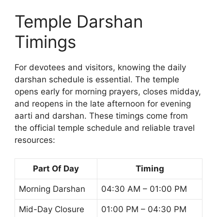
Temple Darshan
Timings
For devotees and visitors, knowing the daily
darshan schedule is essential. The temple
opens early for morning prayers, closes midday,
and reopens in the late afternoon for evening
aarti and darshan. These timings come from
the official temple schedule and reliable travel
resources:
Part Of Day
Timing
Morning Darshan
04:30 AM – 01:00 PM
Mid-Day Closure
01:00 PM – 04:30 PM