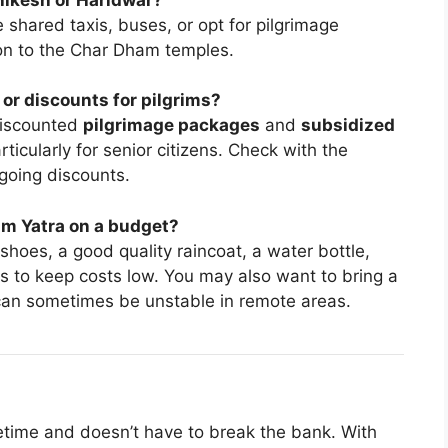
e shared taxis, buses, or opt for pilgrimage
ion to the Char Dham temples.
r discounts for pilgrims?
discounted
pilgrimage packages
and
subsidized
ticularly for senior citizens. Check with the
going discounts.
am Yatra on a budget?
hoes, a good quality raincoat, a water bottle,
ks to keep costs low. You may also want to bring a
 can sometimes be unstable in remote areas.
ifetime and doesn’t have to break the bank. With