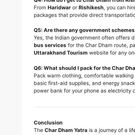
From
Haridwar
or
Rishikesh
, you can hir
packages that provide direct transportat
Q5: Are there any government schemes o
Yes, the Indian government often offers 
bus services
for the Char Dham route, par
Uttarakhand Tourism
website for any on
Q6: What should I pack for the Char Dh
Pack warm clothing, comfortable walking s
basic first-aid supplies, and energy snac
power bank for your phone as electricity
Conclusion
The
Char Dham Yatra
is a journey of a l