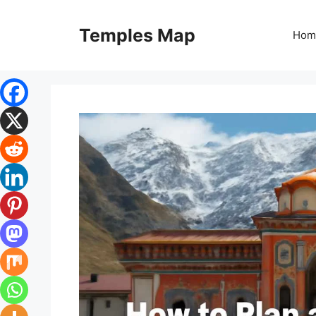
Skip
to
Temples Map
Hom
content