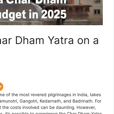
har Dham Yatra on a
 of the most revered pilgrimages in India, takes
amunotri, Gangotri, Kedarnath, and Badrinath. For
but the costs involved can be daunting. However,
ps, it’s possible to experience the Char Dham Yatra