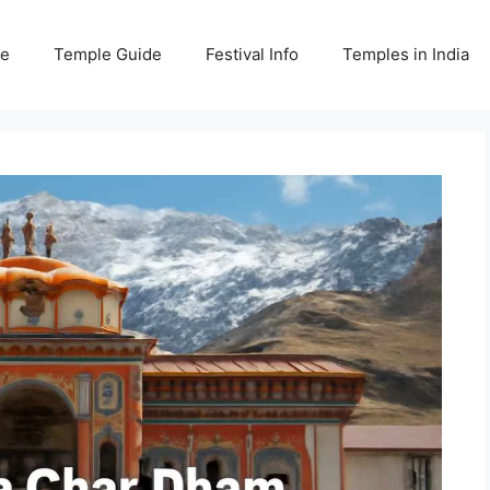
e
Temple Guide
Festival Info
Temples in India