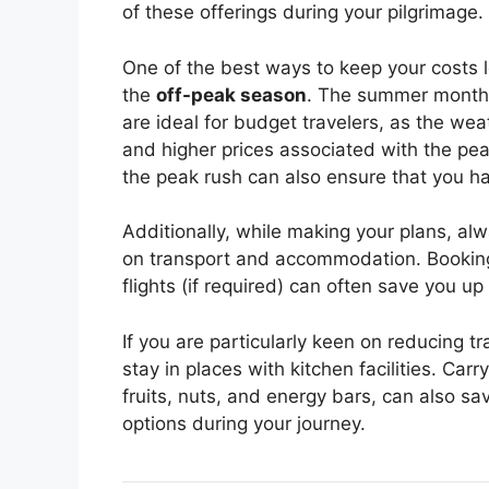
of these offerings during your pilgrimage.
One of the best ways to keep your costs l
the
off-peak season
. The summer mont
are ideal for budget travelers, as the weat
and higher prices associated with the pe
the peak rush can also ensure that you ha
Additionally, while making your plans, al
on transport and accommodation. Booking 
flights (if required) can often save you u
If you are particularly keen on reducing tr
stay in places with kitchen facilities. Car
fruits, nuts, and energy bars, can also s
options during your journey.