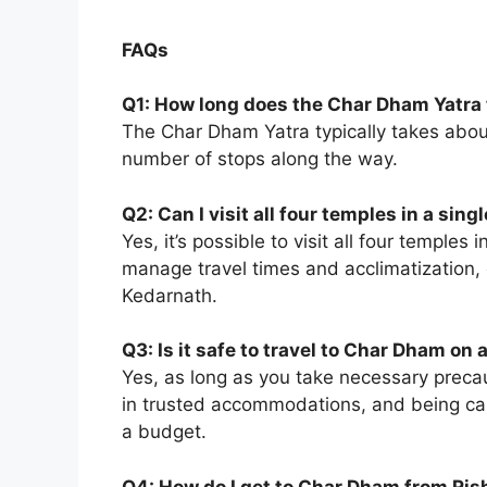
FAQs
Q1: How long does the Char Dham Yatra
The Char Dham Yatra typically takes abo
number of stops along the way.
Q2: Can I visit all four temples in a singl
Yes, it’s possible to visit all four temples 
manage travel times and acclimatization, e
Kedarnath.
Q3: Is it safe to travel to Char Dham on
Yes, as long as you take necessary precau
in trusted accommodations, and being cau
a budget.
Q4: How do I get to Char Dham from Ris