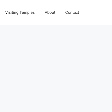
Visiting Temples
About
Contact