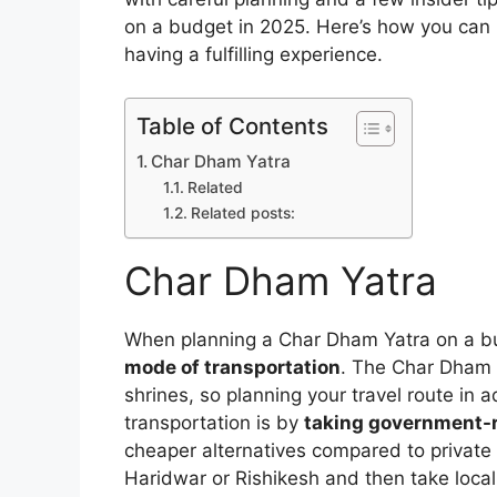
on a budget in 2025. Here’s how you can ma
having a fulfilling experience.
Table of Contents
Char Dham Yatra
Related
Related posts:
Char Dham Yatra
When planning a Char Dham Yatra on a bud
mode of transportation
. The Char Dham r
shrines, so planning your travel route in 
transportation is by
taking government-
cheaper alternatives compared to private 
Haridwar or Rishikesh and then take local