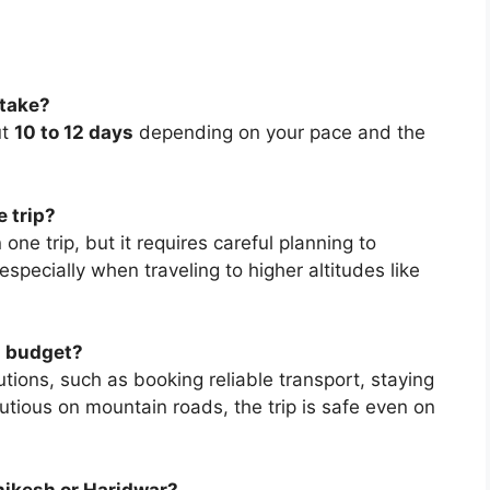
 take?
ut
10 to 12 days
depending on your pace and the
e trip?
in one trip, but it requires careful planning to
specially when traveling to higher altitudes like
 a budget?
tions, such as booking reliable transport, staying
tious on mountain roads, the trip is safe even on
hikesh or Haridwar?