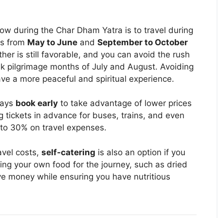
ow during the Char Dham Yatra is to travel during
hs from
May to June
and
September to October
her is still favorable, and you can avoid the rush
ak pilgrimage months of July and August. Avoiding
ve a more peaceful and spiritual experience.
ways
book early
to take advantage of lower prices
tickets in advance for buses, trains, and even
p to 30% on travel expenses.
avel costs,
self-catering
is also an option if you
rying your own food for the journey, such as dried
ave money while ensuring you have nutritious