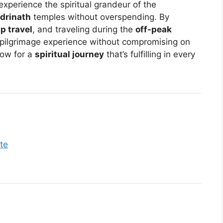
o experience the spiritual grandeur of the
drinath
temples without overspending. By
p travel
, and traveling during the
off-peak
 pilgrimage experience without compromising on
now for a
spiritual journey
that’s fulfilling in every
te