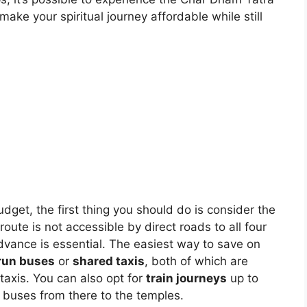
ke your spiritual journey affordable while still
get, the first thing you should do is consider the
oute is not accessible by direct roads to all four
advance is essential. The easiest way to save on
run buses
or
shared taxis
, both of which are
taxis. You can also opt for
train journeys
up to
 buses from there to the temples.