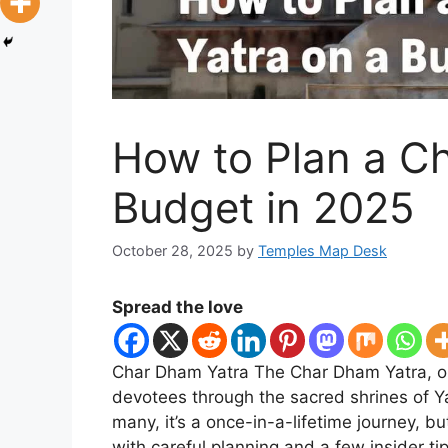
How to Plan a C
Budget in 2025
October 28, 2025
by
Temples Map Desk
Spread the love
Char Dham Yatra The Char Dham Yatra, one
devotees through the sacred shrines of Y
many, it’s a once-in-a-lifetime journey, 
with careful planning and a few insider ti