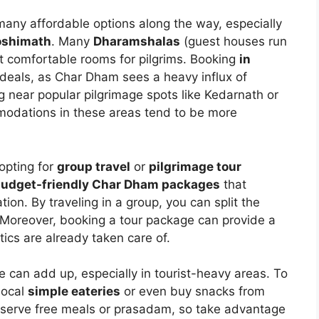
 many affordable options along the way, especially
oshimath
. Many
Dharamshalas
(guest houses run
et comfortable rooms for pilgrims. Booking
in
 deals, as Char Dham sees a heavy influx of
g near popular pilgrimage spots like Kedarnath or
odations in these areas tend to be more
opting for
group travel
or
pilgrimage tour
udget-friendly Char Dham packages
that
on. By traveling in a group, you can split the
 Moreover, booking a tour package can provide a
ics are already taken care of.
e can add up, especially in tourist-heavy areas. To
local
simple eateries
or even buy snacks from
o serve free meals or prasadam, so take advantage