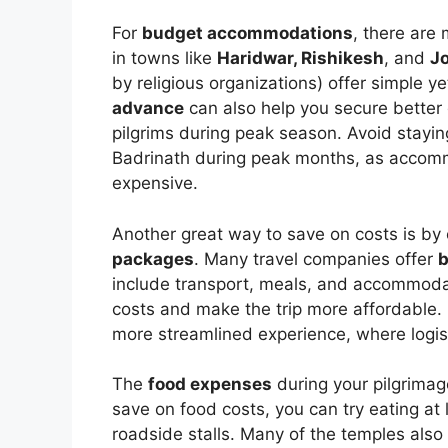
For
budget accommodations
, there are
in towns like
Haridwar, Rishikesh
, and
J
by religious organizations) offer simple y
advance
can also help you secure better
pilgrims during peak season. Avoid stayin
Badrinath during peak months, as accomm
expensive.
Another great way to save on costs is by 
packages
. Many travel companies offer
b
include transport, meals, and accommodati
costs and make the trip more affordable.
more streamlined experience, where logist
The
food expenses
during your pilgrimag
save on food costs, you can try eating at 
roadside stalls. Many of the temples als