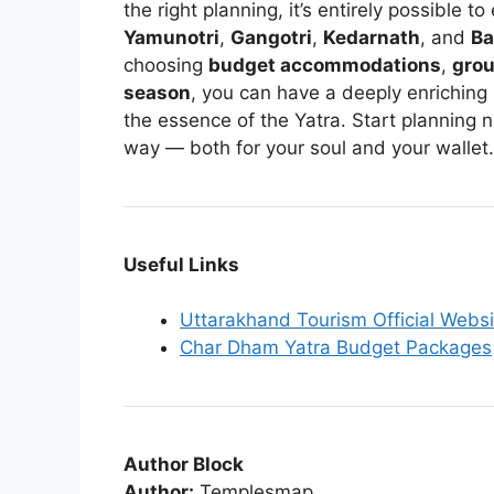
the right planning, it’s entirely possible t
Yamunotri
,
Gangotri
,
Kedarnath
, and
Ba
choosing
budget accommodations
,
grou
season
, you can have a deeply enriching
the essence of the Yatra. Start planning 
way — both for your soul and your wallet.
Useful Links
Uttarakhand Tourism Official Websi
Char Dham Yatra Budget Packages
Author Block
Author:
Templesmap