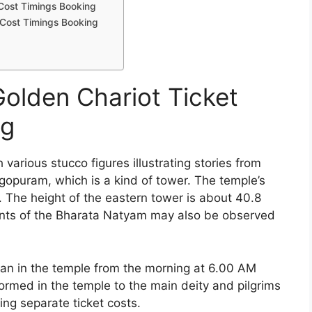
Cost Timings Booking
 Cost Timings Booking
olden Chariot Ticket
ng
various stucco figures illustrating stories from
 gopuram, which is a kind of tower. The temple’s
. The height of the eastern tower is about 40.8
nts of the Bharata Natyam may also be observed
an in the temple from the morning at 6.00 AM
ormed in the temple to the main deity and pilgrims
ing separate ticket costs.