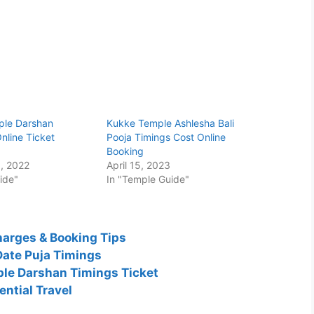
ple Darshan
Kukke Temple Ashlesha Bali
nline Ticket
Pooja Timings Cost Online
Booking
, 2022
April 15, 2023
ide"
In "Temple Guide"
harges & Booking Tips
Date Puja Timings
le Darshan Timings Ticket
ntial Travel