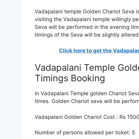
Vadapalani temple Golden Chariot Seva is 
visiting the Vadapalani temple willingly p
Seva will be performed in the evening tim
timings of the Seva will be slightly altered
Click here to get the Vadapal
Vadapalani Temple Golde
Timings Booking
In Vadapalani Temple golden Chariot Seva
times. Golden Chariot seva will be perfo
Vadapalani Golden Chariot Cost : Rs 150
Number of persons allowed per ticket: 5