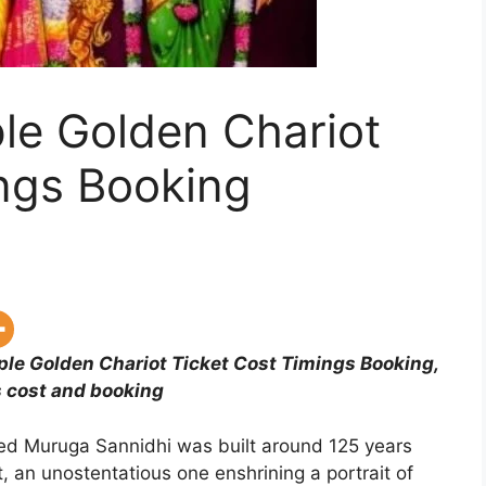
le Golden Chariot
ings Booking
le Golden Chariot Ticket Cost Timings Booking,
 cost and booking
ed Muruga Sannidhi was built around 125 years
, an unostentatious one enshrining a portrait of