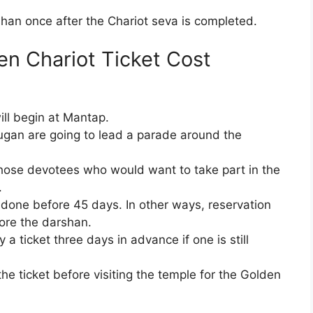
shan once after the Chariot seva is completed.
n Chariot Ticket Cost
ill begin at Mantap.
ugan are going to lead a parade around the
r those devotees who would want to take part in the
.
 done before 45 days. In other ways, reservation
ore the darshan.
a ticket three days in advance if one is still
 the ticket before visiting the temple for the Golden