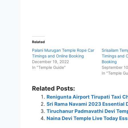
Related
Palani Murugan Temple Rope Car
Srisailam Tem
Timings and Online Booking
Timings and O
December 19, 2022
Booking
In "Temple Guide"
September 10
In "Temple Gu
Related Posts:
Renigunta Airport Tirupati Taxi C
Sri Rama Navami 2023 Essential 
Tiruchanur Padmavathi Devi Temp
Naina Devi Temple Live Today Esse