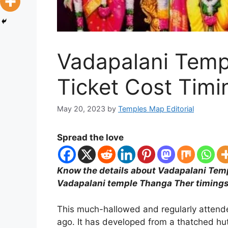
Vadapalani Temp
Ticket Cost Tim
May 20, 2023
by
Temples Map Editorial
Spread the love
Know the details about Vadapalani Temp
Vadapalani temple Thanga Ther timings
This much-hallowed and regularly attend
ago. It has developed from a thatched hut