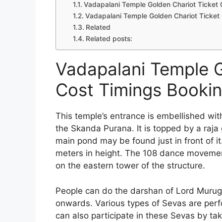
Vadapalani Temple Golden Chariot Ticket 
Vadapalani Temple Golden Chariot Ticket
Related
Related posts:
Vadapalani Temple G
Cost Timings Booki
This temple’s entrance is embellished with 
the Skanda Purana. It is topped by a raja
main pond may be found just in front of it
meters in height. The 108 dance moveme
on the eastern tower of the structure.
People can do the darshan of Lord Murug
onwards. Various types of Sevas are perf
can also participate in these Sevas by tak