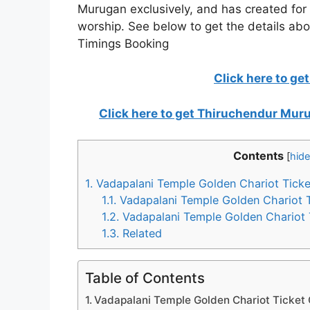
Murugan exclusively, and has created for i
worship. See below to get the details ab
Timings Booking
Click here to ge
Click here to get Thiruchendur Mu
Contents
[
hide
1.
Vadapalani Temple Golden Chariot Ticke
1.1.
Vadapalani Temple Golden Chariot 
1.2.
Vadapalani Temple Golden Chariot 
1.3.
Related
Table of Contents
Vadapalani Temple Golden Chariot Ticket