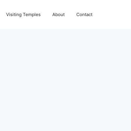
Visiting Temples
About
Contact