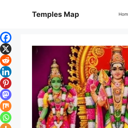
Skip
to
Temples Map
Hom
content