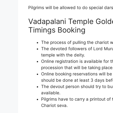
Pilgrims will be allowed to do special dar
Vadapalani Temple Golde
Timings Booking
The process of pulling the chariot w
The devoted followers of Lord Mur
temple with the deity.
Online registration is available fo
procession that will be taking place
Online booking reservations will be
should be done at least 3 days bef
The devout person should try to buy 
available.
Pilgrims have to carry a printout of
Chariot seva.