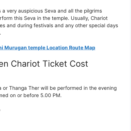
a very auspicious Seva and all the pilgrims
erform this Seva in the temple. Usually, Chariot
es and during festivals and any other special days
.
ani Murugan temple Location Route Map
n Chariot Ticket Cost
 or Thanga Ther will be performed in the evening
rmed on or before 5.00 PM.
0