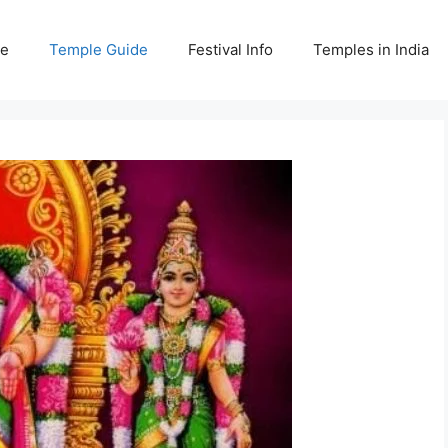
e
Temple Guide
Festival Info
Temples in India