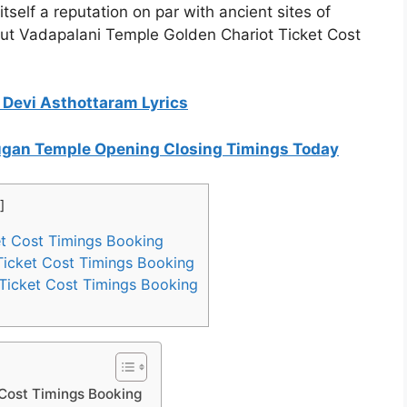
tself a reputation on par with ancient sites of
out Vadapalani Temple Golden Chariot Ticket Cost
t Devi Asthottaram Lyrics
rugan Temple Opening Closing Timings Today
]
t Cost Timings Booking
Ticket Cost Timings Booking
Ticket Cost Timings Booking
 Cost Timings Booking