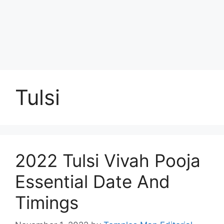
Tulsi
2022 Tulsi Vivah Pooja
Essential Date And
Timings