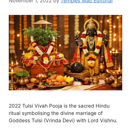
November 1, 2022
by
Temples Map Editorial
2022 Tulsi Vivah Pooja is the sacred Hindu
ritual symbolising the divine marriage of
Goddess Tulsi (Vrinda Devi) with Lord Vishnu.