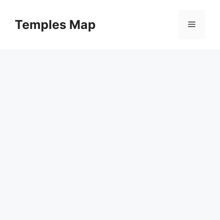
Skip
to
Temples Map
Menu
content