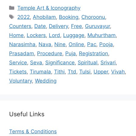
Categories
Temple Art & Iconography
Tags
2022
,
Ahobilam
,
Booking
,
Choroonu
,
Counters
,
Date
,
Delivery
,
Free
,
Guruvayur
,
Home
,
Lockers
,
Lord
,
Luggage
,
Muhurtham
,
Narasimha
,
Nava
,
Nine
,
Online
,
Pac
,
Pooja
,
Prasadam
,
Procedure
,
Puja
,
Registration
,
Service
,
Seva
,
Significance
,
Spiritual
,
Srivari
,
Tickets
,
Tirumala
,
Tithi
,
Ttd
,
Tulsi
,
Upper
,
Vivah
,
Voluntary
,
Wedding
Useful Links
Terms & Conditions