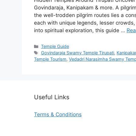
Hidden Temples Around Tirupati Uncover 
Govindaraja, Kanipakam & more. A pilgrim’
the well-trodden pilgrim routes lies a co
each with unique legends, lesser crowds,
into spiritual exploration, this guide …
Rea
Categories
Temple Guide
Tags
Govindaraja Swamy Temple Tirupati
,
Kanipaka
Temple Tourism
,
Vedadri Narasimha Swamy Temp
Useful Links
Terms & Conditions