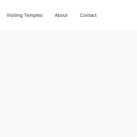
Visiting Temples
About
Contact