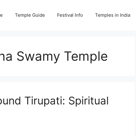
e
Temple Guide
Festival Info
Temples in India
mha Swamy Temple
und Tirupati: Spiritual