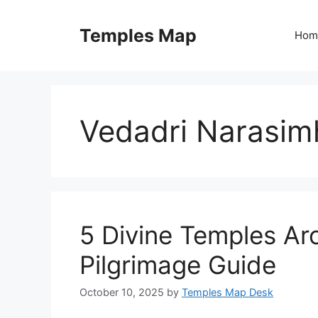
Skip
to
Temples Map
Hom
content
Vedadri Narasi
5 Divine Temples Aro
Pilgrimage Guide
October 10, 2025
by
Temples Map Desk