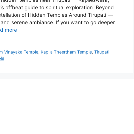
hidden temples near Tirupati — Kapileswara,
s offbeat guide to spiritual exploration. Beyond
nstellation of Hidden Temples Around Tirupati —
 and serene ambiance. If you want to go deeper
d more
m Vinayaka Temple
,
Kapila Theertham Temple
,
Tirupati
le