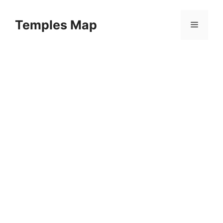
Skip
to
Temples Map
Menu
content