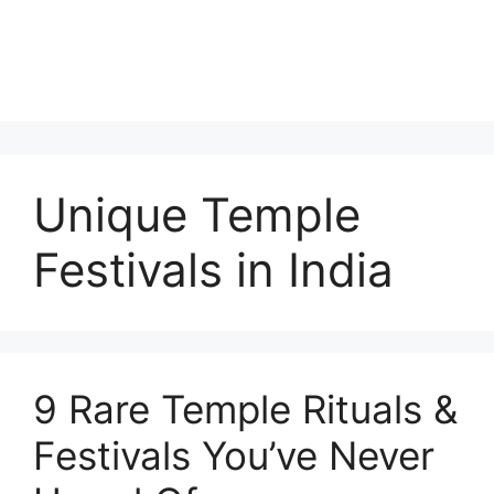
Unique Temple
Festivals in India
9 Rare Temple Rituals &
Festivals You’ve Never