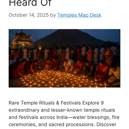
Heard Of
October 14, 2025
by
Temples Map Desk
Rare Temple Rituals & Festivals Explore 9
extraordinary and lesser-known temple rituals
and festivals across India—water blessings, fire
ceremonies, and sacred processions. Discover