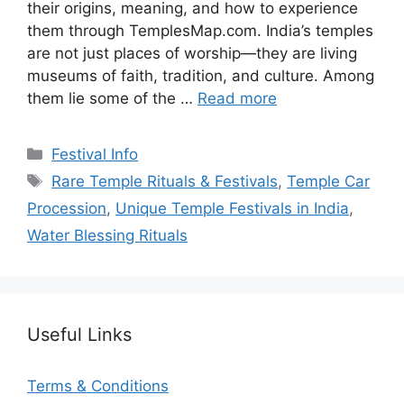
their origins, meaning, and how to experience
them through TemplesMap.com. India’s temples
are not just places of worship—they are living
museums of faith, tradition, and culture. Among
them lie some of the …
Read more
Categories
Festival Info
Tags
Rare Temple Rituals & Festivals
,
Temple Car
Procession
,
Unique Temple Festivals in India
,
Water Blessing Rituals
Useful Links
Terms & Conditions