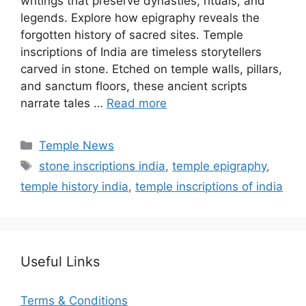
writings that preserve dynasties, rituals, and
legends. Explore how epigraphy reveals the
forgotten history of sacred sites. Temple
inscriptions of India are timeless storytellers
carved in stone. Etched on temple walls, pillars,
and sanctum floors, these ancient scripts
narrate tales …
Read more
Categories
Temple News
Tags
stone inscriptions india
,
temple epigraphy
,
temple history india
,
temple inscriptions of india
Useful Links
Terms & Conditions