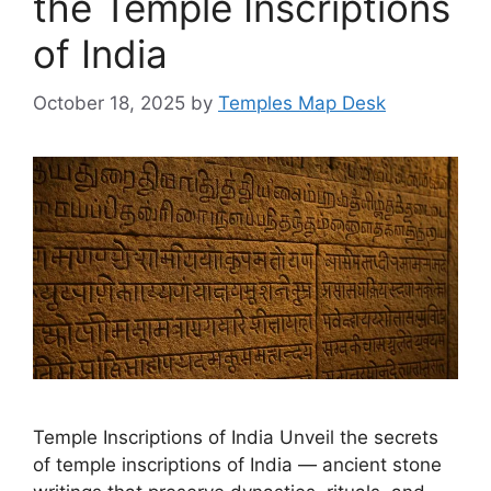
the Temple Inscriptions
of India
October 18, 2025
by
Temples Map Desk
Temple Inscriptions of India Unveil the secrets
of temple inscriptions of India — ancient stone