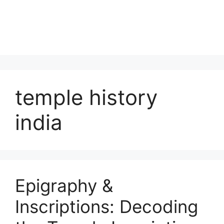
temple history
india
Epigraphy &
Inscriptions: Decoding