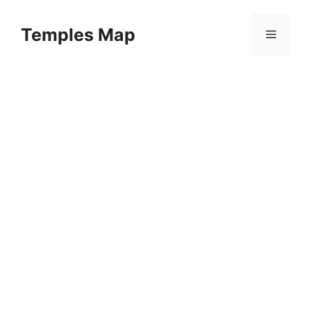
Skip
to
Temples Map
Menu
content