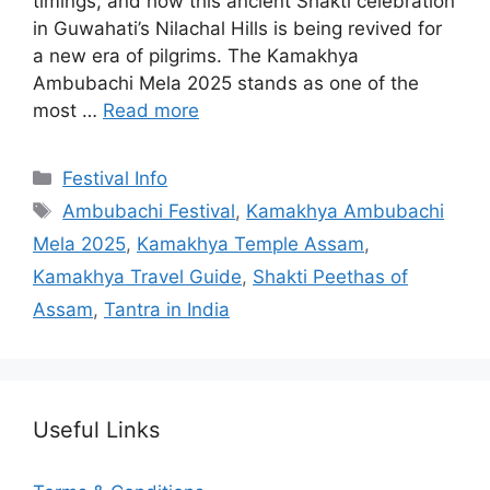
timings, and how this ancient Shakti celebration
in Guwahati’s Nilachal Hills is being revived for
a new era of pilgrims. The Kamakhya
Ambubachi Mela 2025 stands as one of the
most …
Read more
Categories
Festival Info
Tags
Ambubachi Festival
,
Kamakhya Ambubachi
Mela 2025
,
Kamakhya Temple Assam
,
Kamakhya Travel Guide
,
Shakti Peethas of
Assam
,
Tantra in India
Useful Links