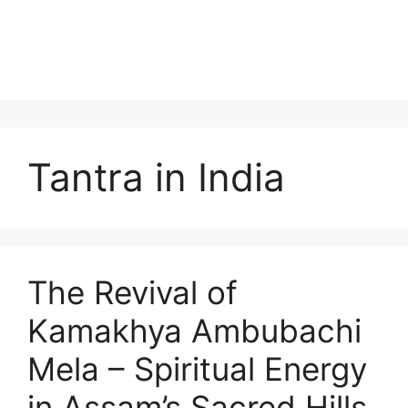
Tantra in India
The Revival of
Kamakhya Ambubachi
Mela – Spiritual Energy
in Assam’s Sacred Hills