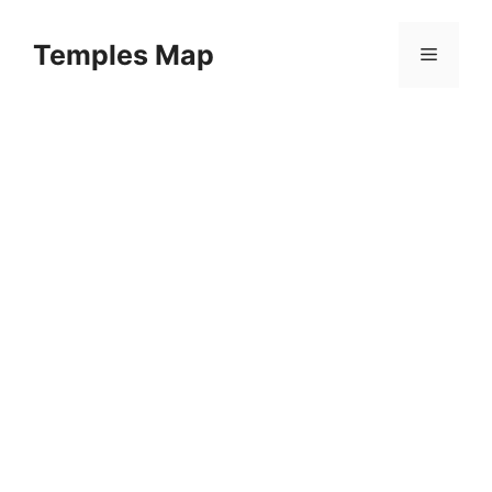
Skip
to
Temples Map
Menu
content