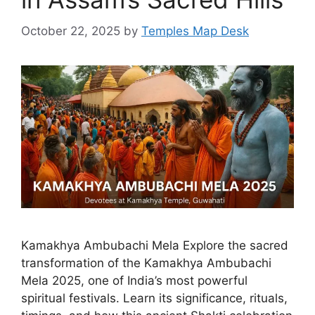
October 22, 2025
by
Temples Map Desk
Kamakhya Ambubachi Mela Explore the sacred
transformation of the Kamakhya Ambubachi
Mela 2025, one of India’s most powerful
spiritual festivals. Learn its significance, rituals,