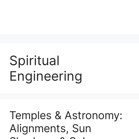
Spiritual
Engineering
Temples & Astronomy:
Alignments, Sun