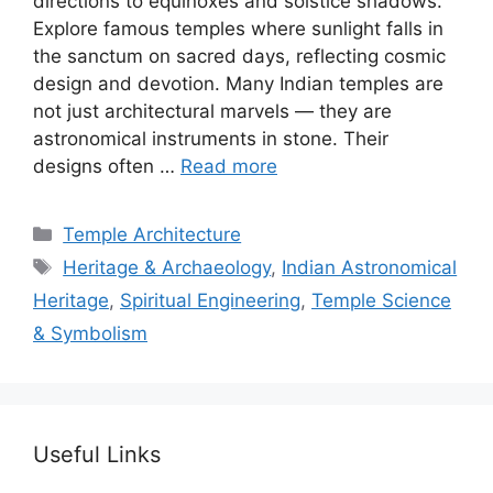
directions to equinoxes and solstice shadows.
Explore famous temples where sunlight falls in
the sanctum on sacred days, reflecting cosmic
design and devotion. Many Indian temples are
not just architectural marvels — they are
astronomical instruments in stone. Their
designs often …
Read more
Categories
Temple Architecture
Tags
Heritage & Archaeology
,
Indian Astronomical
Heritage
,
Spiritual Engineering
,
Temple Science
& Symbolism
Useful Links