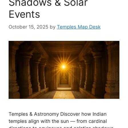
Shadows & Solar
Events
October 15, 2025
by
Temples Map Desk
Temples & Astronomy Discover how Indian
temples align with the sun — from cardinal