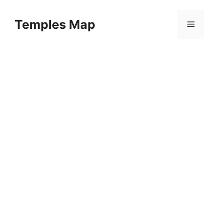
Skip
to
Temples Map
Menu
content