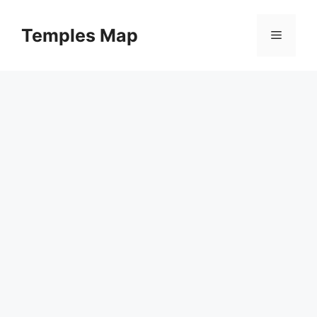
Skip
to
Temples Map
Menu
content