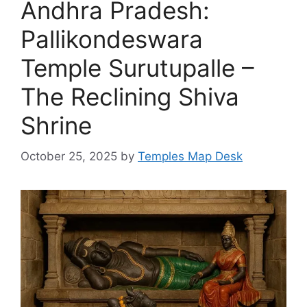
Andhra Pradesh:
Pallikondeswara
Temple Surutupalle –
The Reclining Shiva
Shrine
October 25, 2025
by
Temples Map Desk