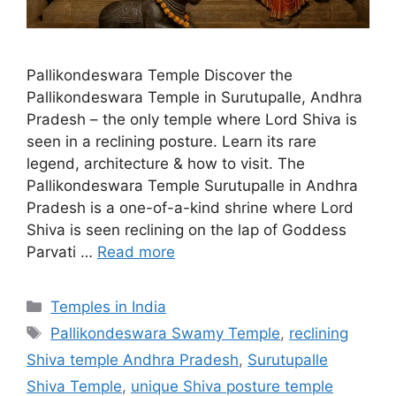
Pallikondeswara Temple Discover the
Pallikondeswara Temple in Surutupalle, Andhra
Pradesh – the only temple where Lord Shiva is
seen in a reclining posture. Learn its rare
legend, architecture & how to visit. The
Pallikondeswara Temple Surutupalle in Andhra
Pradesh is a one-of-a-kind shrine where Lord
Shiva is seen reclining on the lap of Goddess
Parvati …
Read more
Categories
Temples in India
Tags
Pallikondeswara Swamy Temple
,
reclining
Shiva temple Andhra Pradesh
,
Surutupalle
Shiva Temple
,
unique Shiva posture temple