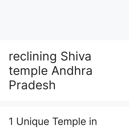
reclining Shiva
temple Andhra
Pradesh
1 Unique Temple in