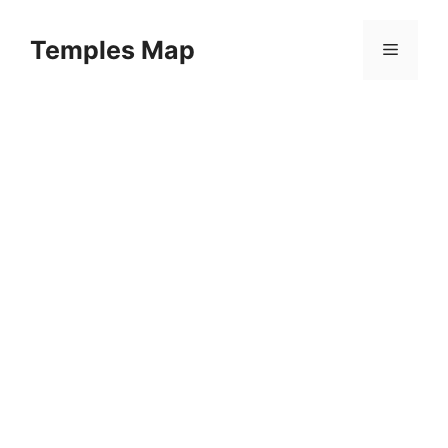
Skip
to
Temples Map
Menu
content