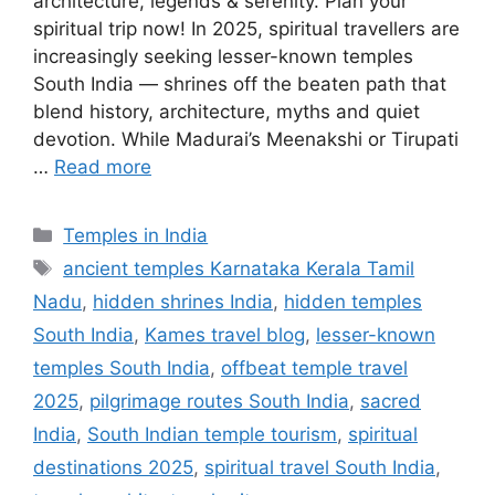
architecture, legends & serenity. Plan your
spiritual trip now! In 2025, spiritual travellers are
increasingly seeking lesser-known temples
South India — shrines off the beaten path that
blend history, architecture, myths and quiet
devotion. While Madurai’s Meenakshi or Tirupati
…
Read more
Categories
Temples in India
Tags
ancient temples Karnataka Kerala Tamil
Nadu
,
hidden shrines India
,
hidden temples
South India
,
Kames travel blog
,
lesser-known
temples South India
,
offbeat temple travel
2025
,
pilgrimage routes South India
,
sacred
India
,
South Indian temple tourism
,
spiritual
destinations 2025
,
spiritual travel South India
,