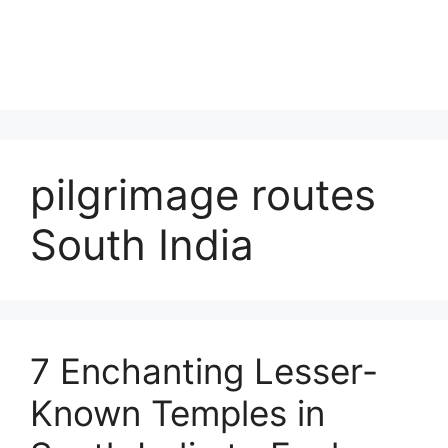
pilgrimage routes
South India
7 Enchanting Lesser-
Known Temples in