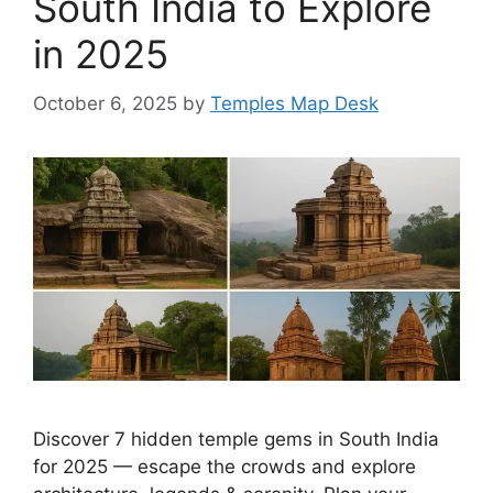
South India to Explore
in 2025
October 6, 2025
by
Temples Map Desk
Discover 7 hidden temple gems in South India
for 2025 — escape the crowds and explore