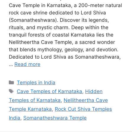
Cave Temple in Karnataka, a 200-meter natural
rock cave shrine dedicated to Lord Shiva
(Somanatheshwara). Discover its legends,
rituals, and mystic charm. Deep within the
tranquil forests of coastal Karnataka lies the
Nellitheertha Cave Temple, a sacred wonder
that blends mythology, geology, and devotion.
Dedicated to Lord Shiva as Somanatheshwara,
…
Read more
Categories
Temples in India
Tags
Cave Temples of Karnataka
,
Hidden
Temples of Karnataka
,
Nellitheertha Cave
Temple Karnataka
,
Rock Cut Shiva Temples
India
,
Somanatheshwara Temple