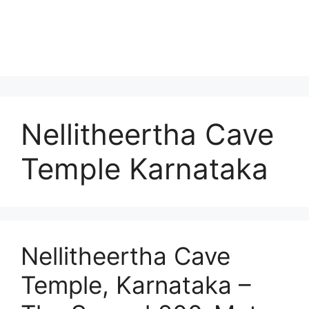
Nellitheertha Cave
Temple Karnataka
Nellitheertha Cave
Temple, Karnataka –