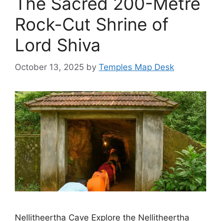
The Sacred 200-Metre
Rock-Cut Shrine of
Lord Shiva
October 13, 2025
by
Temples Map Desk
Nellitheertha Cave Explore the Nellitheertha