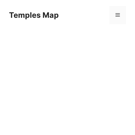
Skip
to
Temples Map
Menu
content