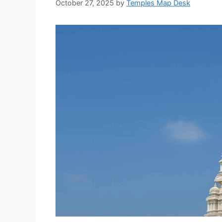
October 27, 2025
by
Temples Map Desk