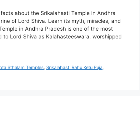
facts about the Srikalahasti Temple in Andhra
ne of Lord Shiva. Learn its myth, miracles, and
ti Temple in Andhra Pradesh is one of the most
ted to Lord Shiva as Kalahasteeswara, worshipped
ota Sthalam Temples
,
Srikalahasti Rahu Ketu Puja
,