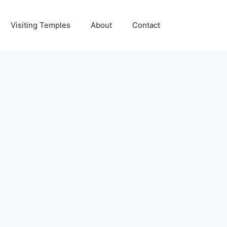
Visiting Temples
About
Contact