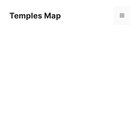
Skip
to
Temples Map
Menu
content