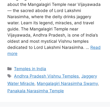
about the Mangalagiri Temple near Vijayawada
— the sacred abode of Lord Lakshmi
Narasimha, where the deity drinks jaggery
water. Learn its legend, miracles, and travel
guide. The Mangalagiri Temple near
Vijayawada, Andhra Pradesh, is one of India’s
oldest and most mystical Vishnu temples
dedicated to Lord Lakshmi Narasimha. …
Read
more
Categories
Temples in India
Tags
Andhra Pradesh Vishnu Temples
,
Jaggery
Water Miracle
,
Mangalagiri Narasimha Swamy
,
Panakala Narasimha Temple