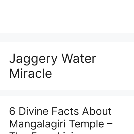
Jaggery Water
Miracle
6 Divine Facts About
Mangalagiri Temple –