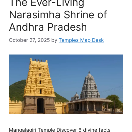
The Ever-Living
Narasimha Shrine of
Andhra Pradesh
October 27, 2025
by
Temples Map Desk
Mangalagiri Temple Discover 6 divine facts