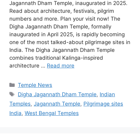
Jagannath Dham Temple, inaugurated in 2025.
Read about architecture, festivals, pilgrim
numbers and more. Plan your visit now! The
Digha Jagannath Dham Temple, formally
inaugurated in April 2025, is rapidly becoming
one of the most talked-about pilgrimage sites in
India. The Digha Jagannath Dham Temple
combines traditional Kalinga-inspired
architecture …
Read more
Categories
Temple News
Tags
Digha Jagannath Dham Temple
,
Indian
Temples
,
Jagannath Temple
,
Pilgrimage sites
India
,
West Bengal Temples