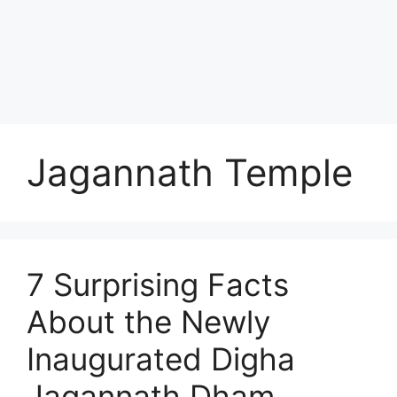
Jagannath Temple
7 Surprising Facts
About the Newly
Inaugurated Digha
Jagannath Dham