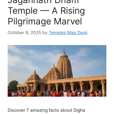
Temple — A Rising
Pilgrimage Marvel
October 8, 2025
by
Temples Map Desk
Discover 7 amazing facts about Digha