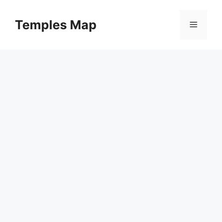
Skip
to
Temples Map
Menu
content