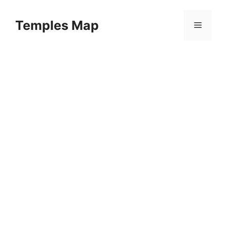
Skip
to
Temples Map
Menu
content