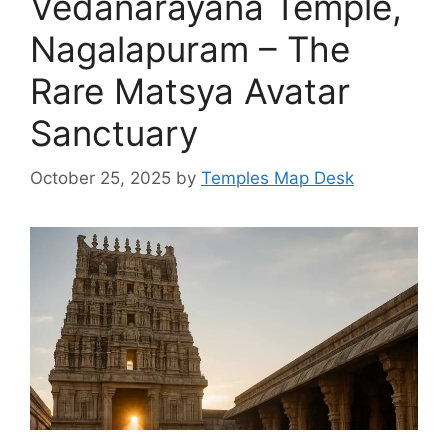
Vedanarayana Temple,
Nagalapuram – The
Rare Matsya Avatar
Sanctuary
October 25, 2025
by
Temples Map Desk