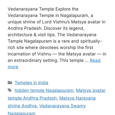
Vedanarayana Temple Explore the
Vedanarayana Temple in Nagalapuram, a
unique shrine of Lord Vishnu’s Matsya avatar in
Andhra Pradesh. Discover its legend,
architecture & visit tips. The Vedanarayana
Temple Nagalapuram is a rare and spiritually-
rich site where devotees worship the first
incarnation of Vishnu — the Matsya avatar — in
an extraordinary setting. This temple …
Read
more
Categories
Temples in India
Tags
hidden temple Nagalapuram
,
Matsya avatar
temple Andhra Pradesh
,
Matsya Narayana
shrine Andhra
,
Vedanarayana Swamy
Nagalapuram