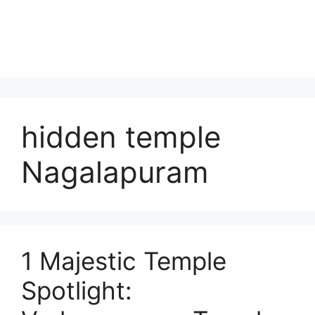
hidden temple
Nagalapuram
1 Majestic Temple
Spotlight: