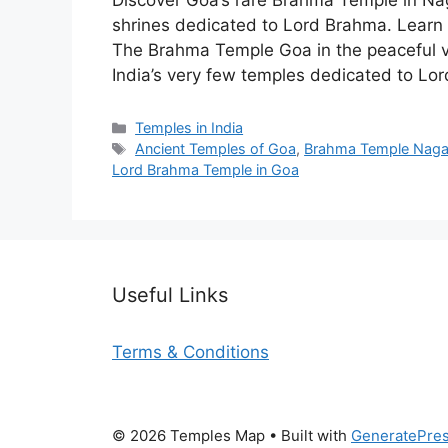
Discover Goa’s rare Brahma Temple in Na
shrines dedicated to Lord Brahma. Learn a
The Brahma Temple Goa in the peaceful vi
India’s very few temples dedicated to Lo
Categories
Temples in India
Tags
Ancient Temples of Goa
,
Brahma Temple Nag
Lord Brahma Temple in Goa
Useful Links
Terms & Conditions
© 2026 Temples Map
• Built with
GeneratePre