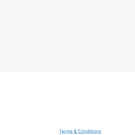
Terms & Conditions