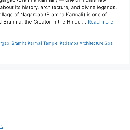
gargao (Bramha Karmali) — one of India’s few
bout its history, architecture, and divine legends.
llage of Nagargao (Bramha Karmali) is one of
rd Brahma, the Creator in the Hindu …
Read more
argao
,
Bramha Karmali Temple
,
Kadamba Architecture Goa
,
ss