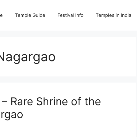
e
Temple Guide
Festival Info
Temples in India
Nagargao
 Rare Shrine of the
argao