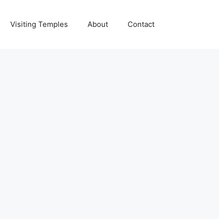
Visiting Temples
About
Contact