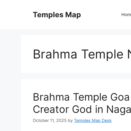
Skip
to
Temples Map
Hom
content
Brahma Temple 
Brahma Temple Goa –
Creator God in Nag
October 11, 2025
by
Temples Map Desk