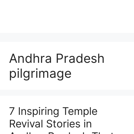
Andhra Pradesh
pilgrimage
7 Inspiring Temple
Revival Stories in