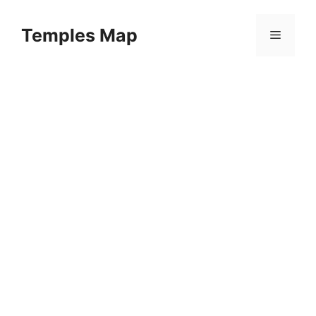
Skip
to
Temples Map
Menu
content