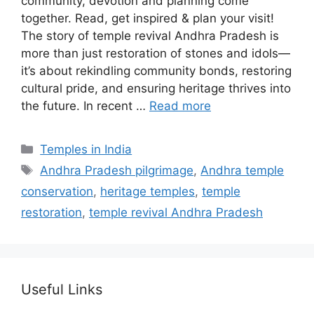
community, devotion and planning come
together. Read, get inspired & plan your visit!
The story of temple revival Andhra Pradesh is
more than just restoration of stones and idols—
it’s about rekindling community bonds, restoring
cultural pride, and ensuring heritage thrives into
the future. In recent …
Read more
Categories
Temples in India
Tags
Andhra Pradesh pilgrimage
,
Andhra temple
conservation
,
heritage temples
,
temple
restoration
,
temple revival Andhra Pradesh
Useful Links