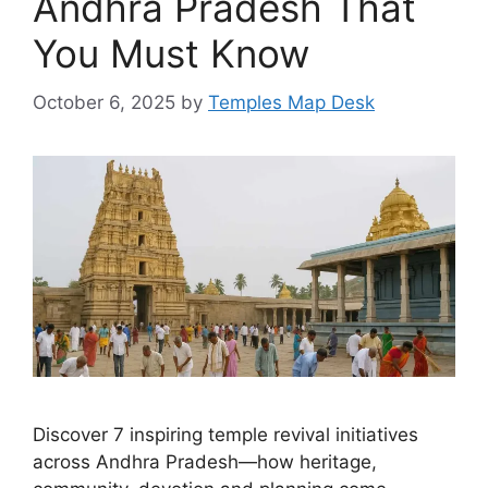
Andhra Pradesh That
You Must Know
October 6, 2025
by
Temples Map Desk
Discover 7 inspiring temple revival initiatives
across Andhra Pradesh—how heritage,