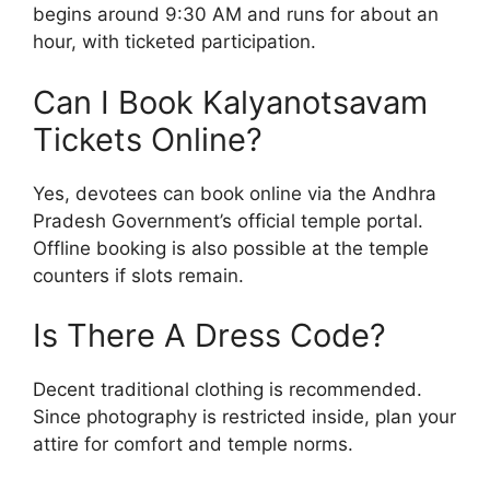
begins around 9:30 AM and runs for about an
hour, with ticketed participation.
Can I Book Kalyanotsavam
Tickets Online?
Yes, devotees can book online via the Andhra
Pradesh Government’s official temple portal.
Offline booking is also possible at the temple
counters if slots remain.
Is There A Dress Code?
Decent traditional clothing is recommended.
Since photography is restricted inside, plan your
attire for comfort and temple norms.