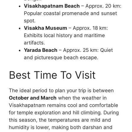
Visakhapatnam Beach
– Approx. 20 km:
Popular coastal promenade and sunset
spot.
Visakha Museum
– Approx. 18 km:
Exhibits local history and maritime
artifacts.
Yarada Beach
– Approx. 25 km: Quiet
and picturesque beach escape.
Best Time To Visit
The ideal period to plan your trip is between
October and March
when the weather in
Visakhapatnam remains cool and comfortable
for temple exploration and hill climbing. During
this season, the temperatures are mild and
humidity is lower, making both darshan and