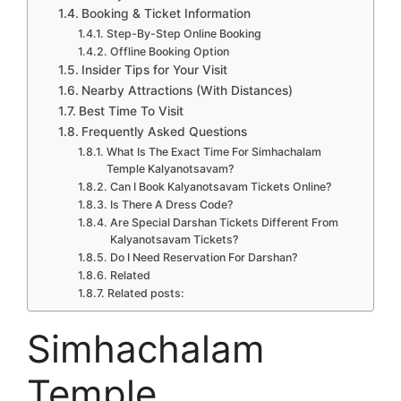
Booking & Ticket Information
Step-By-Step Online Booking
Offline Booking Option
Insider Tips for Your Visit
Nearby Attractions (With Distances)
Best Time To Visit
Frequently Asked Questions
What Is The Exact Time For Simhachalam
Temple Kalyanotsavam?
Can I Book Kalyanotsavam Tickets Online?
Is There A Dress Code?
Are Special Darshan Tickets Different From
Kalyanotsavam Tickets?
Do I Need Reservation For Darshan?
Related
Related posts:
Simhachalam
Temple