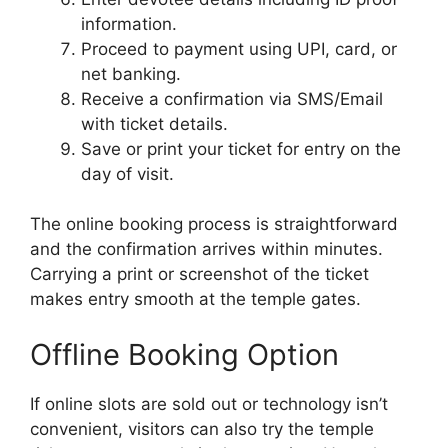
information.
Proceed to payment using UPI, card, or
net banking.
Receive a confirmation via SMS/Email
with ticket details.
Save or print your ticket for entry on the
day of visit.
The online booking process is straightforward
and the confirmation arrives within minutes.
Carrying a print or screenshot of the ticket
makes entry smooth at the temple gates.
Offline Booking Option
If online slots are sold out or technology isn’t
convenient, visitors can also try the temple