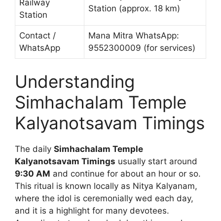
Railway
Station (approx. 18 km)
Station
Contact /
Mana Mitra WhatsApp:
WhatsApp
9552300009 (for services)
Understanding
Simhachalam Temple
Kalyanotsavam Timings
The daily
Simhachalam Temple
Kalyanotsavam Timings
usually start around
9:30 AM
and continue for about an hour or so.
This ritual is known locally as Nitya Kalyanam,
where the idol is ceremonially wed each day,
and it is a highlight for many devotees.