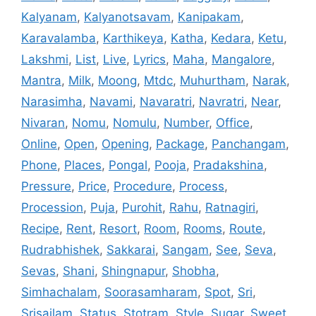
Kalyanam
,
Kalyanotsavam
,
Kanipakam
,
Karavalamba
,
Karthikeya
,
Katha
,
Kedara
,
Ketu
,
Lakshmi
,
List
,
Live
,
Lyrics
,
Maha
,
Mangalore
,
Mantra
,
Milk
,
Moong
,
Mtdc
,
Muhurtham
,
Narak
,
Narasimha
,
Navami
,
Navaratri
,
Navratri
,
Near
,
Nivaran
,
Nomu
,
Nomulu
,
Number
,
Office
,
Online
,
Open
,
Opening
,
Package
,
Panchangam
,
Phone
,
Places
,
Pongal
,
Pooja
,
Pradakshina
,
Pressure
,
Price
,
Procedure
,
Process
,
Procession
,
Puja
,
Purohit
,
Rahu
,
Ratnagiri
,
Recipe
,
Rent
,
Resort
,
Room
,
Rooms
,
Route
,
Rudrabhishek
,
Sakkarai
,
Sangam
,
See
,
Seva
,
Sevas
,
Shani
,
Shingnapur
,
Shobha
,
Simhachalam
,
Soorasamharam
,
Spot
,
Sri
,
Srisailam
,
Status
,
Stotram
,
Style
,
Sugar
,
Sweet
,