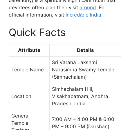
ceremony) is a spiritually significant ritual that
devotees often plan their visit
around
. For
official information, visit
Incredible India
.
Quick Facts
Attribute
Details
Sri Varaha Lakshmi
Temple Name
Narasimha Swamy Temple
(Simhachalam)
Simhachalam Hill,
Location
Visakhapatnam, Andhra
Pradesh, India
General
7:00 AM – 4:00 PM & 6:00
Temple
PM – 9:00 PM (Darshan)