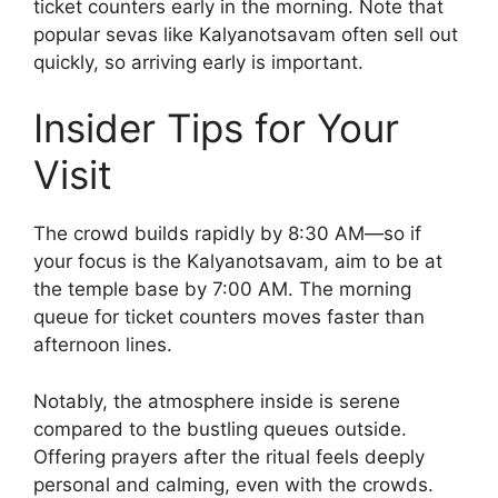
ticket counters early in the morning. Note that
popular sevas like Kalyanotsavam often sell out
quickly, so arriving early is important.
Insider Tips for Your
Visit
The crowd builds rapidly by 8:30 AM—so if
your focus is the Kalyanotsavam, aim to be at
the temple base by 7:00 AM. The morning
queue for ticket counters moves faster than
afternoon lines.
Notably, the atmosphere inside is serene
compared to the bustling queues outside.
Offering prayers after the ritual feels deeply
personal and calming, even with the crowds.