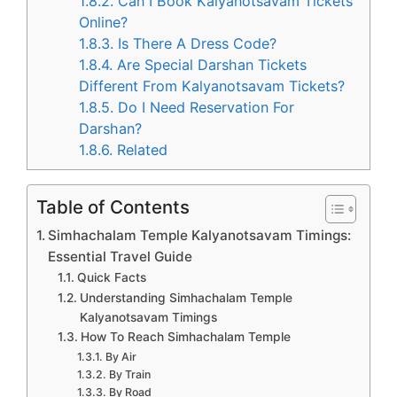
1.8.2.
Can I Book Kalyanotsavam Tickets
Online?
1.8.3.
Is There A Dress Code?
1.8.4.
Are Special Darshan Tickets
Different From Kalyanotsavam Tickets?
1.8.5.
Do I Need Reservation For
Darshan?
1.8.6.
Related
Table of Contents
Simhachalam Temple Kalyanotsavam Timings:
Essential Travel Guide
Quick Facts
Understanding Simhachalam Temple
Kalyanotsavam Timings
How To Reach Simhachalam Temple
By Air
By Train
By Road