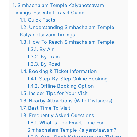
1.
Simhachalam Temple Kalyanotsavam
Timings: Essential Travel Guide
1.1.
Quick Facts
1.2.
Understanding Simhachalam Temple
Kalyanotsavam Timings
1.3.
How To Reach Simhachalam Temple
1.3.1.
By Air
1.3.2.
By Train
1.3.3.
By Road
1.4.
Booking & Ticket Information
1.4.1.
Step-By-Step Online Booking
1.4.2.
Offline Booking Option
1.5.
Insider Tips for Your Visit
1.6.
Nearby Attractions (With Distances)
1.7.
Best Time To Visit
1.8.
Frequently Asked Questions
1.8.1.
What Is The Exact Time For
Simhachalam Temple Kalyanotsavam?