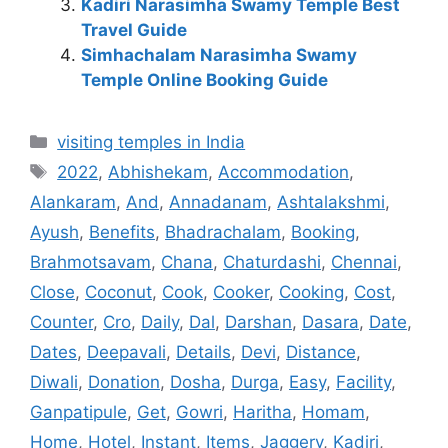
Kadiri Narasimha Swamy Temple Best
Travel Guide
Simhachalam Narasimha Swamy
Temple Online Booking Guide
Categories
visiting temples in India
Tags
2022
,
Abhishekam
,
Accommodation
,
Alankaram
,
And
,
Annadanam
,
Ashtalakshmi
,
Ayush
,
Benefits
,
Bhadrachalam
,
Booking
,
Brahmotsavam
,
Chana
,
Chaturdashi
,
Chennai
,
Close
,
Coconut
,
Cook
,
Cooker
,
Cooking
,
Cost
,
Counter
,
Cro
,
Daily
,
Dal
,
Darshan
,
Dasara
,
Date
,
Dates
,
Deepavali
,
Details
,
Devi
,
Distance
,
Diwali
,
Donation
,
Dosha
,
Durga
,
Easy
,
Facility
,
Ganpatipule
,
Get
,
Gowri
,
Haritha
,
Homam
,
Home
,
Hotel
,
Instant
,
Items
,
Jaggery
,
Kadiri
,