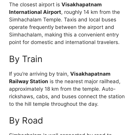
The closest airport is
Visakhapatnam
International Airport
, roughly 14 km from the
Simhachalam Temple. Taxis and local buses
operate frequently between the airport and
Simhachalam, making this a convenient entry
point for domestic and international travelers.
By Train
If you’re arriving by train,
Visakhapatnam
Railway Station
is the nearest major railhead,
approximately 18 km from the temple. Auto-
rickshaws, cabs, and buses connect the station
to the hill temple throughout the day.
By Road