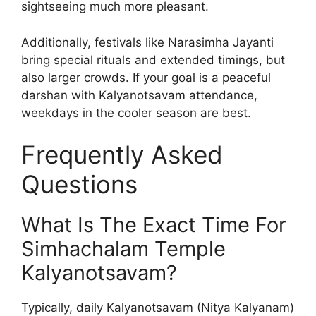
sightseeing much more pleasant.
Additionally, festivals like Narasimha Jayanti
bring special rituals and extended timings, but
also larger crowds. If your goal is a peaceful
darshan with Kalyanotsavam attendance,
weekdays in the cooler season are best.
Frequently Asked
Questions
What Is The Exact Time For
Simhachalam Temple
Kalyanotsavam?
Typically, daily Kalyanotsavam (Nitya Kalyanam)