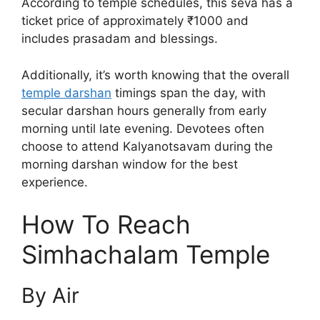
According to temple schedules, this seva has a
ticket price of approximately ₹1000 and
includes prasadam and blessings.
Additionally, it’s worth knowing that the overall
temple darshan
timings span the day, with
secular darshan hours generally from early
morning until late evening. Devotees often
choose to attend Kalyanotsavam during the
morning darshan window for the best
experience.
How To Reach
Simhachalam Temple
By Air