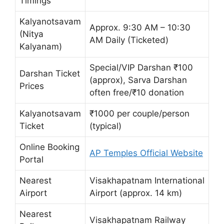
Timings
Kalyanotsavam
Approx. 9:30 AM – 10:30
(Nitya
AM Daily (Ticketed)
Kalyanam)
Special/VIP Darshan ₹100
Darshan Ticket
(approx), Sarva Darshan
Prices
often free/₹10 donation
Kalyanotsavam
₹1000 per couple/person
Ticket
(typical)
Online Booking
AP Temples Official Website
Portal
Nearest
Visakhapatnam International
Airport
Airport (approx. 14 km)
Nearest
Visakhapatnam Railway