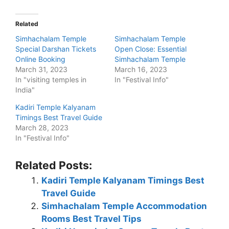
Related
Simhachalam Temple
Simhachalam Temple
Special Darshan Tickets
Open Close: Essential
Online Booking
Simhachalam Temple
March 31, 2023
March 16, 2023
In "visiting temples in
In "Festival Info"
India"
Kadiri Temple Kalyanam
Timings Best Travel Guide
March 28, 2023
In "Festival Info"
Related Posts:
Kadiri Temple Kalyanam Timings Best
Travel Guide
Simhachalam Temple Accommodation
Rooms Best Travel Tips