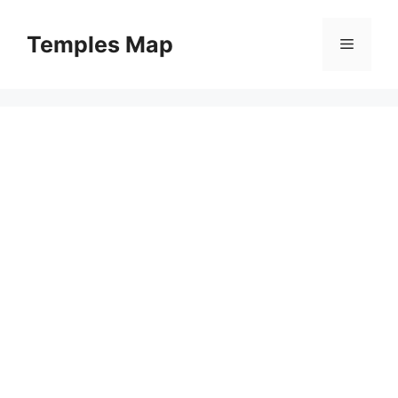
Skip
to
Temples Map
Menu
content