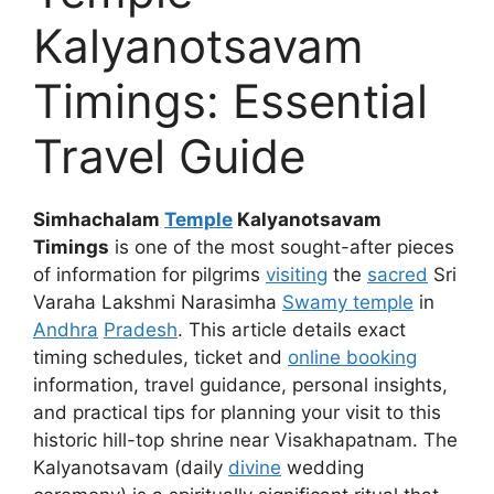
Kalyanotsavam
Timings: Essential
Travel Guide
Simhachalam
Temple
Kalyanotsavam
Timings
is one of the most sought-after pieces
of information for pilgrims
visiting
the
sacred
Sri
Varaha Lakshmi Narasimha
Swamy temple
in
Andhra
Pradesh
. This article details exact
timing schedules, ticket and
online booking
information, travel guidance, personal insights,
and practical tips for planning your visit to this
historic hill-top shrine near Visakhapatnam. The
Kalyanotsavam (daily
divine
wedding