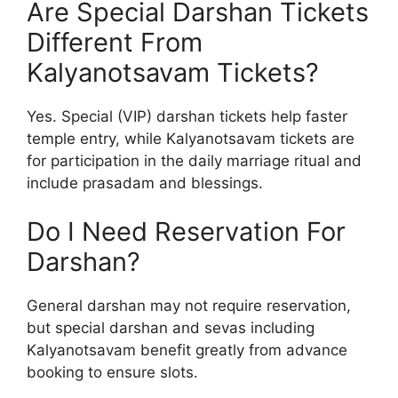
Are Special Darshan Tickets
Different From
Kalyanotsavam Tickets?
Yes. Special (VIP) darshan tickets help faster
temple entry, while Kalyanotsavam tickets are
for participation in the daily marriage ritual and
include prasadam and blessings.
Do I Need Reservation For
Darshan?
General darshan may not require reservation,
but special darshan and sevas including
Kalyanotsavam benefit greatly from advance
booking to ensure slots.