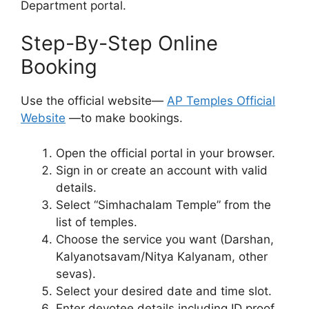
Department portal.
Step-By-Step Online
Booking
Use the official website—
AP Temples Official
Website
—to make bookings.
Open the official portal in your browser.
Sign in or create an account with valid
details.
Select “Simhachalam Temple” from the
list of temples.
Choose the service you want (Darshan,
Kalyanotsavam/Nitya Kalyanam, other
sevas).
Select your desired date and time slot.
Enter devotee details including ID proof