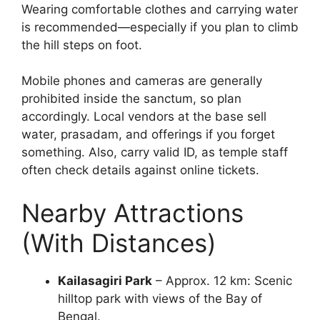
Wearing comfortable clothes and carrying water
is recommended—especially if you plan to climb
the hill steps on foot.
Mobile phones and cameras are generally
prohibited inside the sanctum, so plan
accordingly. Local vendors at the base sell
water, prasadam, and offerings if you forget
something. Also, carry valid ID, as temple staff
often check details against online tickets.
Nearby Attractions
(With Distances)
Kailasagiri Park
– Approx. 12 km: Scenic
hilltop park with views of the Bay of
Bengal.