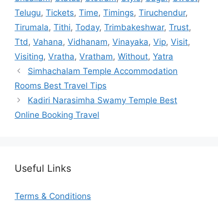
Telugu
,
Tickets
,
Time
,
Timings
,
Tiruchendur
,
Tirumala
,
Tithi
,
Today
,
Trimbakeshwar
,
Trust
,
Ttd
,
Vahana
,
Vidhanam
,
Vinayaka
,
Vip
,
Visit
,
Visiting
,
Vratha
,
Vratham
,
Without
,
Yatra
Simhachalam Temple Accommodation
Rooms Best Travel Tips
Kadiri Narasimha Swamy Temple Best
Online Booking Travel
Useful Links
Terms & Conditions