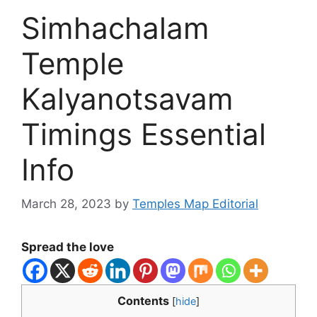
Simhachalam
Temple
Kalyanotsavam
Timings Essential
Info
March 28, 2023
by
Temples Map Editorial
Spread the love
Contents
[
hide
]