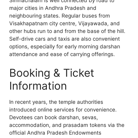
Simhachalam is well connected by road to
major cities in Andhra Pradesh and
neighbouring states. Regular buses from
Visakhapatnam city centre, Vijayawada, and
other hubs run to and from the base of the hill.
Self-drive cars and taxis are also convenient
options, especially for early morning darshan
attendance and ease of carrying offerings.
Booking & Ticket
Information
In recent years, the temple authorities
introduced online services for convenience.
Devotees can book darshan, sevas,
accommodation, and prasadam tokens via the
official Andhra Pradesh Endowments