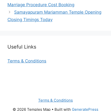
Marriage Procedure Cost Booking
Samayapuram Mariamman Temple Opening
Closing Timings Today
Useful Links
Terms & Conditions
Terms & Conditions
© 2026 Temples Map
• Built with
GeneratePress