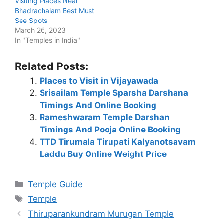
Visiting Places Near
Bhadrachalam Best Must
See Spots
March 26, 2023
In "Temples in India"
Related Posts:
Places to Visit in Vijayawada
Srisailam Temple Sparsha Darshana
Timings And Online Booking
Rameshwaram Temple Darshan
Timings And Pooja Online Booking
TTD Tirumala Tirupati Kalyanotsavam
Laddu Buy Online Weight Price
Categories
Temple Guide
Tags
Temple
Thiruparankundram Murugan Temple