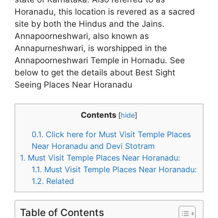
Horanadu, this location is revered as a sacred
site by both the Hindus and the Jains.
Annapoorneshwari, also known as
Annapurneshwari, is worshipped in the
Annapoorneshwari Temple in Hornadu. See
below to get the details about Best Sight
Seeing Places Near Horanadu
Contents
[
hide
]
0.1.
Click here for Must Visit Temple Places
Near Horanadu and Devi Stotram
1.
Must Visit Temple Places Near Horanadu:
1.1.
Must Visit Temple Places Near Horanadu:
1.2.
Related
Table of Contents