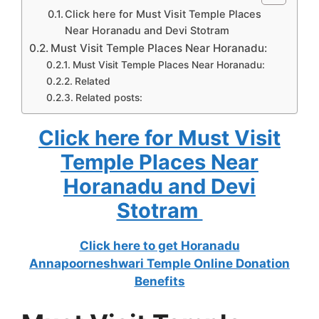
Click here for Must Visit Temple Places
Near Horanadu and Devi Stotram
Must Visit Temple Places Near Horanadu:
Must Visit Temple Places Near Horanadu:
Related
Related posts:
Click here for Must Visit
Temple Places Near
Horanadu and Devi
Stotram
Click here to get Horanadu
Annapoorneshwari Temple Online Donation
Benefits