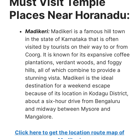
Must Visit Temple
Places Near Horanadu:
Madikeri:
Madikeri is a famous hill town
in the state of Karnataka that is often
visited by tourists on their way to or from
Coorg. It is known for its expansive coffee
plantations, verdant woods, and foggy
hills, all of which combine to provide a
stunning vista. Madikeri is the ideal
destination for a weekend escape
because of its location in Kodagu District,
about a six-hour drive from Bengaluru
and midway between Mysore and
Mangalore.
Click here to get the location route map of