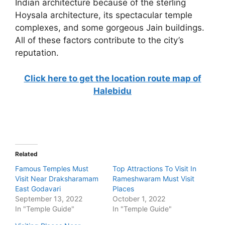
Indian architecture because of the sterling
Hoysala architecture, its spectacular temple
complexes, and some gorgeous Jain buildings.
All of these factors contribute to the city’s
reputation.
Click here to get the location route map of
Halebidu
Related
Famous Temples Must
Top Attractions To Visit In
Visit Near Draksharamam
Rameshwaram Must Visit
East Godavari
Places
September 13, 2022
October 1, 2022
In "Temple Guide"
In "Temple Guide"