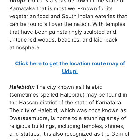
Udupi:
Udupi is a seaside town in the state of
Karnataka that is most well-known for its
vegetarian food and South Indian eateries that
can be found all over the nation. With temples
that have been painstakingly sculpted and
untouched woods, beaches, and laid-back
atmosphere.
Click here to get the location route map of
Udupi
Halebidu:
The city known as Halebid
(sometimes spelled Halebidu) may be found in
the Hassan district of the state of Karnataka.
The city of Halebid, which was once known as
Dwarasamudra, is home to a stunning array of
religious buildings, including temples, shrines,
and statues. It is also recognized as the Gem of