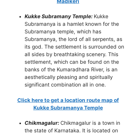
Madikeri
Kukke Subramany Temple:
Kukke
Subramanya is a hamlet known for the
Subramanya temple, which has
Subramanya, the lord of all serpents, as
its god. The settlement is surrounded on
all sides by breathtaking scenery. This
settlement, which can be found on the
banks of the Kumaradhara River, is an
aesthetically pleasing and spiritually
significant combination all in one.
Click here to get a location route map of
Kukke Subramanya Temple
Chikmagalur:
Chikmagalur is a town in
the state of Karnataka. It is located on