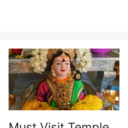
Must Visit Temple