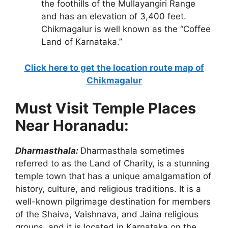
the foothills of the Mullayangiri Range
and has an elevation of 3,400 feet.
Chikmagalur is well known as the “Coffee
Land of Karnataka.”
Click here to get the location route map of
Chikmagalur
Must Visit Temple Places
Near Horanadu:
Dharmasthala:
Dharmasthala sometimes
referred to as the Land of Charity, is a stunning
temple town that has a unique amalgamation of
history, culture, and religious traditions. It is a
well-known pilgrimage destination for members
of the Shaiva, Vaishnava, and Jaina religious
groups, and it is located in Karnataka on the