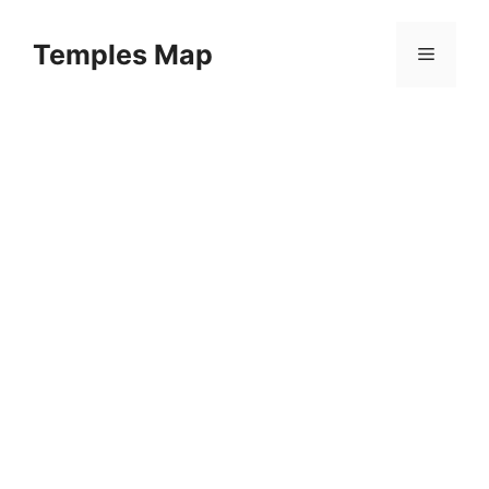
Skip
to
Temples Map
Menu
content