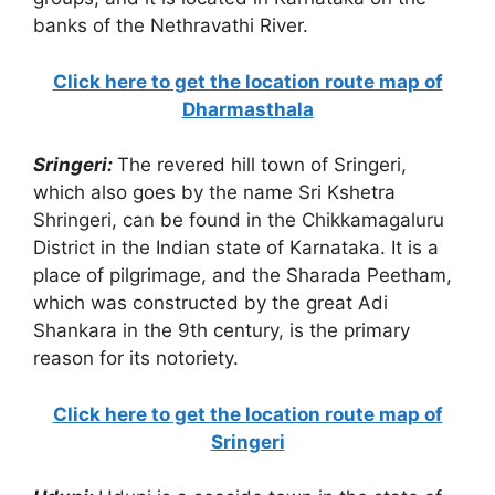
banks of the Nethravathi River.
Click here to get the location route map of
Dharmasthala
Sringeri:
The revered hill town of Sringeri,
which also goes by the name Sri Kshetra
Shringeri, can be found in the Chikkamagaluru
District in the Indian state of Karnataka. It is a
place of pilgrimage, and the Sharada Peetham,
which was constructed by the great Adi
Shankara in the 9th century, is the primary
reason for its notoriety.
Click here to get the location route map of
Sringeri