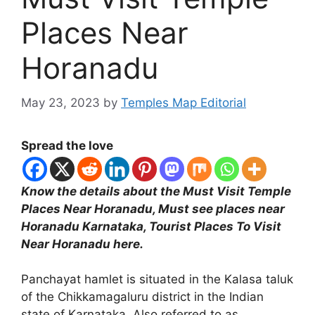
Places Near
Horanadu
May 23, 2023
by
Temples Map Editorial
Spread the love
Know the details about the Must Visit Temple
Places Near Horanadu, Must see places near
Horanadu Karnataka, Tourist Places To Visit
Near Horanadu here.
Panchayat hamlet is situated in the Kalasa taluk
of the Chikkamagaluru district in the Indian
state of Karnataka. Also referred to as