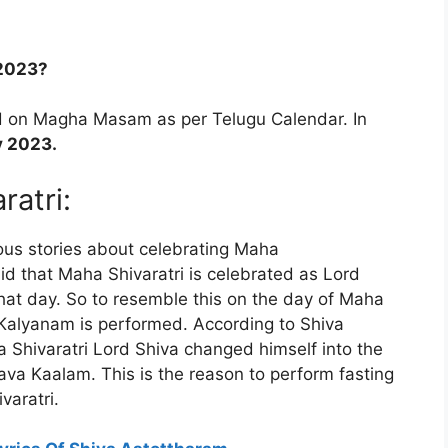
 2023?
ed on Magha Masam as per Telugu Calendar. In
y 2023.
ratri:
ious stories about celebrating Maha
said that Maha Shivaratri is celebrated as Lord
at day. So to resemble this on the day of Maha
 Kalyanam is performed. According to Shiva
ha Shivaratri Lord Shiva changed himself into the
ava Kaalam. This is the reason to perform fasting
varatri.