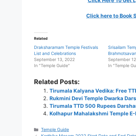
Click Here To Get 
Click here to Book 
Related
Draksharamam Temple Festivals
Srisailam Tem
List and Celebrations
Brahmotsava
September 13, 2022
September 12
In "Temple Guide"
In "Temple Gu
Related Posts:
Tirumala Kalyana Vedika: Free T
Rukmini Devi Temple Dwarka Dars
Tirumala TTD 500 Rupees Darshan
Kolhapur Mahalakshmi Temple E-P
Categories
Temple Guide
Karthika Masam 2022 Start Date and End Date