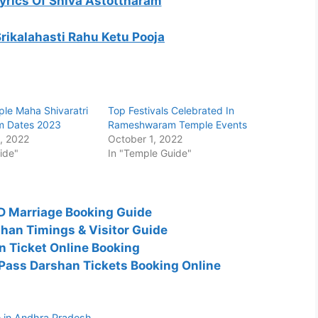
Lyrics Of Shiva Astottharam
Srikalahasti Rahu Ketu Pooja
ple Maha Shivaratri
Top Festivals Celebrated In
m Dates 2023
Rameshwaram Temple Events
, 2022
October 1, 2022
ide"
In "Temple Guide"
TD Marriage Booking Guide
han Timings & Visitor Guide
 Ticket Online Booking
ass Darshan Tickets Booking Online
 in Andhra Pradesh