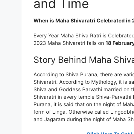
and Time
When is Maha Shivaratri Celebrated in
Every Year Maha Shiva Ratri is Celebrat
2023 Maha Shivaratri falls on
18 Februar
Story Behind Maha Shiva
According to Shiva Purana, there are var
Shivaratri. According to Mythology, it is 
Shiva and Goddess Parvathi married on th
Shivaratri in every temple Shiva-Parvathi
Purana, it is said that on the night of Ma
form of Linga. Otherwise called Lingodbh
and Jagaram during the night of Maha Shi