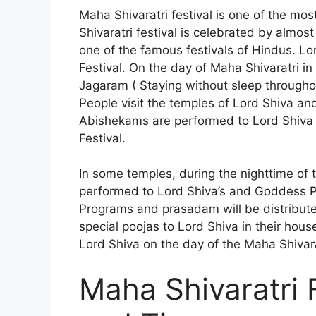
Maha Shivaratri festival is one of the mos
Shivaratri festival is celebrated by almos
one of the famous festivals of Hindus. Lor
Festival. On the day of Maha Shivaratri i
Jagaram ( Staying without sleep throughou
People visit the temples of Lord Shiva and
Abishekams are performed to Lord Shiva 
Festival.
In some temples, during the nighttime of 
performed to Lord Shiva’s and Goddess Pa
Programs and prasadam will be distribut
special poojas to Lord Shiva in their hous
Lord Shiva on the day of the Maha Shivarat
Maha Shivaratri 