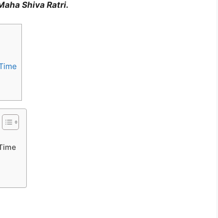
Maha Shiva Ratri.
 Time
 Time