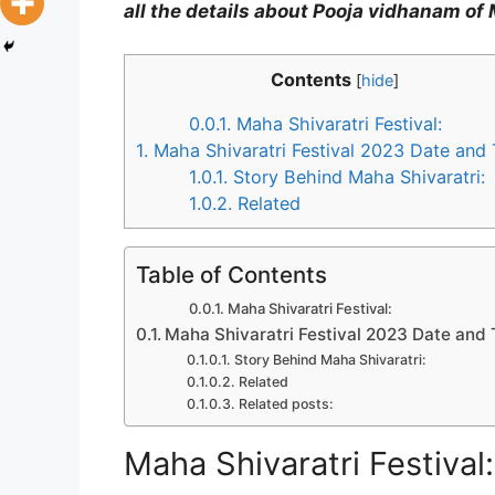
all the details about Pooja vidhanam of 
Contents
[
hide
]
0.0.1.
Maha Shivaratri Festival:
1.
Maha Shivaratri Festival 2023 Date and
1.0.1.
Story Behind Maha Shivaratri:
1.0.2.
Related
Table of Contents
Maha Shivaratri Festival:
Maha Shivaratri Festival 2023 Date and
Story Behind Maha Shivaratri:
Related
Related posts:
Maha Shivaratri Festival: