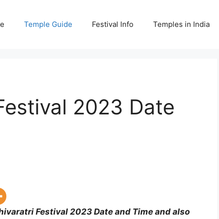
e
Temple Guide
Festival Info
Temples in India
Festival 2023 Date
ivaratri Festival 2023 Date and Time and also