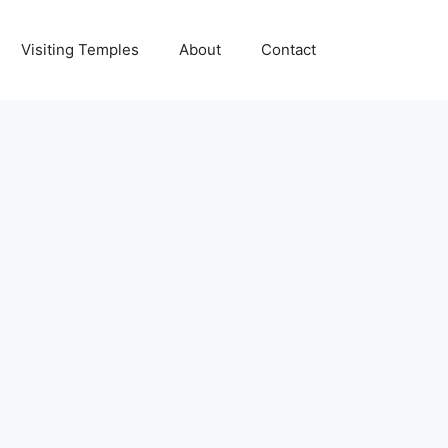
Visiting Temples
About
Contact