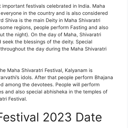
t important festivals celebrated in India. Maha
t everyone in the country and is also considered
d Shiva is the main Deity in Maha Shivaratri
n some regions, people perform Fasting and also
t the night). On the day of Maha, Shivaratri
 seek the blessings of the deity. Special
throughout the day during the Maha Shivaratri
the Maha Shivaratri Festival, Kalyanam is
rvathi’s idols. After that people perform Bhajana
ed among the devotees. People will perform
es and also special abhisheka in the temples of
ri Festival.
Festival 2023 Date