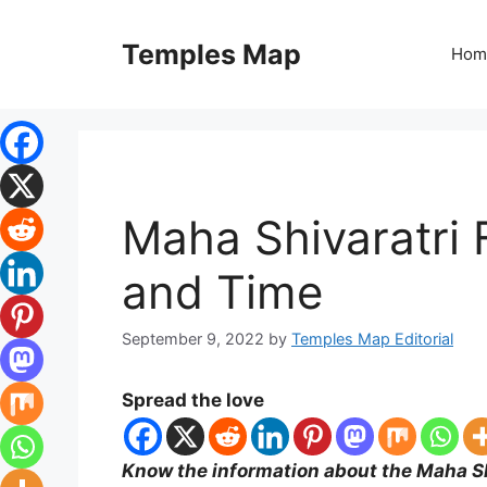
Skip
to
Temples Map
Hom
content
Maha Shivaratri 
and Time
September 9, 2022
by
Temples Map Editorial
Spread the love
Know the information about the Maha Sh