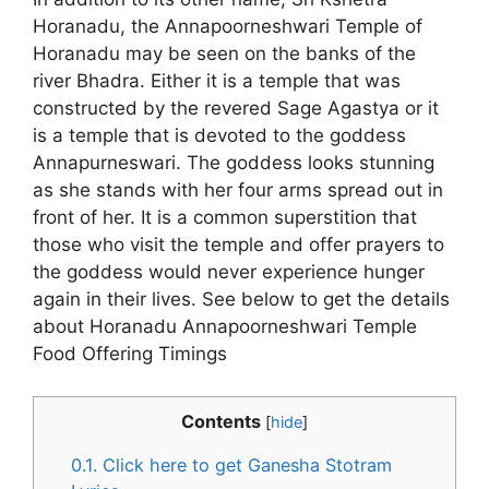
Horanadu, the Annapoorneshwari Temple of
Horanadu may be seen on the banks of the
river Bhadra. Either it is a temple that was
constructed by the revered Sage Agastya or it
is a temple that is devoted to the goddess
Annapurneswari. The goddess looks stunning
as she stands with her four arms spread out in
front of her. It is a common superstition that
those who visit the temple and offer prayers to
the goddess would never experience hunger
again in their lives. See below to get the details
about Horanadu Annapoorneshwari Temple
Food Offering Timings
Contents
[
hide
]
0.1.
Click here to get Ganesha Stotram