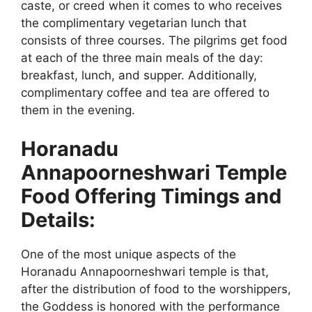
caste, or creed when it comes to who receives
the complimentary vegetarian lunch that
consists of three courses. The pilgrims get food
at each of the three main meals of the day:
breakfast, lunch, and supper. Additionally,
complimentary coffee and tea are offered to
them in the evening.
Horanadu
Annapoorneshwari Temple
Food Offering Timings and
Details:
One of the most unique aspects of the
Horanadu Annapoorneshwari temple is that,
after the distribution of food to the worshippers,
the Goddess is honored with the performance