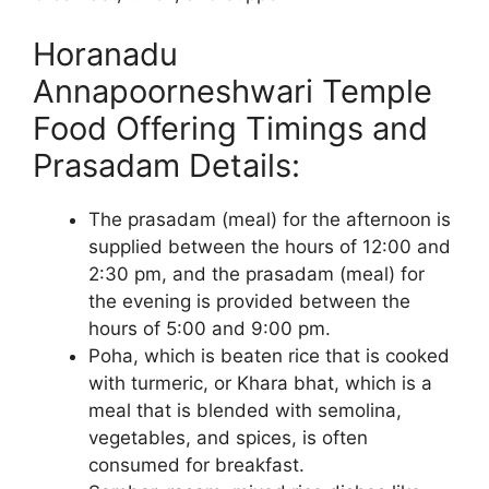
Horanadu
Annapoorneshwari Temple
Food Offering Timings and
Prasadam Details:
The prasadam (meal) for the afternoon is
supplied between the hours of 12:00 and
2:30 pm, and the prasadam (meal) for
the evening is provided between the
hours of 5:00 and 9:00 pm.
Poha, which is beaten rice that is cooked
with turmeric, or Khara bhat, which is a
meal that is blended with semolina,
vegetables, and spices, is often
consumed for breakfast.