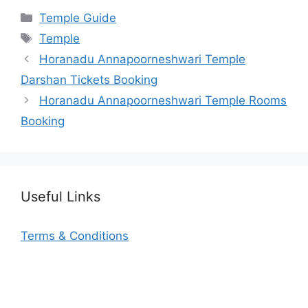
Categories
Temple Guide
Tags
Temple
Horanadu Annapoorneshwari Temple
Darshan Tickets Booking
Horanadu Annapoorneshwari Temple Rooms
Booking
Useful Links
Terms & Conditions