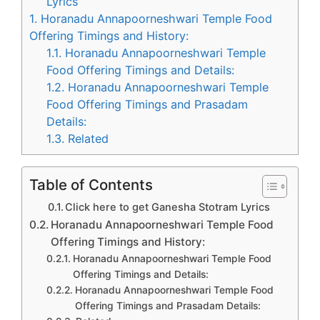
Lyrics
1.
Horanadu Annapoorneshwari Temple Food
Offering Timings and History:
1.1.
Horanadu Annapoorneshwari Temple
Food Offering Timings and Details:
1.2.
Horanadu Annapoorneshwari Temple
Food Offering Timings and Prasadam
Details:
1.3.
Related
Table of Contents
Click here to get Ganesha Stotram Lyrics
Horanadu Annapoorneshwari Temple Food
Offering Timings and History:
Horanadu Annapoorneshwari Temple Food
Offering Timings and Details:
Horanadu Annapoorneshwari Temple Food
Offering Timings and Prasadam Details: