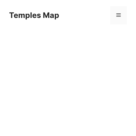
Skip
to
Temples Map
Menu
content