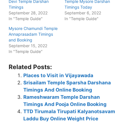
Devi Temple Darshan
Temple Mysore Darshan
Timings
Timings Today
September 28, 2022
September 6, 2022
In "Temple Guide"
In "Temple Guide"
Mysore Chamundi Temple
Annaprasadam Timings
and Booking
September 15, 2022
In "Temple Guide"
Related Posts:
Places to Visit in Vijayawada
Srisailam Temple Sparsha Darshana
Timings And Online Booking
Rameshwaram Temple Darshan
Timings And Pooja Online Booking
TTD Tirumala Tirupati Kalyanotsavam
Laddu Buy Online Weight Price