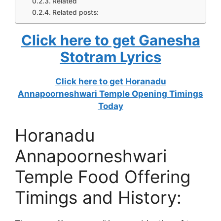
Related
Related posts:
Click here to get Ganesha
Stotram Lyrics
Click here to get Horanadu
Annapoorneshwari Temple Opening Timings
Today
Horanadu
Annapoorneshwari
Temple Food Offering
Timings and History: