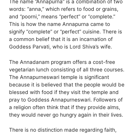
The name “Annapurna” is a combination of two
words: “anna,” which refers to food or grains,
and “poorni,” means “perfect” or “complete.”
This is how the name Annapurna came to
signify “complete” or “perfect” cuisine. There is
a common belief that it is an incarnation of
Goddess Parvati, who is Lord Shiva’s wife.
The Annadanam program offers a cost-free
vegetarian lunch consisting of all three courses.
The Annapurneswari temple is significant
because it is believed that the people would be
blessed with food if they visit the temple and
pray to Goddess Annapurneswari. Followers of
a religion often think that if they provide alms,
they would never go hungry again in their lives.
There is no distinction made regarding faith,