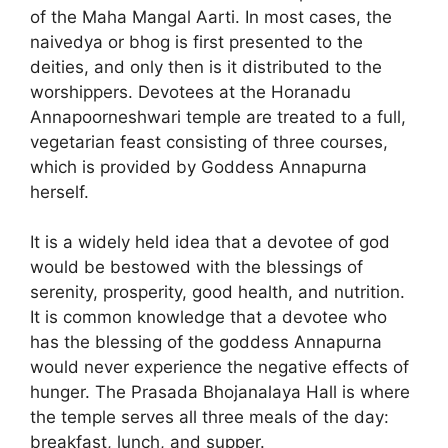
of the Maha Mangal Aarti. In most cases, the
naivedya or bhog is first presented to the
deities, and only then is it distributed to the
worshippers. Devotees at the Horanadu
Annapoorneshwari temple are treated to a full,
vegetarian feast consisting of three courses,
which is provided by Goddess Annapurna
herself.
It is a widely held idea that a devotee of god
would be bestowed with the blessings of
serenity, prosperity, good health, and nutrition.
It is common knowledge that a devotee who
has the blessing of the goddess Annapurna
would never experience the negative effects of
hunger. The Prasada Bhojanalaya Hall is where
the temple serves all three meals of the day:
breakfast, lunch, and supper.