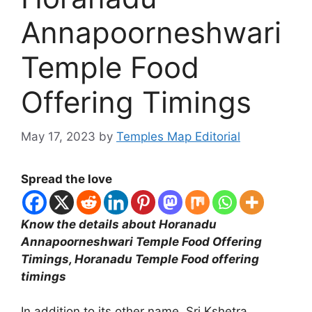
Annapoorneshwari
Temple Food
Offering Timings
May 17, 2023
by
Temples Map Editorial
Spread the love
Know the details about Horanadu
Annapoorneshwari Temple Food Offering
Timings, Horanadu Temple Food offering
timings
In addition to its other name, Sri Kshetra