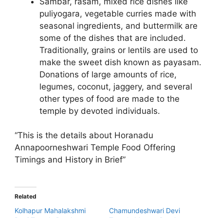
Sambar, rasam, mixed rice dishes like
puliyogara, vegetable curries made with
seasonal ingredients, and buttermilk are
some of the dishes that are included.
Traditionally, grains or lentils are used to
make the sweet dish known as payasam.
Donations of large amounts of rice,
legumes, coconut, jaggery, and several
other types of food are made to the
temple by devoted individuals.
“This is the details about Horanadu
Annapoorneshwari Temple Food Offering
Timings and History in Brief”
Related
Kolhapur Mahalakshmi
Chamundeshwari Devi