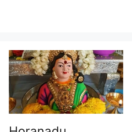
Horanadu