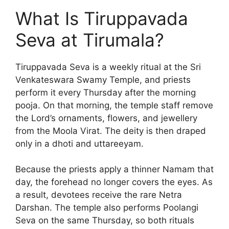
What Is Tiruppavada
Seva at Tirumala?
Tiruppavada Seva is a weekly ritual at the Sri
Venkateswara Swamy Temple, and priests
perform it every Thursday after the morning
pooja. On that morning, the temple staff remove
the Lord’s ornaments, flowers, and jewellery
from the Moola Virat. The deity is then draped
only in a dhoti and uttareeyam.
Because the priests apply a thinner Namam that
day, the forehead no longer covers the eyes. As
a result, devotees receive the rare Netra
Darshan. The temple also performs Poolangi
Seva on the same Thursday, so both rituals