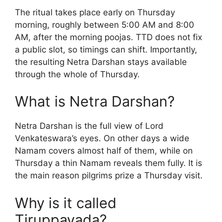
The ritual takes place early on Thursday
morning, roughly between 5:00 AM and 8:00
AM, after the morning poojas. TTD does not fix
a public slot, so timings can shift. Importantly,
the resulting Netra Darshan stays available
through the whole of Thursday.
What is Netra Darshan?
Netra Darshan is the full view of Lord
Venkateswara’s eyes. On other days a wide
Namam covers almost half of them, while on
Thursday a thin Namam reveals them fully. It is
the main reason pilgrims prize a Thursday visit.
Why is it called
Tiruppavada?