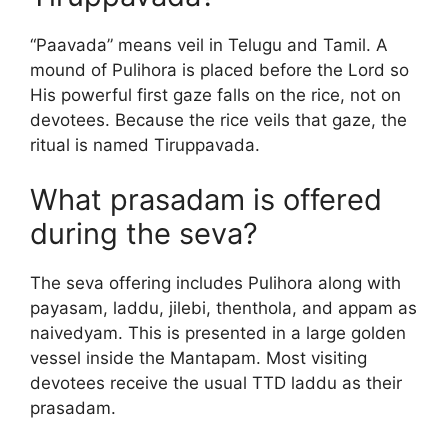
“Paavada” means veil in Telugu and Tamil. A
mound of Pulihora is placed before the Lord so
His powerful first gaze falls on the rice, not on
devotees. Because the rice veils that gaze, the
ritual is named Tiruppavada.
What prasadam is offered
during the seva?
The seva offering includes Pulihora along with
payasam, laddu, jilebi, thenthola, and appam as
naivedyam. This is presented in a large golden
vessel inside the Mantapam. Most visiting
devotees receive the usual TTD laddu as their
prasadam.