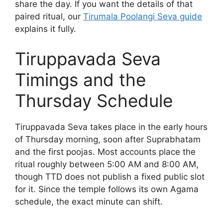
share the day. If you want the details of that
paired ritual, our
Tirumala Poolangi Seva guide
explains it fully.
Tiruppavada Seva
Timings and the
Thursday Schedule
Tiruppavada Seva takes place in the early hours
of Thursday morning, soon after Suprabhatam
and the first poojas. Most accounts place the
ritual roughly between 5:00 AM and 8:00 AM,
though TTD does not publish a fixed public slot
for it. Since the temple follows its own Agama
schedule, the exact minute can shift.