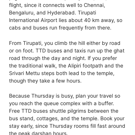
flight, since it connects well to Chennai,
Bengaluru, and Hyderabad. Tirupati
International Airport lies about 40 km away, so
cabs and buses run frequently from there.
From Tirupati, you climb the hill either by road
or on foot. TTD buses and taxis run up the ghat
road through the day and night. If you prefer
the traditional walk, the Alipiri footpath and the
Srivari Mettu steps both lead to the temple,
though they take a few hours.
Because Thursday is busy, plan your travel so
you reach the queue complex with a buffer.
Free TTD buses shuttle pilgrims between the
bus stand, cottages, and the temple. Book your
stay early, since Thursday rooms fill fast around
the peak darshan hours.