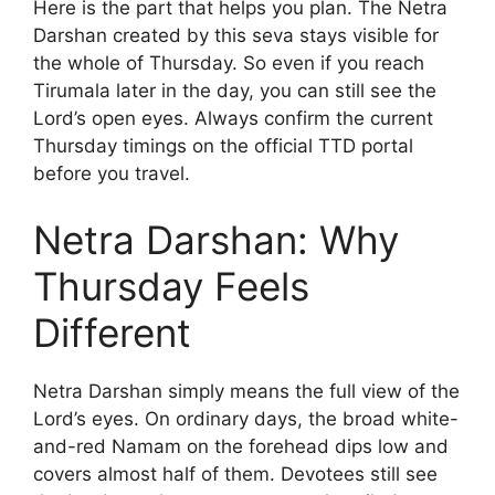
Here is the part that helps you plan. The Netra
Darshan created by this seva stays visible for
the whole of Thursday. So even if you reach
Tirumala later in the day, you can still see the
Lord’s open eyes. Always confirm the current
Thursday timings on the official TTD portal
before you travel.
Netra Darshan: Why
Thursday Feels
Different
Netra Darshan simply means the full view of the
Lord’s eyes. On ordinary days, the broad white-
and-red Namam on the forehead dips low and
covers almost half of them. Devotees still see