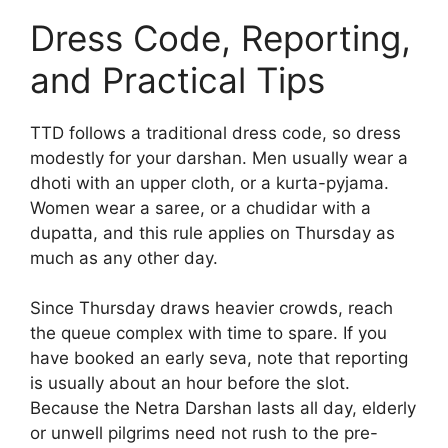
Dress Code, Reporting,
and Practical Tips
TTD follows a traditional dress code, so dress
modestly for your darshan. Men usually wear a
dhoti with an upper cloth, or a kurta-pyjama.
Women wear a saree, or a chudidar with a
dupatta, and this rule applies on Thursday as
much as any other day.
Since Thursday draws heavier crowds, reach
the queue complex with time to spare. If you
have booked an early seva, note that reporting
is usually about an hour before the slot.
Because the Netra Darshan lasts all day, elderly
or unwell pilgrims need not rush to the pre-