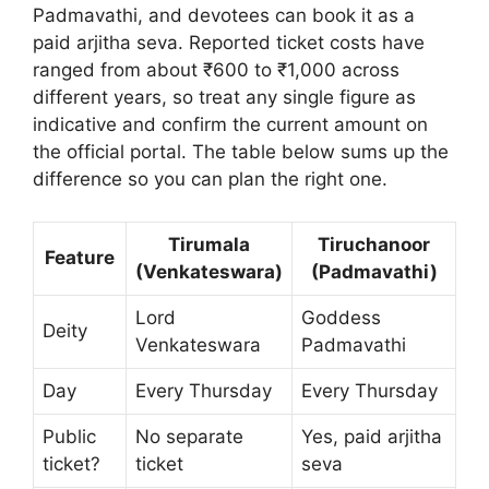
Padmavathi, and devotees can book it as a
paid arjitha seva. Reported ticket costs have
ranged from about ₹600 to ₹1,000 across
different years, so treat any single figure as
indicative and confirm the current amount on
the official portal. The table below sums up the
difference so you can plan the right one.
Tirumala
Tiruchanoor
Feature
(Venkateswara)
(Padmavathi)
Lord
Goddess
Deity
Venkateswara
Padmavathi
Day
Every Thursday
Every Thursday
Public
No separate
Yes, paid arjitha
ticket?
ticket
seva