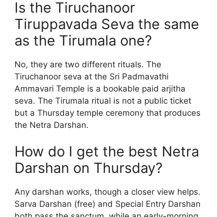
Is the Tiruchanoor
Tiruppavada Seva the same
as the Tirumala one?
No, they are two different rituals. The
Tiruchanoor seva at the Sri Padmavathi
Ammavari Temple is a bookable paid arjitha
seva. The Tirumala ritual is not a public ticket
but a Thursday temple ceremony that produces
the Netra Darshan.
How do I get the best Netra
Darshan on Thursday?
Any darshan works, though a closer view helps.
Sarva Darshan (free) and Special Entry Darshan
both pass the sanctum, while an early-morning