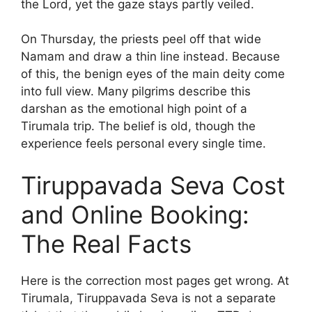
the Lord, yet the gaze stays partly veiled.
On Thursday, the priests peel off that wide
Namam and draw a thin line instead. Because
of this, the benign eyes of the main deity come
into full view. Many pilgrims describe this
darshan as the emotional high point of a
Tirumala trip. The belief is old, though the
experience feels personal every single time.
Tiruppavada Seva Cost
and Online Booking:
The Real Facts
Here is the correction most pages get wrong. At
Tirumala, Tiruppavada Seva is not a separate