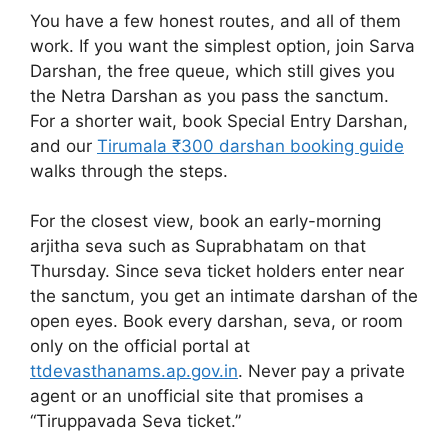
You have a few honest routes, and all of them
work. If you want the simplest option, join Sarva
Darshan, the free queue, which still gives you
the Netra Darshan as you pass the sanctum.
For a shorter wait, book Special Entry Darshan,
and our
Tirumala ₹300 darshan booking guide
walks through the steps.
For the closest view, book an early-morning
arjitha seva such as Suprabhatam on that
Thursday. Since seva ticket holders enter near
the sanctum, you get an intimate darshan of the
open eyes. Book every darshan, seva, or room
only on the official portal at
ttdevasthanams.ap.gov.in
. Never pay a private
agent or an unofficial site that promises a
“Tiruppavada Seva ticket.”