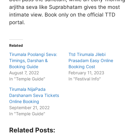
arjitha seva like Suprabhatam gives the most
intimate view. Book only on the official TTD
portal.
Related
Tirumala Poolangi Seva:
Ttd Tirumala Jilebi
Timings, Darshan &
Prasadam Easy Online
Booking Guide
Booking Cost
August 7, 2022
February 11, 2023
In "Temple Guide"
In "Festival Info"
Tirumala NijaPada
Darshanam Seva Tickets
Online Booking
September 21, 2022
In "Temple Guide"
Related Posts: