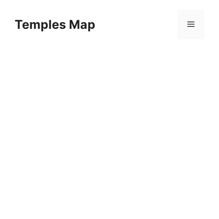
Skip
to
Temples Map
Menu
content