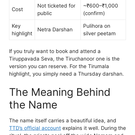
Not ticketed for
~₹600–₹1,000
Cost
public
(confirm)
Key
Pulihora on
Netra Darshan
highlight
silver peetam
If you truly want to book and attend a
Tiruppavada Seva, the Tiruchanoor one is the
version you can reserve. For the Tirumala
highlight, you simply need a Thursday darshan.
The Meaning Behind
the Name
The name itself carries a beautiful idea, and
TTD’s official account
explains it well. During the