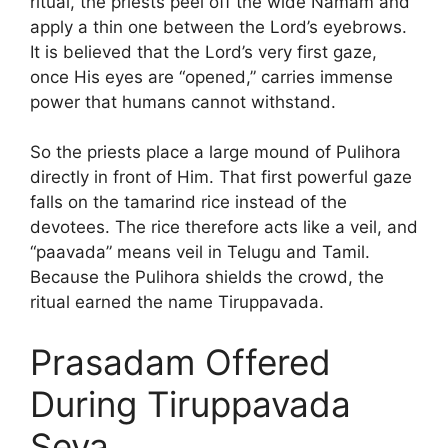
ritual, the priests peel off the wide Namam and
apply a thin one between the Lord’s eyebrows.
It is believed that the Lord’s very first gaze,
once His eyes are “opened,” carries immense
power that humans cannot withstand.
So the priests place a large mound of Pulihora
directly in front of Him. That first powerful gaze
falls on the tamarind rice instead of the
devotees. The rice therefore acts like a veil, and
“paavada” means veil in Telugu and Tamil.
Because the Pulihora shields the crowd, the
ritual earned the name Tiruppavada.
Prasadam Offered
During Tiruppavada
Seva