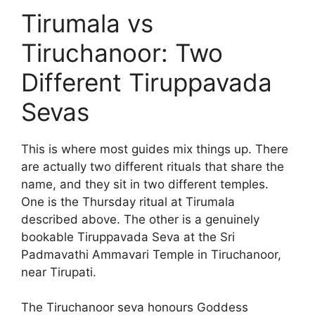
Tirumala vs
Tiruchanoor: Two
Different Tiruppavada
Sevas
This is where most guides mix things up. There
are actually two different rituals that share the
name, and they sit in two different temples.
One is the Thursday ritual at Tirumala
described above. The other is a genuinely
bookable Tiruppavada Seva at the Sri
Padmavathi Ammavari Temple in Tiruchanoor,
near Tirupati.
The Tiruchanoor seva honours Goddess