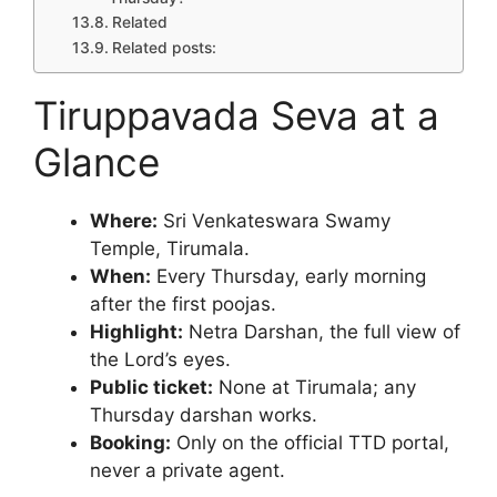
Related
Related posts:
Tiruppavada Seva at a
Glance
Where:
Sri Venkateswara Swamy
Temple, Tirumala.
When:
Every Thursday, early morning
after the first poojas.
Highlight:
Netra Darshan, the full view of
the Lord’s eyes.
Public ticket:
None at Tirumala; any
Thursday darshan works.
Booking:
Only on the official TTD portal,
never a private agent.