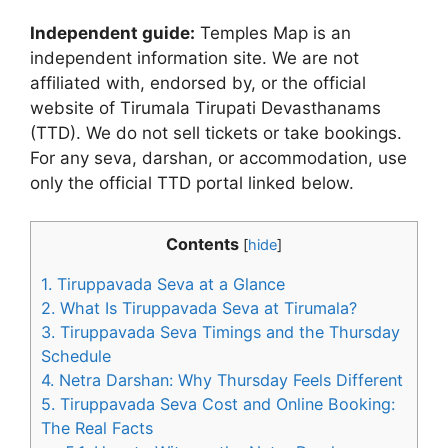
Independent guide:
Temples Map is an
independent information site. We are not
affiliated with, endorsed by, or the official
website of Tirumala Tirupati Devasthanams
(TTD). We do not sell tickets or take bookings.
For any seva, darshan, or accommodation, use
only the official TTD portal linked below.
Contents
[
hide
]
1.
Tiruppavada Seva at a Glance
2.
What Is Tiruppavada Seva at Tirumala?
3.
Tiruppavada Seva Timings and the Thursday
Schedule
4.
Netra Darshan: Why Thursday Feels Different
5.
Tiruppavada Seva Cost and Online Booking:
The Real Facts