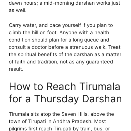
dawn hours; a mid-morning darshan works just
as well.
Carry water, and pace yourself if you plan to
climb the hill on foot. Anyone with a health
condition should plan for a long queue and
consult a doctor before a strenuous walk. Treat
the spiritual benefits of the darshan as a matter
of faith and tradition, not as any guaranteed
result.
How to Reach Tirumala
for a Thursday Darshan
Tirumala sits atop the Seven Hills, above the
town of Tirupati in Andhra Pradesh. Most
pilgrims first reach Tirupati by train, bus, or