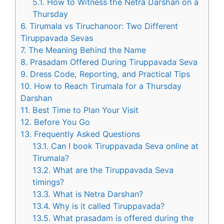
5.1.
How to Witness the Netra Darshan on a
Thursday
6.
Tirumala vs Tiruchanoor: Two Different
Tiruppavada Sevas
7.
The Meaning Behind the Name
8.
Prasadam Offered During Tiruppavada Seva
9.
Dress Code, Reporting, and Practical Tips
10.
How to Reach Tirumala for a Thursday
Darshan
11.
Best Time to Plan Your Visit
12.
Before You Go
13.
Frequently Asked Questions
13.1.
Can I book Tiruppavada Seva online at
Tirumala?
13.2.
What are the Tiruppavada Seva
timings?
13.3.
What is Netra Darshan?
13.4.
Why is it called Tiruppavada?
13.5.
What prasadam is offered during the