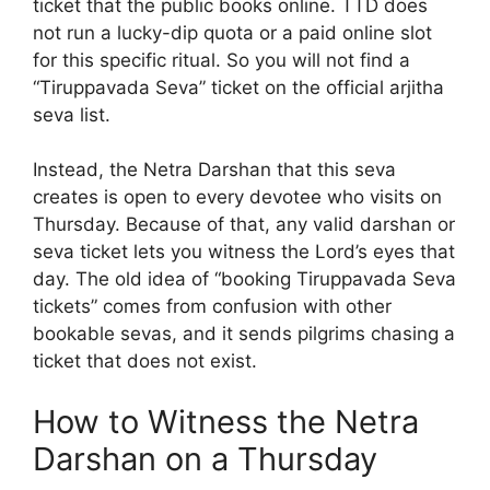
ticket that the public books online. TTD does
not run a lucky-dip quota or a paid online slot
for this specific ritual. So you will not find a
“Tiruppavada Seva” ticket on the official arjitha
seva list.
Instead, the Netra Darshan that this seva
creates is open to every devotee who visits on
Thursday. Because of that, any valid darshan or
seva ticket lets you witness the Lord’s eyes that
day. The old idea of “booking Tiruppavada Seva
tickets” comes from confusion with other
bookable sevas, and it sends pilgrims chasing a
ticket that does not exist.
How to Witness the Netra
Darshan on a Thursday