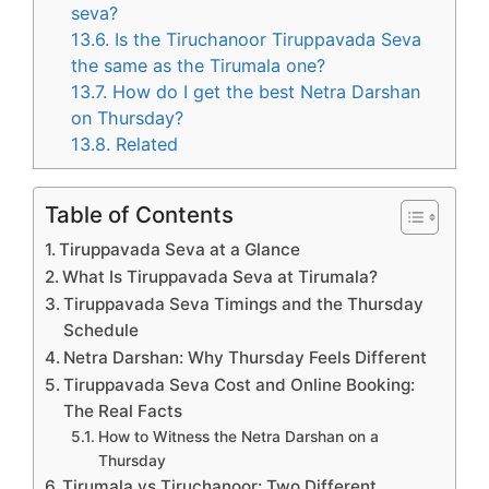
seva?
13.6.
Is the Tiruchanoor Tiruppavada Seva
the same as the Tirumala one?
13.7.
How do I get the best Netra Darshan
on Thursday?
13.8.
Related
Table of Contents
Tiruppavada Seva at a Glance
What Is Tiruppavada Seva at Tirumala?
Tiruppavada Seva Timings and the Thursday
Schedule
Netra Darshan: Why Thursday Feels Different
Tiruppavada Seva Cost and Online Booking:
The Real Facts
How to Witness the Netra Darshan on a
Thursday
Tirumala vs Tiruchanoor: Two Different