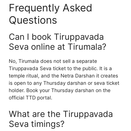
Frequently Asked
Questions
Can I book Tiruppavada
Seva online at Tirumala?
No, Tirumala does not sell a separate
Tiruppavada Seva ticket to the public. It is a
temple ritual, and the Netra Darshan it creates
is open to any Thursday darshan or seva ticket
holder. Book your Thursday darshan on the
official TTD portal.
What are the Tiruppavada
Seva timings?