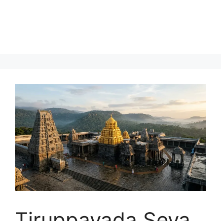
Tiruppavada Seva