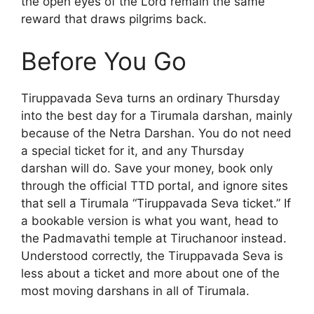
the open eyes of the Lord remain the same
reward that draws pilgrims back.
Before You Go
Tiruppavada Seva turns an ordinary Thursday
into the best day for a Tirumala darshan, mainly
because of the Netra Darshan. You do not need
a special ticket for it, and any Thursday
darshan will do. Save your money, book only
through the official TTD portal, and ignore sites
that sell a Tirumala “Tiruppavada Seva ticket.” If
a bookable version is what you want, head to
the Padmavathi temple at Tiruchanoor instead.
Understood correctly, the Tiruppavada Seva is
less about a ticket and more about one of the
most moving darshans in all of Tirumala.