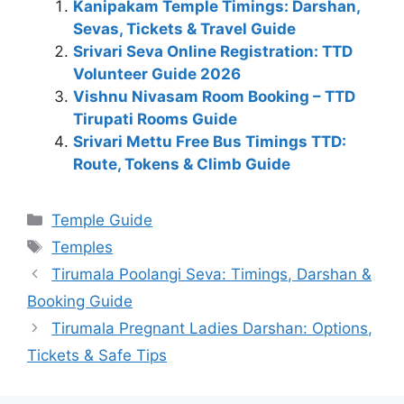
Kanipakam Temple Timings: Darshan,
Sevas, Tickets & Travel Guide
Srivari Seva Online Registration: TTD
Volunteer Guide 2026
Vishnu Nivasam Room Booking – TTD
Tirupati Rooms Guide
Srivari Mettu Free Bus Timings TTD:
Route, Tokens & Climb Guide
Categories
Temple Guide
Tags
Temples
Tirumala Poolangi Seva: Timings, Darshan &
Booking Guide
Tirumala Pregnant Ladies Darshan: Options,
Tickets & Safe Tips