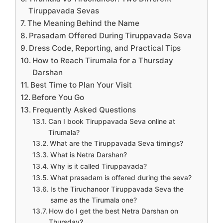
Tiruppavada Sevas
The Meaning Behind the Name
Prasadam Offered During Tiruppavada Seva
Dress Code, Reporting, and Practical Tips
How to Reach Tirumala for a Thursday
Darshan
Best Time to Plan Your Visit
Before You Go
Frequently Asked Questions
Can I book Tiruppavada Seva online at
Tirumala?
What are the Tiruppavada Seva timings?
What is Netra Darshan?
Why is it called Tiruppavada?
What prasadam is offered during the seva?
Is the Tiruchanoor Tiruppavada Seva the
same as the Tirumala one?
How do I get the best Netra Darshan on
Thursday?