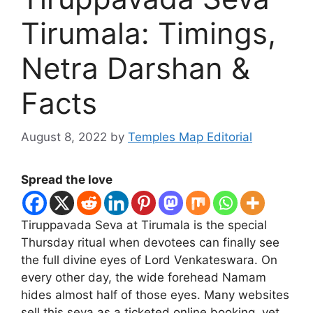
Tirumala: Timings,
Netra Darshan &
Facts
August 8, 2022
by
Temples Map Editorial
Spread the love
Tiruppavada Seva at Tirumala is the special
Thursday ritual when devotees can finally see
the full divine eyes of Lord Venkateswara. On
every other day, the wide forehead Namam
hides almost half of those eyes. Many websites
sell this seva as a ticketed online booking, yet