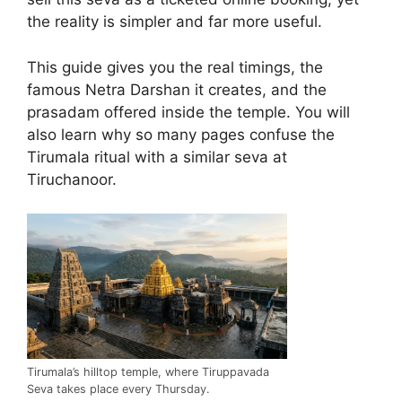
the reality is simpler and far more useful.
This guide gives you the real timings, the
famous Netra Darshan it creates, and the
prasadam offered inside the temple. You will
also learn why so many pages confuse the
Tirumala ritual with a similar seva at
Tiruchanoor.
Tirumala’s hilltop temple, where Tiruppavada
Seva takes place every Thursday.