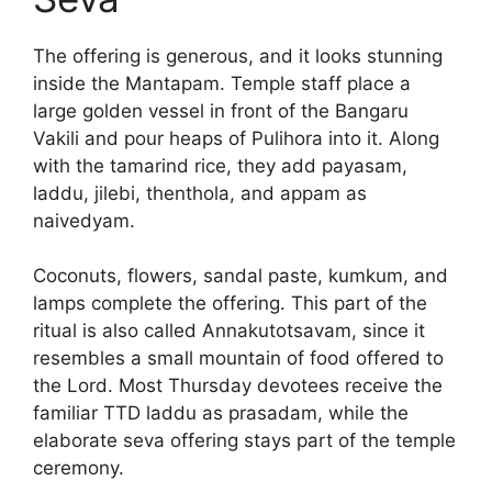
The offering is generous, and it looks stunning
inside the Mantapam. Temple staff place a
large golden vessel in front of the Bangaru
Vakili and pour heaps of Pulihora into it. Along
with the tamarind rice, they add payasam,
laddu, jilebi, thenthola, and appam as
naivedyam.
Coconuts, flowers, sandal paste, kumkum, and
lamps complete the offering. This part of the
ritual is also called Annakutotsavam, since it
resembles a small mountain of food offered to
the Lord. Most Thursday devotees receive the
familiar TTD laddu as prasadam, while the
elaborate seva offering stays part of the temple
ceremony.