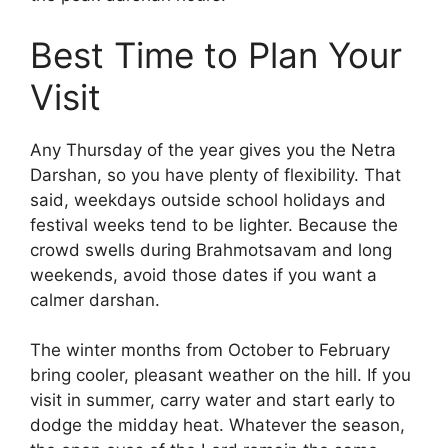
Best Time to Plan Your
Visit
Any Thursday of the year gives you the Netra
Darshan, so you have plenty of flexibility. That
said, weekdays outside school holidays and
festival weeks tend to be lighter. Because the
crowd swells during Brahmotsavam and long
weekends, avoid those dates if you want a
calmer darshan.
The winter months from October to February
bring cooler, pleasant weather on the hill. If you
visit in summer, carry water and start early to
dodge the midday heat. Whatever the season,