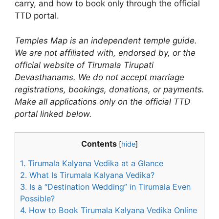
carry, and how to book only through the official
TTD portal.
Temples Map is an independent temple guide.
We are not affiliated with, endorsed by, or the
official website of Tirumala Tirupati
Devasthanams. We do not accept marriage
registrations, bookings, donations, or payments.
Make all applications only on the official TTD
portal linked below.
Contents
[
hide
]
1.
Tirumala Kalyana Vedika at a Glance
2.
What Is Tirumala Kalyana Vedika?
3.
Is a “Destination Wedding” in Tirumala Even
Possible?
4.
How to Book Tirumala Kalyana Vedika Online