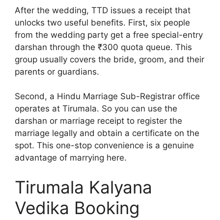
After the wedding, TTD issues a receipt that
unlocks two useful benefits. First, six people
from the wedding party get a free special-entry
darshan through the ₹300 quota queue. This
group usually covers the bride, groom, and their
parents or guardians.
Second, a Hindu Marriage Sub-Registrar office
operates at Tirumala. So you can use the
darshan or marriage receipt to register the
marriage legally and obtain a certificate on the
spot. This one-stop convenience is a genuine
advantage of marrying here.
Tirumala Kalyana
Vedika Booking