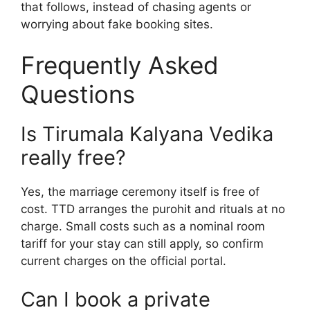
that follows, instead of chasing agents or
worrying about fake booking sites.
Frequently Asked
Questions
Is Tirumala Kalyana Vedika
really free?
Yes, the marriage ceremony itself is free of
cost. TTD arranges the purohit and rituals at no
charge. Small costs such as a nominal room
tariff for your stay can still apply, so confirm
current charges on the official portal.
Can I book a private