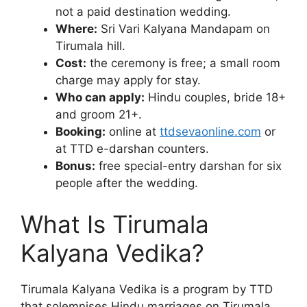
not a paid destination wedding.
Where:
Sri Vari Kalyana Mandapam on
Tirumala hill.
Cost:
the ceremony is free; a small room
charge may apply for stay.
Who can apply:
Hindu couples, bride 18+
and groom 21+.
Booking:
online at
ttdsevaonline.com
or
at TTD e-darshan counters.
Bonus:
free special-entry darshan for six
people after the wedding.
What Is Tirumala
Kalyana Vedika?
Tirumala Kalyana Vedika is a program by TTD
that solemnises Hindu marriages on Tirumala