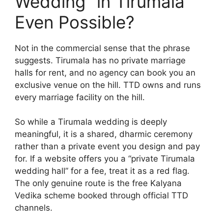
Wedding” in Tirumala
Even Possible?
Not in the commercial sense that the phrase
suggests. Tirumala has no private marriage
halls for rent, and no agency can book you an
exclusive venue on the hill. TTD owns and runs
every marriage facility on the hill.
So while a Tirumala wedding is deeply
meaningful, it is a shared, dharmic ceremony
rather than a private event you design and pay
for. If a website offers you a “private Tirumala
wedding hall” for a fee, treat it as a red flag.
The only genuine route is the free Kalyana
Vedika scheme booked through official TTD
channels.