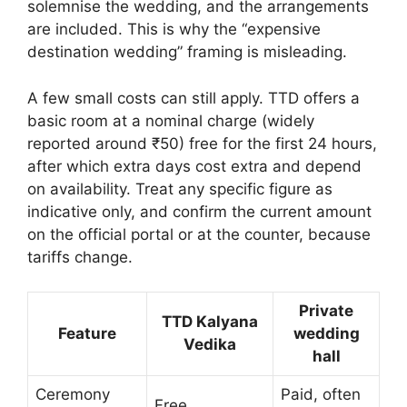
solemnise the wedding, and the arrangements
are included. This is why the “expensive
destination wedding” framing is misleading.
A few small costs can still apply. TTD offers a
basic room at a nominal charge (widely
reported around ₹50) free for the first 24 hours,
after which extra days cost extra and depend
on availability. Treat any specific figure as
indicative only, and confirm the current amount
on the official portal or at the counter, because
tariffs change.
Private
TTD Kalyana
Feature
wedding
Vedika
hall
Ceremony
Paid, often
Free