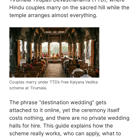
Hindu couples marry on the sacred hill while the
temple arranges almost everything.
Couples marry under TTD’s free Kalyana Vedika
scheme at Tirumala.
The phrase “destination wedding” gets
attached to it online, yet the ceremony itself
costs nothing, and there are no private wedding
halls for hire. This guide explains how the
scheme really works, who can apply, what to