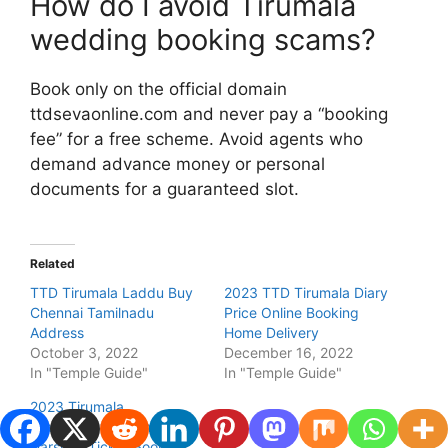
How do I avoid Tirumala
wedding booking scams?
Book only on the official domain
ttdsevaonline.com and never pay a “booking
fee” for a free scheme. Avoid agents who
demand advance money or personal
documents for a guaranteed slot.
Related
TTD Tirumala Laddu Buy
2023 TTD Tirumala Diary
Chennai Tamilnadu
Price Online Booking
Address
Home Delivery
October 3, 2022
December 16, 2022
In "Temple Guide"
In "Temple Guide"
2023 Tirumala
Brahmotsavam Online
Darshan Ticket Booking