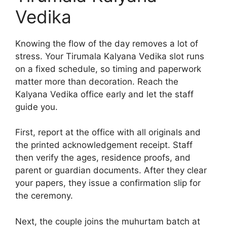
Vedika
Knowing the flow of the day removes a lot of
stress. Your Tirumala Kalyana Vedika slot runs
on a fixed schedule, so timing and paperwork
matter more than decoration. Reach the
Kalyana Vedika office early and let the staff
guide you.
First, report at the office with all originals and
the printed acknowledgement receipt. Staff
then verify the ages, residence proofs, and
parent or guardian documents. After they clear
your papers, they issue a confirmation slip for
the ceremony.
Next, the couple joins the muhurtam batch at