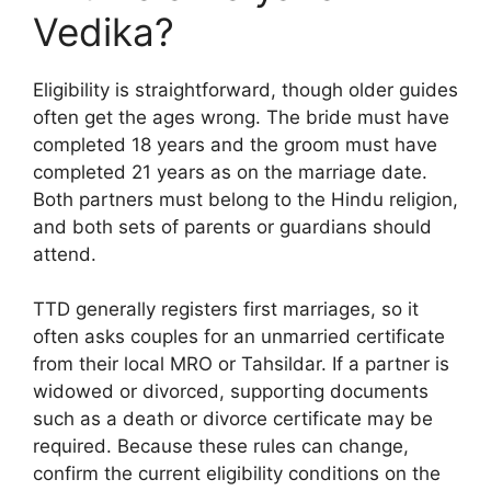
Vedika?
Eligibility is straightforward, though older guides
often get the ages wrong. The bride must have
completed 18 years and the groom must have
completed 21 years as on the marriage date.
Both partners must belong to the Hindu religion,
and both sets of parents or guardians should
attend.
TTD generally registers first marriages, so it
often asks couples for an unmarried certificate
from their local MRO or Tahsildar. If a partner is
widowed or divorced, supporting documents
such as a death or divorce certificate may be
required. Because these rules can change,
confirm the current eligibility conditions on the