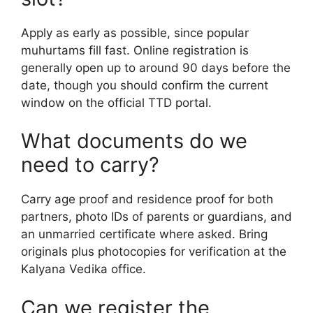
Apply as early as possible, since popular
muhurtams fill fast. Online registration is
generally open up to around 90 days before the
date, though you should confirm the current
window on the official TTD portal.
What documents do we
need to carry?
Carry age proof and residence proof for both
partners, photo IDs of parents or guardians, and
an unmarried certificate where asked. Bring
originals plus photocopies for verification at the
Kalyana Vedika office.
Can we register the