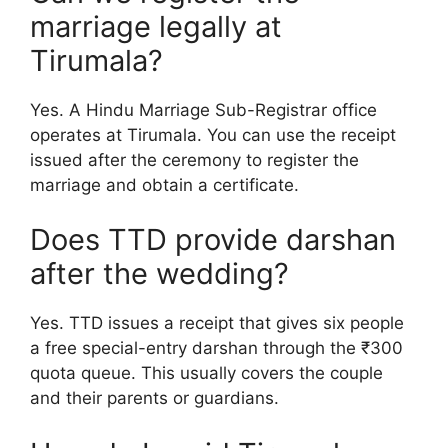
marriage legally at
Tirumala?
Yes. A Hindu Marriage Sub-Registrar office
operates at Tirumala. You can use the receipt
issued after the ceremony to register the
marriage and obtain a certificate.
Does TTD provide darshan
after the wedding?
Yes. TTD issues a receipt that gives six people
a free special-entry darshan through the ₹300
quota queue. This usually covers the couple
and their parents or guardians.