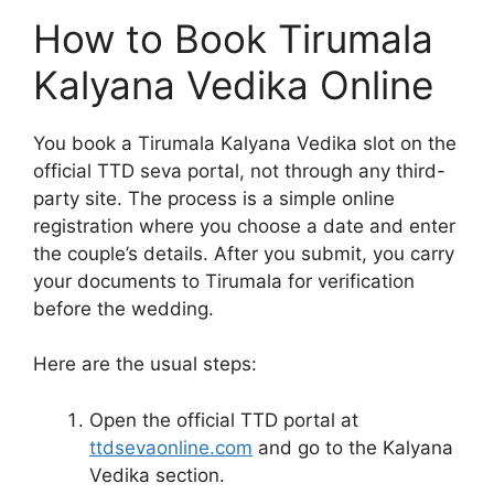
How to Book Tirumala
Kalyana Vedika Online
You book a Tirumala Kalyana Vedika slot on the
official TTD seva portal, not through any third-
party site. The process is a simple online
registration where you choose a date and enter
the couple’s details. After you submit, you carry
your documents to Tirumala for verification
before the wedding.
Here are the usual steps:
Open the official TTD portal at
ttdsevaonline.com
and go to the Kalyana
Vedika section.