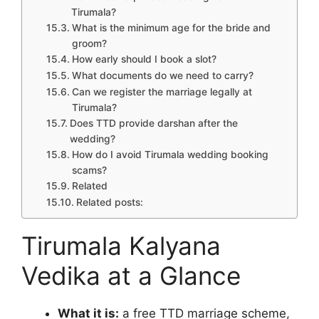
Tirumala?
What is the minimum age for the bride and
groom?
How early should I book a slot?
What documents do we need to carry?
Can we register the marriage legally at
Tirumala?
Does TTD provide darshan after the
wedding?
How do I avoid Tirumala wedding booking
scams?
Related
Related posts:
Tirumala Kalyana
Vedika at a Glance
What it is:
a free TTD marriage scheme,