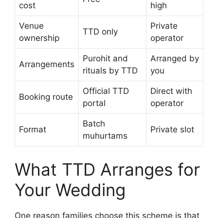
cost
high
Venue
Private
TTD only
ownership
operator
Purohit and
Arranged by
Arrangements
rituals by TTD
you
Official TTD
Direct with
Booking route
portal
operator
Batch
Format
Private slot
muhurtams
What TTD Arranges for
Your Wedding
One reason families choose this scheme is that