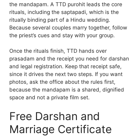
the mandapam. A TTD purohit leads the core
rituals, including the saptapadi, which is the
ritually binding part of a Hindu wedding.
Because several couples marry together, follow
the priest’s cues and stay with your group.
Once the rituals finish, TTD hands over
prasadam and the receipt you need for darshan
and legal registration. Keep that receipt safe,
since it drives the next two steps. If you want
photos, ask the office about the rules first,
because the mandapam is a shared, dignified
space and not a private film set.
Free Darshan and
Marriage Certificate