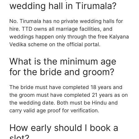
wedding hall in Tirumala?
No. Tirumala has no private wedding halls for
hire. TTD owns all marriage facilities, and
weddings happen only through the free Kalyana
Vedika scheme on the official portal.
What is the minimum age
for the bride and groom?
The bride must have completed 18 years and
the groom must have completed 21 years as on
the wedding date. Both must be Hindu and
carry valid age proof for verification.
How early should I book a
slot?