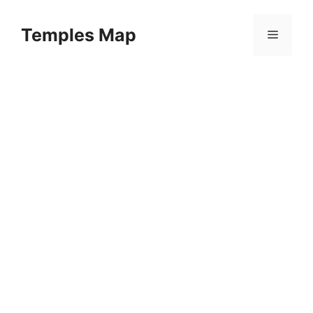
Skip
to
Temples Map
Menu
content