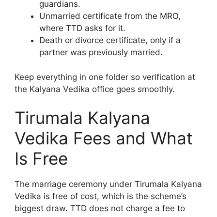
guardians.
Unmarried certificate from the MRO,
where TTD asks for it.
Death or divorce certificate, only if a
partner was previously married.
Keep everything in one folder so verification at
the Kalyana Vedika office goes smoothly.
Tirumala Kalyana
Vedika Fees and What
Is Free
The marriage ceremony under Tirumala Kalyana
Vedika is free of cost, which is the scheme’s
biggest draw. TTD does not charge a fee to