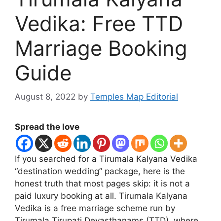
Vedika: Free TTD
Marriage Booking
Guide
August 8, 2022
by
Temples Map Editorial
Spread the love
If you searched for a Tirumala Kalyana Vedika
“destination wedding” package, here is the
honest truth that most pages skip: it is not a
paid luxury booking at all. Tirumala Kalyana
Vedika is a free marriage scheme run by
Tirumala Tirupati Devasthanams (TTD), where