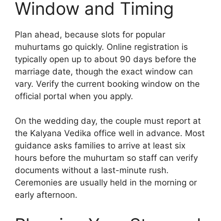
Window and Timing
Plan ahead, because slots for popular
muhurtams go quickly. Online registration is
typically open up to about 90 days before the
marriage date, though the exact window can
vary. Verify the current booking window on the
official portal when you apply.
On the wedding day, the couple must report at
the Kalyana Vedika office well in advance. Most
guidance asks families to arrive at least six
hours before the muhurtam so staff can verify
documents without a last-minute rush.
Ceremonies are usually held in the morning or
early afternoon.