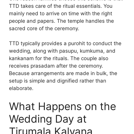
TTD takes care of the ritual essentials. You
mainly need to arrive on time with the right
people and papers. The temple handles the
sacred core of the ceremony.
TTD typically provides a purohit to conduct the
wedding, along with pasupu, kumkuma, and
kankanam for the rituals. The couple also
receives prasadam after the ceremony.
Because arrangements are made in bulk, the
setup is simple and dignified rather than
elaborate.
What Happens on the
Wedding Day at
Tirumala Kalyana