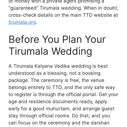
or money with a private agent promising a
“guaranteed” Tirumala wedding. When in doubt,
cross-check details on the main TTD website at
tirumala.org
.
Before You Plan Your
Tirumala Wedding
A Tirumala Kalyana Vedika wedding is best
understood as a blessing, not a booking
package. The ceremony is free, the venue
belongs entirely to TTD, and the only safe way
to register is through the official portal. Get your
age and residence documents ready, apply
early for a good muhurtam, and arrange guest
stay through official rooms. Do that, and you
can focus on the ceremony and the darshan