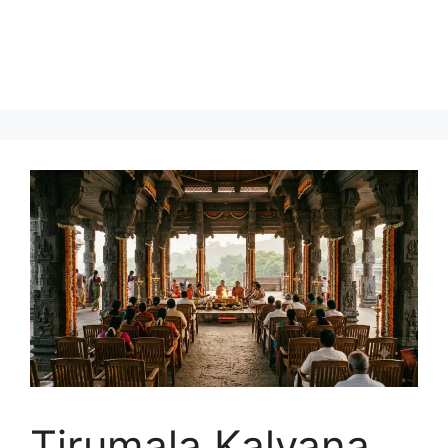
Tirumala Kalyana