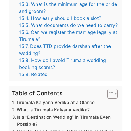
15.3.
What is the minimum age for the bride
and groom?
15.4.
How early should I book a slot?
15.5.
What documents do we need to carry?
15.6.
Can we register the marriage legally at
Tirumala?
15.7.
Does TTD provide darshan after the
wedding?
15.8.
How do I avoid Tirumala wedding
booking scams?
15.9.
Related
Table of Contents
Tirumala Kalyana Vedika at a Glance
What Is Tirumala Kalyana Vedika?
Is a “Destination Wedding” in Tirumala Even
Possible?