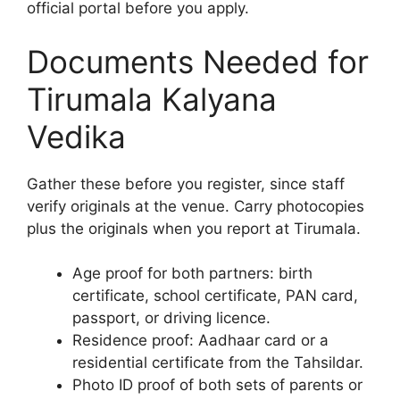
official portal before you apply.
Documents Needed for
Tirumala Kalyana
Vedika
Gather these before you register, since staff
verify originals at the venue. Carry photocopies
plus the originals when you report at Tirumala.
Age proof for both partners: birth
certificate, school certificate, PAN card,
passport, or driving licence.
Residence proof: Aadhaar card or a
residential certificate from the Tahsildar.
Photo ID proof of both sets of parents or