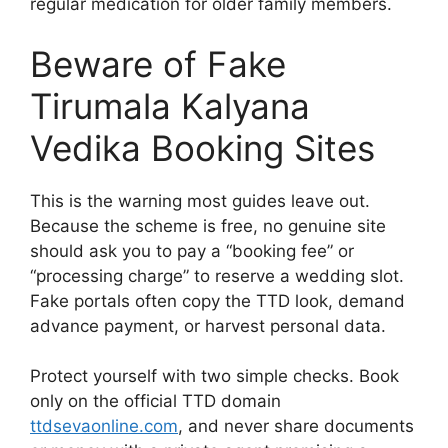
regular medication for older family members.
Beware of Fake
Tirumala Kalyana
Vedika Booking Sites
This is the warning most guides leave out.
Because the scheme is free, no genuine site
should ask you to pay a “booking fee” or
“processing charge” to reserve a wedding slot.
Fake portals often copy the TTD look, demand
advance payment, or harvest personal data.
Protect yourself with two simple checks. Book
only on the official TTD domain
ttdsevaonline.com
, and never share documents