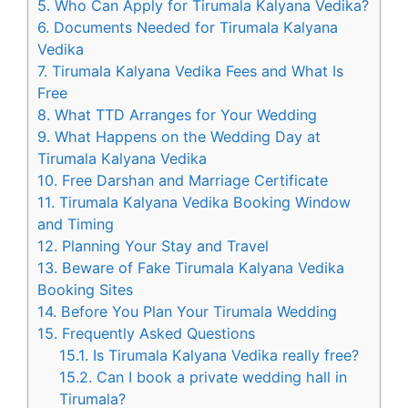
5.
Who Can Apply for Tirumala Kalyana Vedika?
6.
Documents Needed for Tirumala Kalyana
Vedika
7.
Tirumala Kalyana Vedika Fees and What Is
Free
8.
What TTD Arranges for Your Wedding
9.
What Happens on the Wedding Day at
Tirumala Kalyana Vedika
10.
Free Darshan and Marriage Certificate
11.
Tirumala Kalyana Vedika Booking Window
and Timing
12.
Planning Your Stay and Travel
13.
Beware of Fake Tirumala Kalyana Vedika
Booking Sites
14.
Before You Plan Your Tirumala Wedding
15.
Frequently Asked Questions
15.1.
Is Tirumala Kalyana Vedika really free?
15.2.
Can I book a private wedding hall in
Tirumala?