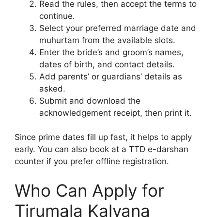
Read the rules, then accept the terms to
continue.
Select your preferred marriage date and
muhurtam from the available slots.
Enter the bride’s and groom’s names,
dates of birth, and contact details.
Add parents’ or guardians’ details as
asked.
Submit and download the
acknowledgement receipt, then print it.
Since prime dates fill up fast, it helps to apply
early. You can also book at a TTD e-darshan
counter if you prefer offline registration.
Who Can Apply for
Tirumala Kalyana