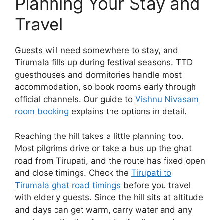
Planning Your Stay and
Travel
Guests will need somewhere to stay, and
Tirumala fills up during festival seasons. TTD
guesthouses and dormitories handle most
accommodation, so book rooms early through
official channels. Our guide to
Vishnu Nivasam
room booking
explains the options in detail.
Reaching the hill takes a little planning too.
Most pilgrims drive or take a bus up the ghat
road from Tirupati, and the route has fixed open
and close timings. Check the
Tirupati to
Tirumala ghat road timings
before you travel
with elderly guests. Since the hill sits at altitude
and days can get warm, carry water and any