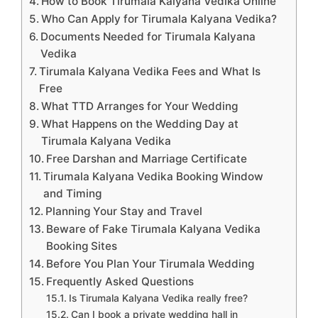
How to Book Tirumala Kalyana Vedika Online
Who Can Apply for Tirumala Kalyana Vedika?
Documents Needed for Tirumala Kalyana
Vedika
Tirumala Kalyana Vedika Fees and What Is
Free
What TTD Arranges for Your Wedding
What Happens on the Wedding Day at
Tirumala Kalyana Vedika
Free Darshan and Marriage Certificate
Tirumala Kalyana Vedika Booking Window
and Timing
Planning Your Stay and Travel
Beware of Fake Tirumala Kalyana Vedika
Booking Sites
Before You Plan Your Tirumala Wedding
Frequently Asked Questions
Is Tirumala Kalyana Vedika really free?
Can I book a private wedding hall in