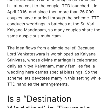
hill at no cost to the couple. TTD launched it in
April 2016, and since then more than 26,000
couples have married through the scheme. TTD
conducts weddings in batches at the Sri Vari
Kalyana Mandapam, so many couples share the
same auspicious muhurtam.
The idea flows from a simple belief. Because
Lord Venkateswara is worshipped as Kalyana
Srinivasa, whose divine marriage is celebrated
daily as Nitya Kalyanam, many families feel a
wedding here carries special blessings. So the
scheme lets devotees marry in this setting while
TTD handles the arrangements.
Is a “Destination