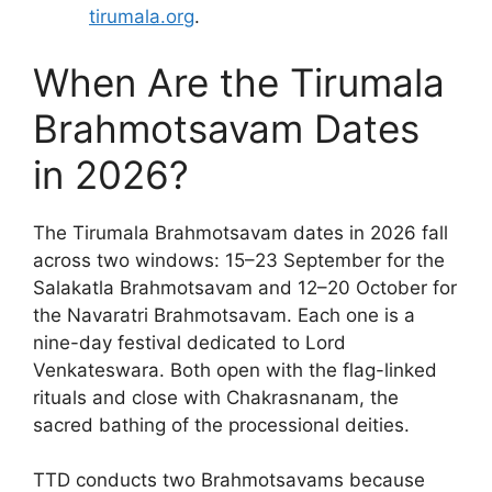
tirumala.org
.
When Are the Tirumala
Brahmotsavam Dates
in 2026?
The Tirumala Brahmotsavam dates in 2026 fall
across two windows: 15–23 September for the
Salakatla Brahmotsavam and 12–20 October for
the Navaratri Brahmotsavam. Each one is a
nine-day festival dedicated to Lord
Venkateswara. Both open with the flag-linked
rituals and close with Chakrasnanam, the
sacred bathing of the processional deities.
TTD conducts two Brahmotsavams because