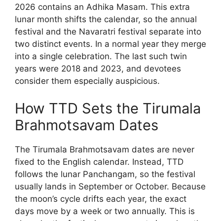
2026 contains an Adhika Masam. This extra
lunar month shifts the calendar, so the annual
festival and the Navaratri festival separate into
two distinct events. In a normal year they merge
into a single celebration. The last such twin
years were 2018 and 2023, and devotees
consider them especially auspicious.
How TTD Sets the Tirumala
Brahmotsavam Dates
The Tirumala Brahmotsavam dates are never
fixed to the English calendar. Instead, TTD
follows the lunar Panchangam, so the festival
usually lands in September or October. Because
the moon’s cycle drifts each year, the exact
days move by a week or two annually. This is