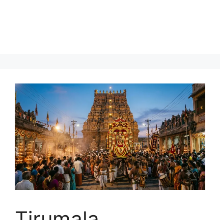
Tirumala