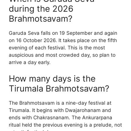
during the 2026
Brahmotsavam?
Garuda Seva falls on 19 September and again
on 16 October 2026. It takes place on the fifth
evening of each festival. This is the most
auspicious and most crowded day, so plan to
arrive a day early.
How many days is the
Tirumala Brahmotsavam?
The Brahmotsavam is a nine-day festival at
Tirumala. It begins with Dwajarohanam and
ends with Chakrasnanam. The Ankurarpana
ritual held the previous evening is a prelude, not