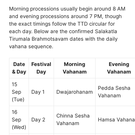
Morning processions usually begin around 8 AM
and evening processions around 7 PM, though
the exact timings follow the TTD circular for
each day. Below are the confirmed Salakatla
Tirumala Brahmotsavam dates with the daily
vahana sequence.
Date
Festival
Morning
Evening
& Day
Day
Vahanam
Vahanam
15
Pedda Sesha
Sep
Day 1
Dwajarohanam
Vahanam
(Tue)
16
Chinna Sesha
Sep
Day 2
Hamsa Vahan
Vahanam
(Wed)