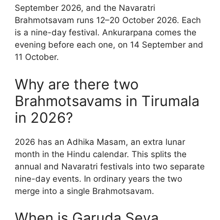
September 2026, and the Navaratri
Brahmotsavam runs 12–20 October 2026. Each
is a nine-day festival. Ankurarpana comes the
evening before each one, on 14 September and
11 October.
Why are there two
Brahmotsavams in Tirumala
in 2026?
2026 has an Adhika Masam, an extra lunar
month in the Hindu calendar. This splits the
annual and Navaratri festivals into two separate
nine-day events. In ordinary years the two
merge into a single Brahmotsavam.
When is Garuda Seva