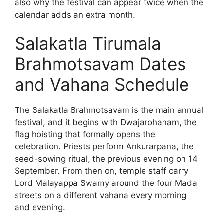
also why the festival can appear twice when the
calendar adds an extra month.
Salakatla Tirumala
Brahmotsavam Dates
and Vahana Schedule
The Salakatla Brahmotsavam is the main annual
festival, and it begins with Dwajarohanam, the
flag hoisting that formally opens the
celebration. Priests perform Ankurarpana, the
seed-sowing ritual, the previous evening on 14
September. From then on, temple staff carry
Lord Malayappa Swamy around the four Mada
streets on a different vahana every morning
and evening.