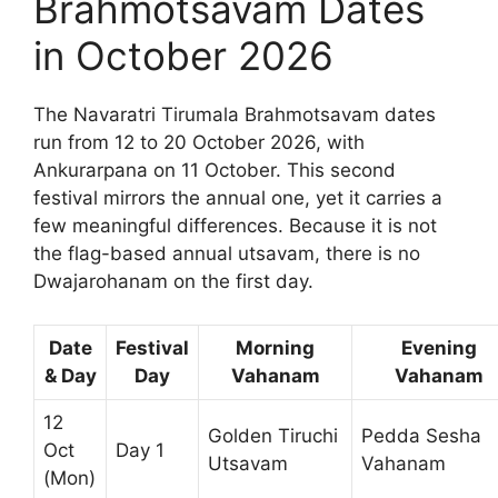
Brahmotsavam Dates
in October 2026
The Navaratri Tirumala Brahmotsavam dates
run from 12 to 20 October 2026, with
Ankurarpana on 11 October. This second
festival mirrors the annual one, yet it carries a
few meaningful differences. Because it is not
the flag-based annual utsavam, there is no
Dwajarohanam on the first day.
Date
Festival
Morning
Evening
& Day
Day
Vahanam
Vahanam
12
Golden Tiruchi
Pedda Sesha
Oct
Day 1
Utsavam
Vahanam
(Mon)