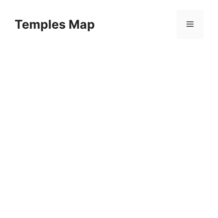
Skip
to
Temples Map
Menu
content