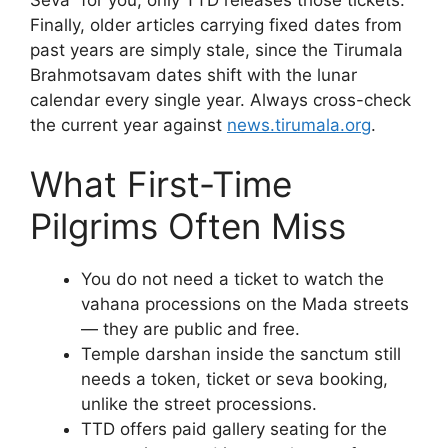
Finally, older articles carrying fixed dates from
past years are simply stale, since the Tirumala
Brahmotsavam dates shift with the lunar
calendar every single year. Always cross-check
the current year against
news.tirumala.org
.
What First-Time
Pilgrims Often Miss
You do not need a ticket to watch the
vahana processions on the Mada streets
— they are public and free.
Temple darshan inside the sanctum still
needs a token, ticket or seva booking,
unlike the street processions.
TTD offers paid gallery seating for the