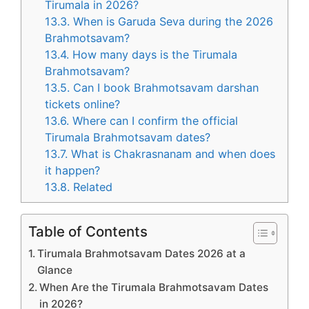
Tirumala in 2026?
13.3.
When is Garuda Seva during the 2026
Brahmotsavam?
13.4.
How many days is the Tirumala
Brahmotsavam?
13.5.
Can I book Brahmotsavam darshan
tickets online?
13.6.
Where can I confirm the official
Tirumala Brahmotsavam dates?
13.7.
What is Chakrasnanam and when does
it happen?
13.8.
Related
Table of Contents
Tirumala Brahmotsavam Dates 2026 at a
Glance
When Are the Tirumala Brahmotsavam Dates
in 2026?