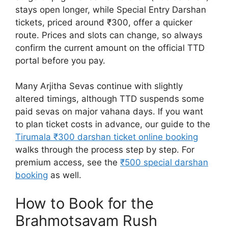
stays open longer, while Special Entry Darshan
tickets, priced around ₹300, offer a quicker
route. Prices and slots can change, so always
confirm the current amount on the official TTD
portal before you pay.
Many Arjitha Sevas continue with slightly
altered timings, although TTD suspends some
paid sevas on major vahana days. If you want
to plan ticket costs in advance, our guide to the
Tirumala ₹300 darshan ticket online booking
walks through the process step by step. For
premium access, see the
₹500 special darshan
booking
as well.
How to Book for the
Brahmotsavam Rush