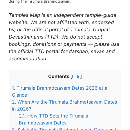
during the Tirumala Brahmotsavam.
Temples Map is an independent temple-guide
website. We are not affiliated with, endorsed
by, or the official portal of Tirumala Tirupati
Devasthanams (TTD). We do not accept
bookings, donations or payments — please use
the official TTD portal for darshan, sevas and
accommodation.
Contents
[
hide
]
1.
Tirumala Brahmotsavam Dates 2026 at a
Glance
2.
When Are the Tirumala Brahmotsavam Dates
in 2026?
2.1.
How TTD Sets the Tirumala
Brahmotsavam Dates
3.
Salakatla Tirumala Brahmotsavam Dates and