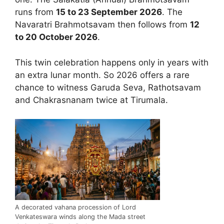
runs from
15 to 23 September 2026
. The
Navaratri Brahmotsavam then follows from
12
to 20 October 2026
.
This twin celebration happens only in years with
an extra lunar month. So 2026 offers a rare
chance to witness Garuda Seva, Rathotsavam
and Chakrasnanam twice at Tirumala.
A decorated vahana procession of Lord
Venkateswara winds along the Mada street