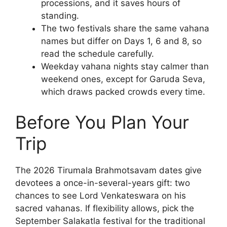
processions, and it saves hours of
standing.
The two festivals share the same vahana
names but differ on Days 1, 6 and 8, so
read the schedule carefully.
Weekday vahana nights stay calmer than
weekend ones, except for Garuda Seva,
which draws packed crowds every time.
Before You Plan Your
Trip
The 2026 Tirumala Brahmotsavam dates give
devotees a once-in-several-years gift: two
chances to see Lord Venkateswara on his
sacred vahanas. If flexibility allows, pick the
September Salakatla festival for the traditional