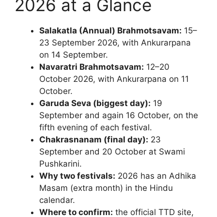
2026 at a Glance
Salakatla (Annual) Brahmotsavam:
15–
23 September 2026, with Ankurarpana
on 14 September.
Navaratri Brahmotsavam:
12–20
October 2026, with Ankurarpana on 11
October.
Garuda Seva (biggest day):
19
September and again 16 October, on the
fifth evening of each festival.
Chakrasnanam (final day):
23
September and 20 October at Swami
Pushkarini.
Why two festivals:
2026 has an Adhika
Masam (extra month) in the Hindu
calendar.
Where to confirm:
the official TTD site,