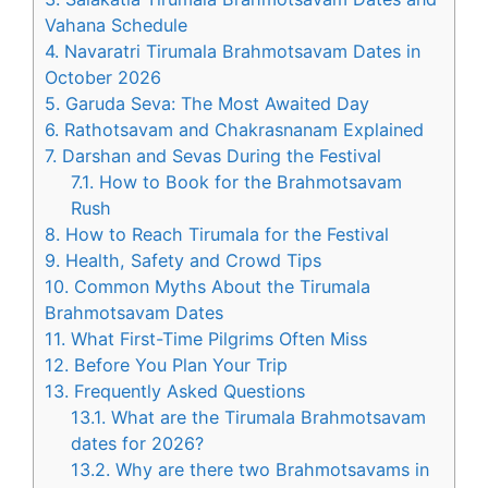
Vahana Schedule
4.
Navaratri Tirumala Brahmotsavam Dates in
October 2026
5.
Garuda Seva: The Most Awaited Day
6.
Rathotsavam and Chakrasnanam Explained
7.
Darshan and Sevas During the Festival
7.1.
How to Book for the Brahmotsavam
Rush
8.
How to Reach Tirumala for the Festival
9.
Health, Safety and Crowd Tips
10.
Common Myths About the Tirumala
Brahmotsavam Dates
11.
What First-Time Pilgrims Often Miss
12.
Before You Plan Your Trip
13.
Frequently Asked Questions
13.1.
What are the Tirumala Brahmotsavam
dates for 2026?
13.2.
Why are there two Brahmotsavams in