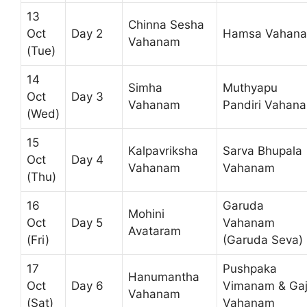
13
Chinna Sesha
Oct
Day 2
Hamsa Vahan
Vahanam
(Tue)
14
Simha
Muthyapu
Oct
Day 3
Vahanam
Pandiri Vahan
(Wed)
15
Kalpavriksha
Sarva Bhupala
Oct
Day 4
Vahanam
Vahanam
(Thu)
16
Garuda
Mohini
Oct
Day 5
Vahanam
Avataram
(Fri)
(Garuda Seva)
17
Pushpaka
Hanumantha
Oct
Day 6
Vimanam & Ga
Vahanam
(Sat)
Vahanam