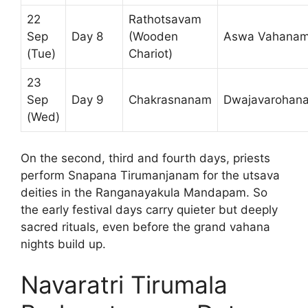
22
Rathotsavam
Sep
Day 8
(Wooden
Aswa Vahana
(Tue)
Chariot)
23
Sep
Day 9
Chakrasnanam
Dwajavarohan
(Wed)
On the second, third and fourth days, priests
perform Snapana Tirumanjanam for the utsava
deities in the Ranganayakula Mandapam. So
the early festival days carry quieter but deeply
sacred rituals, even before the grand vahana
nights build up.
Navaratri Tirumala