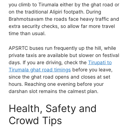
you climb to Tirumala either by the ghat road or
on the traditional Alipiri footpath. During
Brahmotsavam the roads face heavy traffic and
extra security checks, so allow far more travel
time than usual.
APSRTC buses run frequently up the hill, while
private taxis are available but slower on festival
days. If you are driving, check the
Tirupati to
Tirumala ghat road timings
before you leave,
since the ghat road opens and closes at set
hours. Reaching one evening before your
darshan slot remains the calmest plan.
Health, Safety and
Crowd Tips