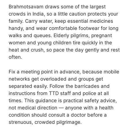
Brahmotsavam draws some of the largest
crowds in India, so a little caution protects your
family. Carry water, keep essential medicines
handy, and wear comfortable footwear for long
walks and queues. Elderly pilgrims, pregnant
women and young children tire quickly in the
heat and crush, so pace the day gently and rest
often.
Fix a meeting point in advance, because mobile
networks get overloaded and groups get
separated easily. Follow the barricades and
instructions from TTD staff and police at all
times. This guidance is practical safety advice,
not medical direction — anyone with a health
condition should consult a doctor before a
strenuous, crowded pilgrimage.