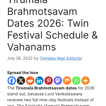
Brahmotsavam
Dates 2026: Twin
Festival Schedule &
Vahanams
July 28, 2022
by
Temples Map Editorial
Spread the love
The
Tirumala Brahmotsavam dates
for 2026
stand out, because Lord Venkateswara
receives two full nine-day festivals instead of
one. The Salakatla (Annual) Brahmotsavam