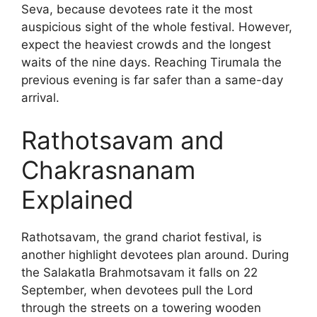
Seva, because devotees rate it the most
auspicious sight of the whole festival. However,
expect the heaviest crowds and the longest
waits of the nine days. Reaching Tirumala the
previous evening is far safer than a same-day
arrival.
Rathotsavam and
Chakrasnanam
Explained
Rathotsavam, the grand chariot festival, is
another highlight devotees plan around. During
the Salakatla Brahmotsavam it falls on 22
September, when devotees pull the Lord
through the streets on a towering wooden