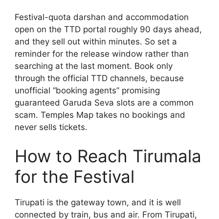
Festival-quota darshan and accommodation
open on the TTD portal roughly 90 days ahead,
and they sell out within minutes. So set a
reminder for the release window rather than
searching at the last moment. Book only
through the official TTD channels, because
unofficial “booking agents” promising
guaranteed Garuda Seva slots are a common
scam. Temples Map takes no bookings and
never sells tickets.
How to Reach Tirumala
for the Festival
Tirupati is the gateway town, and it is well
connected by train, bus and air. From Tirupati,