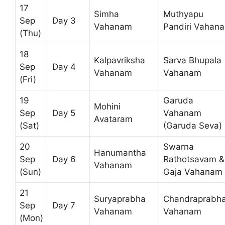
17
Simha
Muthyapu
Sep
Day 3
Vahanam
Pandiri Vahan
(Thu)
18
Kalpavriksha
Sarva Bhupala
Sep
Day 4
Vahanam
Vahanam
(Fri)
19
Garuda
Mohini
Sep
Day 5
Vahanam
Avataram
(Sat)
(Garuda Seva)
20
Swarna
Hanumantha
Sep
Day 6
Rathotsavam &
Vahanam
(Sun)
Gaja Vahanam
21
Suryaprabha
Chandraprabh
Sep
Day 7
Vahanam
Vahanam
(Mon)