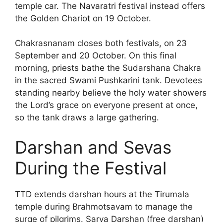
temple car. The Navaratri festival instead offers
the Golden Chariot on 19 October.
Chakrasnanam closes both festivals, on 23
September and 20 October. On this final
morning, priests bathe the Sudarshana Chakra
in the sacred Swami Pushkarini tank. Devotees
standing nearby believe the holy water showers
the Lord’s grace on everyone present at once,
so the tank draws a large gathering.
Darshan and Sevas
During the Festival
TTD extends darshan hours at the Tirumala
temple during Brahmotsavam to manage the
surge of pilgrims. Sarva Darshan (free darshan)