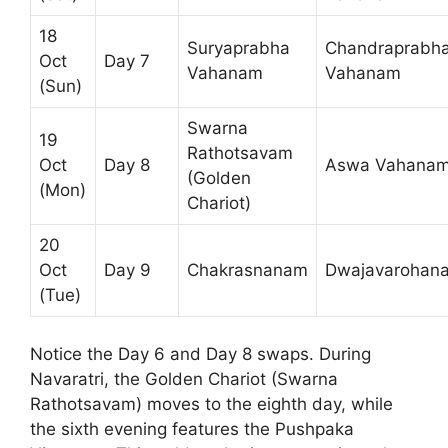
18
Suryaprabha
Chandraprabh
Oct
Day 7
Vahanam
Vahanam
(Sun)
Swarna
19
Rathotsavam
Oct
Day 8
Aswa Vahana
(Golden
(Mon)
Chariot)
20
Oct
Day 9
Chakrasnanam
Dwajavarohan
(Tue)
Notice the Day 6 and Day 8 swaps. During
Navaratri, the Golden Chariot (Swarna
Rathotsavam) moves to the eighth day, while
the sixth evening features the Pushpaka