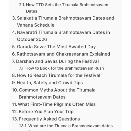
How TTD Sets the Tirumala Brahmotsavam
Dates
Salakatla Tirumala Brahmotsavam Dates and
Vahana Schedule
Navaratri Tirumala Brahmotsavam Dates in
October 2026
Garuda Seva: The Most Awaited Day
Rathotsavam and Chakrasnanam Explained
Darshan and Sevas During the Festival
How to Book for the Brahmotsavam Rush
How to Reach Tirumala for the Festival
Health, Safety and Crowd Tips
Common Myths About the Tirumala
Brahmotsavam Dates
What First-Time Pilgrims Often Miss
Before You Plan Your Trip
Frequently Asked Questions
What are the Tirumala Brahmotsavam dates