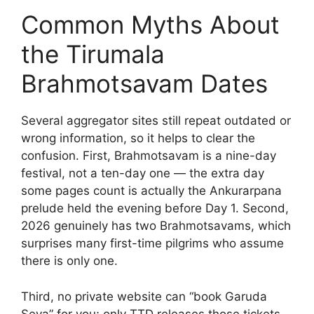
Common Myths About
the Tirumala
Brahmotsavam Dates
Several aggregator sites still repeat outdated or
wrong information, so it helps to clear the
confusion. First, Brahmotsavam is a nine-day
festival, not a ten-day one — the extra day
some pages count is actually the Ankurarpana
prelude held the evening before Day 1. Second,
2026 genuinely has two Brahmotsavams, which
surprises many first-time pilgrims who assume
there is only one.
Third, no private website can “book Garuda
Seva” for you; only TTD releases those tickets.