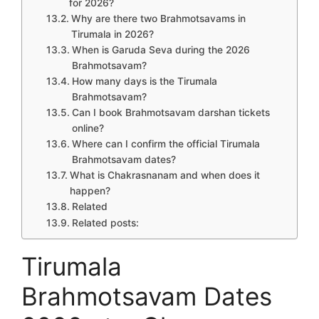
for 2026?
Why are there two Brahmotsavams in
Tirumala in 2026?
When is Garuda Seva during the 2026
Brahmotsavam?
How many days is the Tirumala
Brahmotsavam?
Can I book Brahmotsavam darshan tickets
online?
Where can I confirm the official Tirumala
Brahmotsavam dates?
What is Chakrasnanam and when does it
happen?
Related
Related posts:
Tirumala
Brahmotsavam Dates