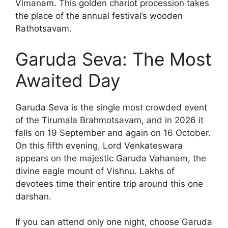
Vimanam. This golden chariot procession takes
the place of the annual festival’s wooden
Rathotsavam.
Garuda Seva: The Most
Awaited Day
Garuda Seva is the single most crowded event
of the Tirumala Brahmotsavam, and in 2026 it
falls on 19 September and again on 16 October.
On this fifth evening, Lord Venkateswara
appears on the majestic Garuda Vahanam, the
divine eagle mount of Vishnu. Lakhs of
devotees time their entire trip around this one
darshan.
If you can attend only one night, choose Garuda