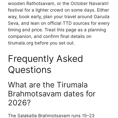
wooden Rathotsavam, or the October Navaratri
festival for a lighter crowd on some days. Either
way, book early, plan your travel around Garuda
Seva, and lean on official TTD sources for every
timing and price. Treat this page as a planning
companion, and confirm final details on
tirumala.org before you set out.
Frequently Asked
Questions
What are the Tirumala
Brahmotsavam dates for
2026?
The Salakatla Brahmotsavam runs 15–23