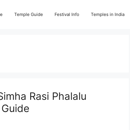
e
Temple Guide
Festival Info
Temples in India
imha Rasi Phalalu
 Guide