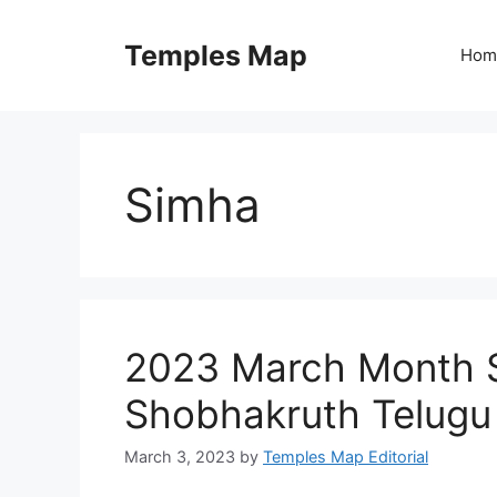
Skip
to
Temples Map
Hom
content
Simha
2023 March Month S
Shobhakruth Telugu
March 3, 2023
by
Temples Map Editorial