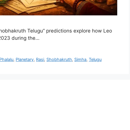
obhakruth Telugu” predictions explore how Leo
2023 during the…
Phalalu
,
Planetary
,
Rasi
,
Shobhakruth
,
Simha
,
Telugu