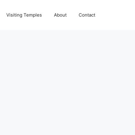
Visiting Temples
About
Contact