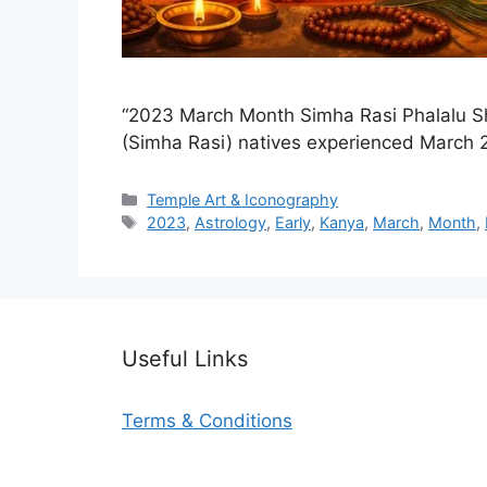
“2023 March Month Simha Rasi Phalalu Sh
(Simha Rasi) natives experienced March 
Categories
Temple Art & Iconography
Tags
2023
,
Astrology
,
Early
,
Kanya
,
March
,
Month
,
Useful Links
Terms & Conditions