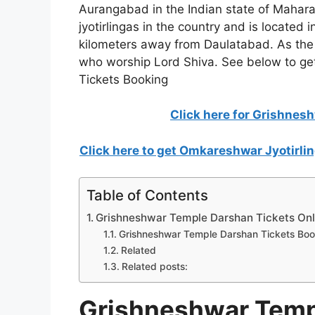
Aurangabad in the Indian state of Maharash
jyotirlingas in the country and is located 
kilometers away from Daulatabad. As the las
who worship Lord Shiva. See below to ge
Tickets Booking
Click here for Grishnes
Click here to get Omkareshwar Jyotirl
Table of Contents
Grishneshwar Temple Darshan Tickets Onli
Grishneshwar Temple Darshan Tickets Book
Related
Related posts:
Grishneshwar Temp