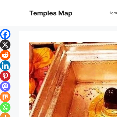
Skip
to
Temples Map
Hom
content