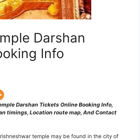
emple Darshan
ooking Info
mple Darshan Tickets Online Booking Info,
an timings, Location route map, And Contact
hrishneshwar temple may be found in the city of