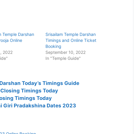
 Temple Darshan
Srisailam Temple Darshan
ooja Online
Timings and Online Ticket
Booking
, 2022
September 10, 2022
ide"
In "Temple Guide"
Darshan Today’s Timings Guide
 Closing Timings Today
osing Timings Today
 Giri Pradakshina Dates 2023
3 Online Booking