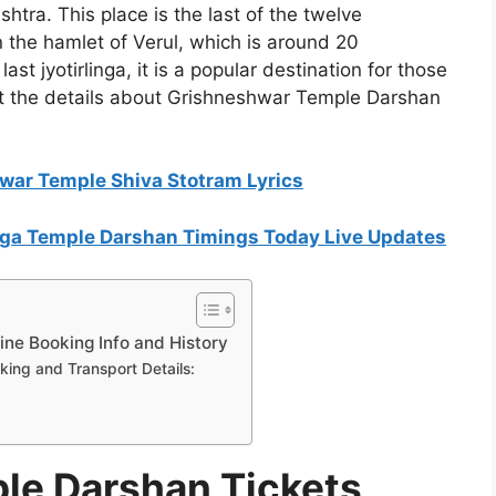
tra. This place is the last of the twelve
in the hamlet of Verul, which is around 20
t jyotirlinga, it is a popular destination for those
t the details about Grishneshwar Temple Darshan
hwar Temple Shiva Stotram Lyrics
inga Temple Darshan Timings Today Live Updates
ne Booking Info and History
ing and Transport Details:
le Darshan Tickets