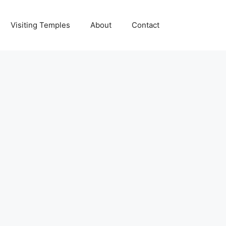
Visiting Temples
About
Contact