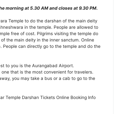
he morning at 5.30 AM and closes at 9.30 PM.
wara Temple to do the darshan of the main deity
ishneshwara in the temple. People are allowed to
mple free of cost. Pilgrims visiting the temple do
 of the main deity in the inner sanctum. Online
le. People can directly go to the temple and do the
est to you is the Aurangabad Airport.
 one that is the most convenient for travelers.
way, you may take a bus or a cab to go to the
war Temple Darshan Tickets Online Booking Info