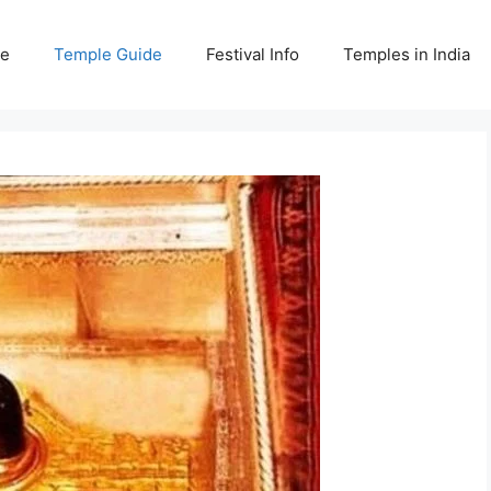
e
Temple Guide
Festival Info
Temples in India