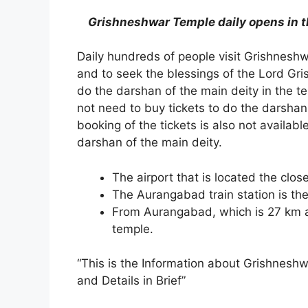
Grishneshwar Temple daily opens in t
Daily hundreds of people visit Grishnesh
and to seek the blessings of the Lord Gr
do the darshan of the main deity in the te
not need to buy tickets to do the darshan
booking of the tickets is also not availab
darshan of the main deity.
The airport that is located the clos
The Aurangabad train station is the
From Aurangabad, which is 27 km a
temple.
“This is the Information about Grishnesh
and Details in Brief”