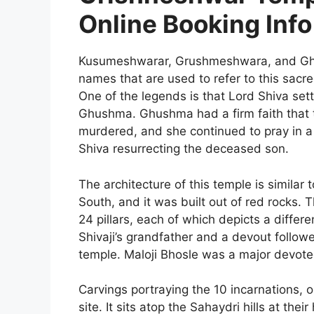
Online Booking Info
Kusumeshwarar, Grushmeshwara, and Ghu
names that are used to refer to this sacre
One of the legends is that Lord Shiva set
Ghushma. Ghushma had a firm faith that 
murdered, and she continued to pray in a
Shiva resurrecting the deceased son.
The architecture of this temple is similar
South, and it was built out of red rocks. 
24 pillars, each of which depicts a differe
Shivaji’s grandfather and a devout follower
temple. Maloji Bhosle was a major devote
Carvings portraying the 10 incarnations, 
site. It sits atop the Sahaydri hills at thei