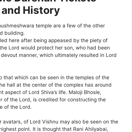
 and History
shmeshwara temple are a few of the other
d building.
tled here after being appeased by the piety of
the Lord would protect her son, who had been
 devout manner, which ultimately resulted in Lord
 to that which can be seen in the temples of the
The hall at the center of the complex has around
nt aspect of Lord Shiva’s life. Maloji Bhosle,
 of the Lord, is credited for constructing the
e of the Lord.
or avatars, of Lord Vishnu may also be seen on the
r highest point. It is thought that Rani Ahilyabai,