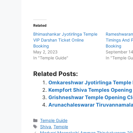
Related
Bhimashankar Jyotirlinga Temple
Rameshwaram
VIP Darshan Ticket Online
Timings And P
Booking
Booking
May 2, 2023
September 14
In "Temple Guide"
In "Temple Gu
Related Posts:
Omkareshwar Jyotirlinga Temple 
Kempfort Shiva Temples Opening
Grishneshwar Temple Opening Cl
Arunachaleswarar Tiruvannamalai
Categories
Temple Guide
Tags
Shiva
,
Temple
Madurai Meenakshi Amman Thirukalyanam 202