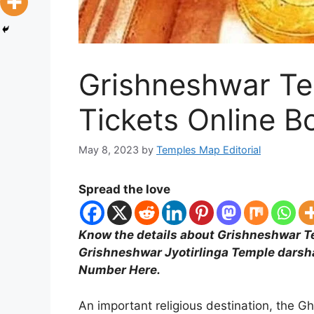
Grishneshwar T
Tickets Online B
May 8, 2023
by
Temples Map Editorial
Spread the love
Know the details about Grishneshwar Te
Grishneshwar Jyotirlinga Temple darsh
Number Here.
An important religious destination, the G