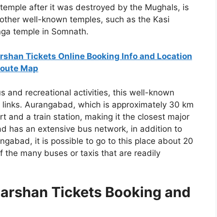
 temple after it was destroyed by the Mughals, is
f other well-known temples, such as the Kasi
nga temple in Somnath.
rshan Tickets Online Booking Info and Location
oute Map
us and recreational activities, this well-known
rt links. Aurangabad, which is approximately 30 km
t and a train station, making it the closest major
d has an extensive bus network, in addition to
gabad, it is possible to go to this place about 20
the many buses or taxis that are readily
arshan Tickets Booking and