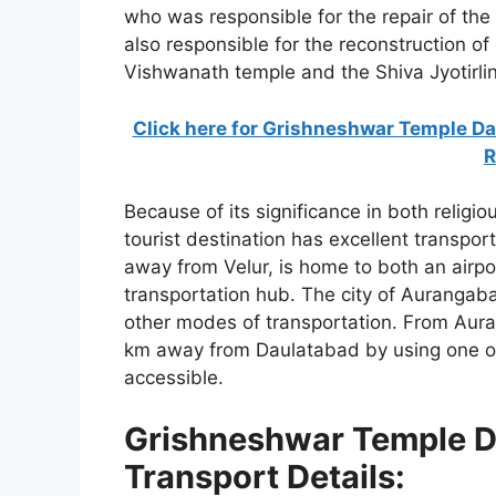
who was responsible for the repair of the
also responsible for the reconstruction o
Vishwanath temple and the Shiva Jyotirli
Click here for Grishneshwar Temple Da
R
Because of its significance in both religio
tourist destination has excellent transpo
away from Velur, is home to both an airpor
transportation hub. The city of Aurangaba
other modes of transportation. From Auran
km away from Daulatabad by using one of 
accessible.
Grishneshwar Temple D
Transport Details: