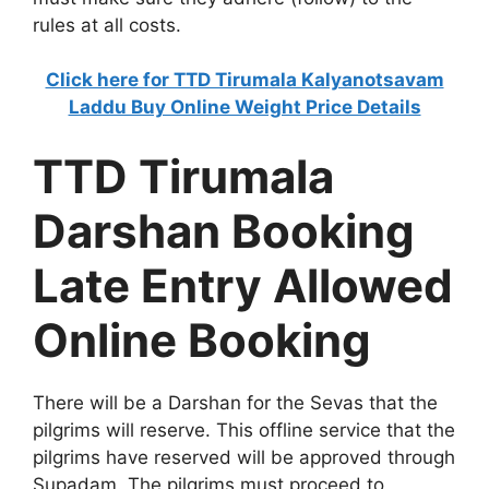
rules at all costs.
Click here for TTD Tirumala Kalyanotsavam
Laddu Buy Online Weight Price Details
TTD Tirumala
Darshan Booking
Late Entry Allowed
Online Booking
There will be a Darshan for the Sevas that the
pilgrims will reserve. This offline service that the
pilgrims have reserved will be approved through
Supadam. The pilgrims must proceed to