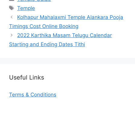
Tags
Temple
Kolhapur Mahalaxmi Temple Alankara Pooja
Timings Cost Online Booking
2022 Karthika Masam Telugu Calendar
Starting and Ending Dates Tithi
Useful Links
Terms & Conditions