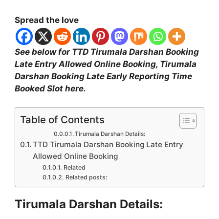
Spread the love
See below for TTD Tirumala Darshan Booking
Late Entry Allowed Online Booking, Tirumala
Darshan Booking Late Early Reporting Time
Booked Slot here.
Table of Contents
Tirumala Darshan Details:
TTD Tirumala Darshan Booking Late Entry
Allowed Online Booking
Related
Related posts:
Tirumala Darshan Details: