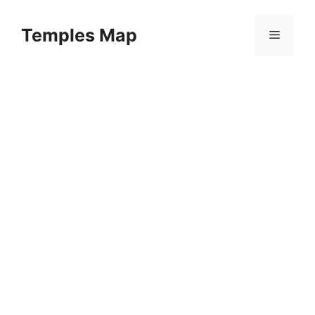
Skip
to
Temples Map
Menu
content