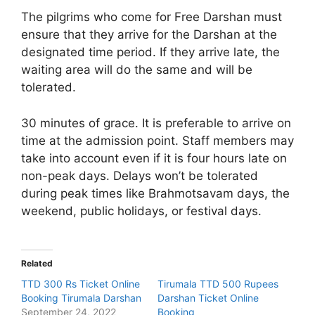
The pilgrims who come for Free Darshan must
ensure that they arrive for the Darshan at the
designated time period. If they arrive late, the
waiting area will do the same and will be
tolerated.
30 minutes of grace. It is preferable to arrive on
time at the admission point. Staff members may
take into account even if it is four hours late on
non-peak days. Delays won’t be tolerated
during peak times like Brahmotsavam days, the
weekend, public holidays, or festival days.
Related
TTD 300 Rs Ticket Online
Tirumala TTD 500 Rupees
Booking Tirumala Darshan
Darshan Ticket Online
September 24, 2022
Booking