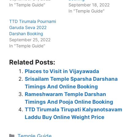
In "Temple Guide"
September 18, 2022
In "Temple Guide"
TTD Tirumala Pournami
Garuda Seva 2022
Darshan Booking
September 25, 2022
In "Temple Guide"
Related Posts:
Places to Visit in Vijayawada
Srisailam Temple Sparsha Darshana
Timings And Online Booking
Rameshwaram Temple Darshan
Timings And Pooja Online Booking
TTD Tirumala Tirupati Kalyanotsavam
Laddu Buy Online Weight Price
Categories
Temple Guide