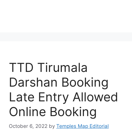
TTD Tirumala
Darshan Booking
Late Entry Allowed
Online Booking
October 6, 2022
by
Temples Map Editorial