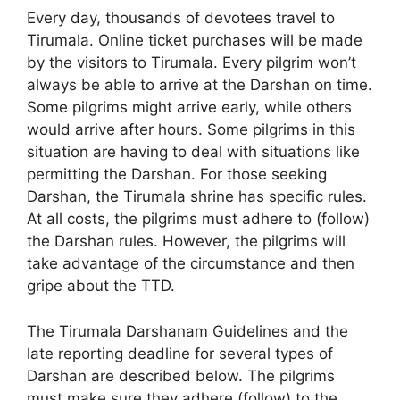
Every day, thousands of devotees travel to
Tirumala. Online ticket purchases will be made
by the visitors to Tirumala. Every pilgrim won’t
always be able to arrive at the Darshan on time.
Some pilgrims might arrive early, while others
would arrive after hours. Some pilgrims in this
situation are having to deal with situations like
permitting the Darshan. For those seeking
Darshan, the Tirumala shrine has specific rules.
At all costs, the pilgrims must adhere to (follow)
the Darshan rules. However, the pilgrims will
take advantage of the circumstance and then
gripe about the TTD.
The Tirumala Darshanam Guidelines and the
late reporting deadline for several types of
Darshan are described below. The pilgrims
must make sure they adhere (follow) to the