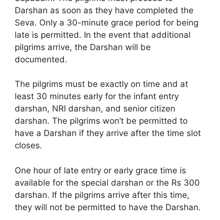
Darshan as soon as they have completed the
Seva. Only a 30-minute grace period for being
late is permitted. In the event that additional
pilgrims arrive, the Darshan will be
documented.
The pilgrims must be exactly on time and at
least 30 minutes early for the infant entry
darshan, NRI darshan, and senior citizen
darshan. The pilgrims won’t be permitted to
have a Darshan if they arrive after the time slot
closes.
One hour of late entry or early grace time is
available for the special darshan or the Rs 300
darshan. If the pilgrims arrive after this time,
they will not be permitted to have the Darshan.