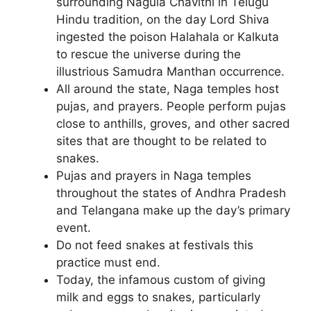
surrounding Nagula Chavithi in Telugu
Hindu tradition, on the day Lord Shiva
ingested the poison Halahala or Kalkuta
to rescue the universe during the
illustrious Samudra Manthan occurrence.
All around the state, Naga temples host
pujas, and prayers. People perform pujas
close to anthills, groves, and other sacred
sites that are thought to be related to
snakes.
Pujas and prayers in Naga temples
throughout the states of Andhra Pradesh
and Telangana make up the day’s primary
event.
Do not feed snakes at festivals this
practice must end.
Today, the infamous custom of giving
milk and eggs to snakes, particularly