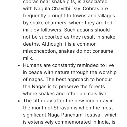
cobras near snake pits, is associated
with Nagula Chavithi Day. Cobras are
frequently brought to towns and villages
by snake charmers, where they are fed
milk by followers. Such actions should
not be supported as they result in snake
deaths. Although it is a common
misconception, snakes do not consume
milk.
Humans are constantly reminded to live
in peace with nature through the worship
of nagas. The best approach to honour
the Nagas is to preserve the forests
where snakes and other animals live.
The fifth day after the new moon day in
the month of Shravan is when the most
significant Naga Panchami festival, which
is extensively commemorated in India, is