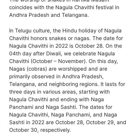
coincides with the Nagula Chavithi festival in
Andhra Pradesh and Telangana.
In Telugu culture, the Hindu holiday of Nagula
Chavithi honors snakes or nagas. The date for
Nagula Chavithi in 2022 is October 28. On the
04th day after Diwali, we celebrate Nagula
Chavithi (October – November). On this day,
Nagas (cobras) are worshipped and are
primarily observed in Andhra Pradesh,
Telangana, and neighboring regions. It lasts for
three days in various areas, starting with
Nagula Chavithi and ending with Naga
Panchami and Naga Sashti. The dates for
Nagula Chavithi, Naga Panchami, and Naga
Sashti in 2022 are October 28, October 29, and
October 30, respectively.