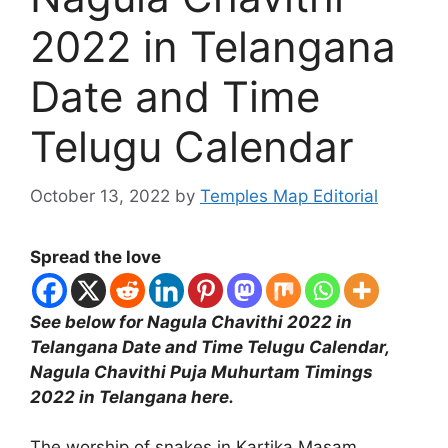
2022 in Telangana
Date and Time
Telugu Calendar
October 13, 2022
by
Temples Map Editorial
Spread the love
See below for Nagula Chavithi 2022 in
Telangana Date and Time Telugu Calendar,
Nagula Chavithi Puja Muhurtam Timings
2022 in Telangana here.
The worship of snakes in Kartika Masam