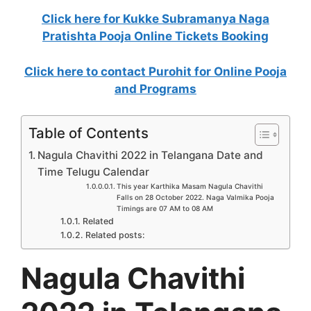
Click here for Kukke Subramanya Naga
Pratishta Pooja Online Tickets Booking
Click here to contact Purohit for Online Pooja
and Programs
Table of Contents
Nagula Chavithi 2022 in Telangana Date and
Time Telugu Calendar
This year Karthika Masam Nagula Chavithi
Falls on 28 October 2022. Naga Valmika Pooja
Timings are 07 AM to 08 AM
Related
Related posts:
Nagula Chavithi