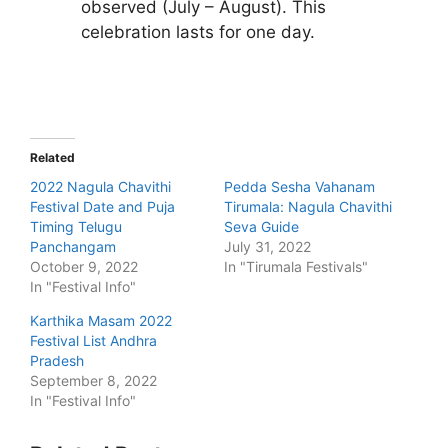
observed (July – August). This
celebration lasts for one day.
Related
2022 Nagula Chavithi
Pedda Sesha Vahanam
Festival Date and Puja
Tirumala: Nagula Chavithi
Timing Telugu
Seva Guide
Panchangam
July 31, 2022
October 9, 2022
In "Tirumala Festivals"
In "Festival Info"
Karthika Masam 2022
Festival List Andhra
Pradesh
September 8, 2022
In "Festival Info"