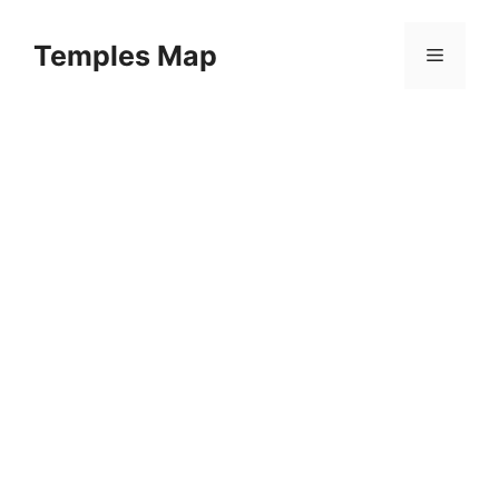
Skip
to
Temples Map
Menu
content