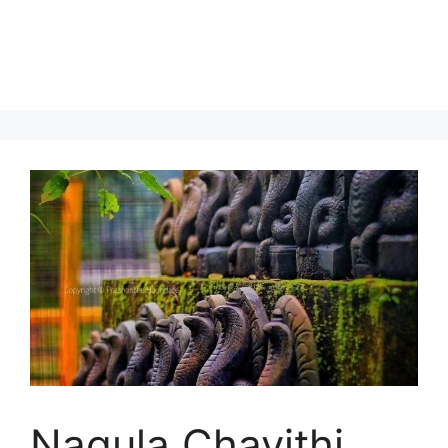
Nagula Chavithi