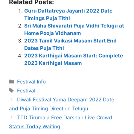
Related Posts:
Guru Dattatreya Jayanti 2022 Date
Timings Puja Tithi
Sri Maha Shivaratri Puja Vidhi Telugu at
Home Pooja Vidhanam
2023 Tamil Vaikasi Masam Start End
Dates Puja Tithi
2023 Karthigai Masam Start: Complete
2023 Karthigai Masam
Categories
Festival Info
Tags
Festival
Diwali Festival Yama Deepam 2022 Date
and Puja Timing Direction Telugu
TTD Tirumala Free Darshan Live Crowd
Status Today Waiting