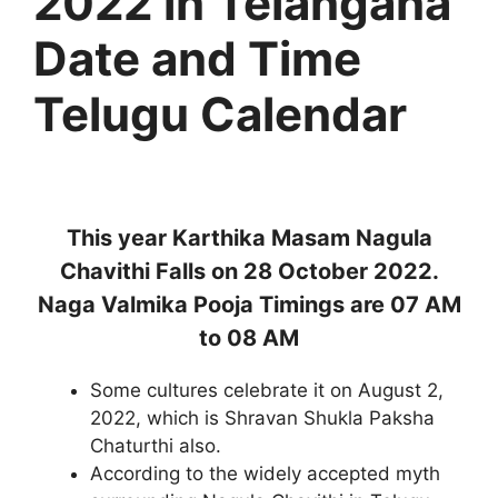
2022 in Telangana
Date and Time
Telugu Calendar
This year Karthika Masam Nagula
Chavithi Falls on 28 October 2022.
Naga Valmika Pooja Timings are 07 AM
to 08 AM
Some cultures celebrate it on August 2,
2022, which is Shravan Shukla Paksha
Chaturthi also.
According to the widely accepted myth