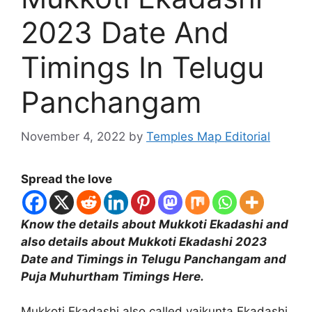
2023 Date And
Timings In Telugu
Panchangam
November 4, 2022
by
Temples Map Editorial
Spread the love
Know the details about Mukkoti Ekadashi and
also details about Mukkoti Ekadashi 2023
Date and Timings in Telugu Panchangam and
Puja Muhurtham Timings Here.
Mukkoti Ekadashi also called vaikunta Ekadashi