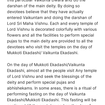
this particular Vaikunta Dwara and do the
darshan of the main deity. By doing so
devotees believe that they have actually
entered Vaikuntam and doing the darshan of
Lord Sri Maha Vishnu. Each and every temple of
Lord Vishnu is decorated colorfully with various
flowers and all the facilities to perform special
pujas to the main deity are provided to all the
devotees who visit the temples on the day of
Mukkoti Ekadashi/ Vaikunta Ekadashi.
On the day of Mukkoti Ekadashi/Vaikunta
Ekadashi, almost all the people visit Any temple
of Lord Vishnu and seek the blessings of the
deity and perform special pujas and
abhishekams. In some areas, there is a ritual of
performing fasting on the day of Vaikunta
Ekadashi/Mukkoti Ekadashi. This fasting will be