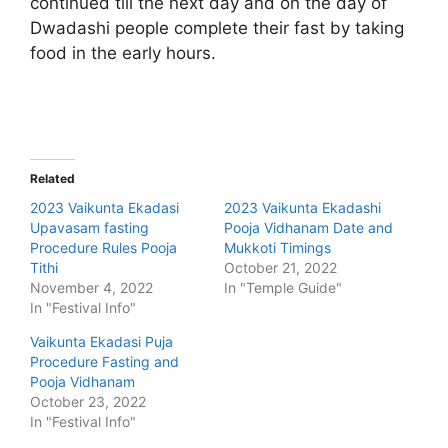
continued till the next day and on the day of
Dwadashi people complete their fast by taking
food in the early hours.
Related
2023 Vaikunta Ekadasi
2023 Vaikunta Ekadashi
Upavasam fasting
Pooja Vidhanam Date and
Procedure Rules Pooja
Mukkoti Timings
Tithi
October 21, 2022
November 4, 2022
In "Temple Guide"
In "Festival Info"
Vaikunta Ekadasi Puja
Procedure Fasting and
Pooja Vidhanam
October 23, 2022
In "Festival Info"