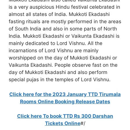
is a very auspicious Hindu festival celebrated in
almost all states of India. Mukkoti Ekadashi
fasting rituals are mostly performed in the areas
of South India and also in some parts of North
India. Mukkoti Ekadashi or Vaikunta Ekadashi is
mainly dedicated to Lord Vishnu. All the
incarnations of Lord Vishnu are mainly
worshipped on the day of Mukkoti Ekadashi or
Vaikunta Ekadashi. People observe fast on the
day of Mukkoti Ekadashi and also perform
special pujas in the temples of Lord Vishnu.
Click here for the 2023 January TTD Tirumala
Rooms Online Booking Release Dates
Click here To book TTD Rs 300 Darshan
Tickets Online
#/