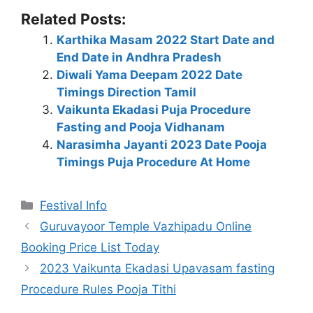
Related Posts:
Karthika Masam 2022 Start Date and
End Date in Andhra Pradesh
Diwali Yama Deepam 2022 Date
Timings Direction Tamil
Vaikunta Ekadasi Puja Procedure
Fasting and Pooja Vidhanam
Narasimha Jayanti 2023 Date Pooja
Timings Puja Procedure At Home
Categories
Festival Info
Guruvayoor Temple Vazhipadu Online
Booking Price List Today
2023 Vaikunta Ekadasi Upavasam fasting
Procedure Rules Pooja Tithi