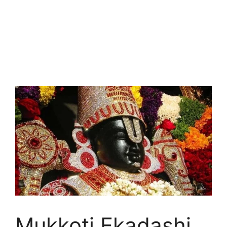
Mukkoti Ekadashi