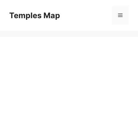
Skip
to
Temples Map
Menu
content