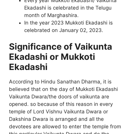
Every year Mukkoti Ekadashi/ vaikunta
Ekadashi is celebrated in the Telugu
month of Marghashira.
In the year 2023 Mukkoti Ekadashi is
celebrated on January 02, 2023.
Significance of Vaikunta
Ekadashi or Mukkoti
Ekadashi
According to Hindu Sanathan Dharma, it is
believed that on the day of Mukkoti Ekadashi
Vaikunta Dwara/the doors of vaikunta are
opened. so because of this reason in every
temple of Lord Vishnu Vaikunta Dwara or
Dakshina Dwara is arranged and all the
devotees are allowed to enter the temple from