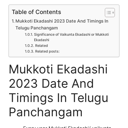
Table of Contents
Mukkoti Ekadashi 2023 Date And Timings In
Telugu Panchangam
Significance of Vaikunta Ekadashi or Mukkoti
Ekadashi
Related
Related posts:
Mukkoti Ekadashi
2023 Date And
Timings In Telugu
Panchangam