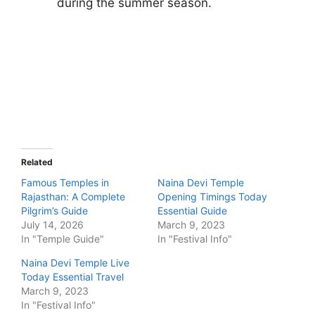
during the summer season.
Related
Famous Temples in
Naina Devi Temple
Rajasthan: A Complete
Opening Timings Today
Pilgrim’s Guide
Essential Guide
July 14, 2026
March 9, 2023
In "Temple Guide"
In "Festival Info"
Naina Devi Temple Live
Today Essential Travel
March 9, 2023
In "Festival Info"