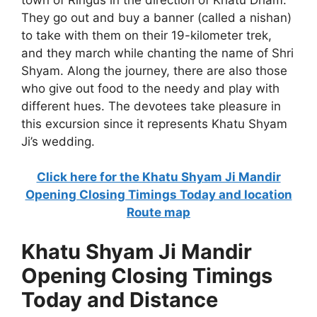
They go out and buy a banner (called a nishan)
to take with them on their 19-kilometer trek,
and they march while chanting the name of Shri
Shyam. Along the journey, there are also those
who give out food to the needy and play with
different hues. The devotees take pleasure in
this excursion since it represents Khatu Shyam
Ji’s wedding.
Click here for the Khatu Shyam Ji Mandir
Opening Closing Timings Today and location
Route map
Khatu Shyam Ji Mandir
Opening Closing Timings
Today and Distance