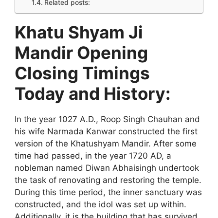
Related posts:
Khatu Shyam Ji
Mandir Opening
Closing Timings
Today and History:
In the year 1027 A.D., Roop Singh Chauhan and
his wife Narmada Kanwar constructed the first
version of the Khatushyam Mandir. After some
time had passed, in the year 1720 AD, a
nobleman named Diwan Abhaisingh undertook
the task of renovating and restoring the temple.
During this time period, the inner sanctuary was
constructed, and the idol was set up within.
Additionally, it is the building that has survived