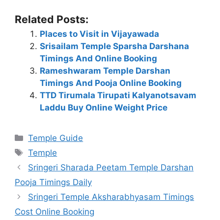
Related Posts:
Places to Visit in Vijayawada
Srisailam Temple Sparsha Darshana
Timings And Online Booking
Rameshwaram Temple Darshan
Timings And Pooja Online Booking
TTD Tirumala Tirupati Kalyanotsavam
Laddu Buy Online Weight Price
Categories
Temple Guide
Tags
Temple
Sringeri Sharada Peetam Temple Darshan
Pooja Timings Daily
Sringeri Temple Aksharabhyasam Timings
Cost Online Booking