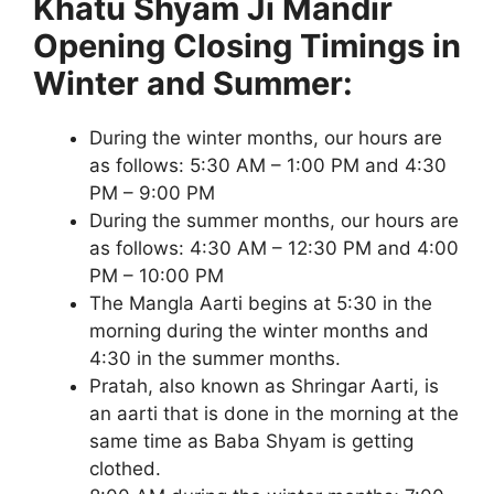
Khatu Shyam Ji Mandir
Opening Closing Timings in
Winter and Summer:
During the winter months, our hours are
as follows: 5:30 AM – 1:00 PM and 4:30
PM – 9:00 PM
During the summer months, our hours are
as follows: 4:30 AM – 12:30 PM and 4:00
PM – 10:00 PM
The Mangla Aarti begins at 5:30 in the
morning during the winter months and
4:30 in the summer months.
Pratah, also known as Shringar Aarti, is
an aarti that is done in the morning at the
same time as Baba Shyam is getting
clothed.