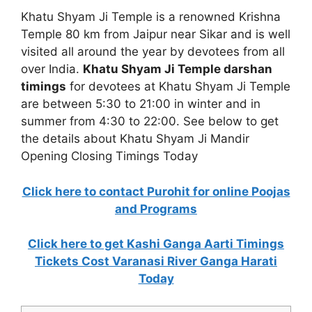
Khatu Shyam Ji Temple is a renowned Krishna
Temple 80 km from Jaipur near Sikar and is well
visited all around the year by devotees from all
over India.
Khatu Shyam Ji Temple darshan
timings
for devotees at Khatu Shyam Ji Temple
are between 5:30 to 21:00 in winter and in
summer from 4:30 to 22:00. See below to get
the details about Khatu Shyam Ji Mandir
Opening Closing Timings Today
Click here to contact Purohit for online Poojas
and Programs
Click here to get Kashi Ganga Aarti Timings
Tickets Cost Varanasi River Ganga Harati
Today