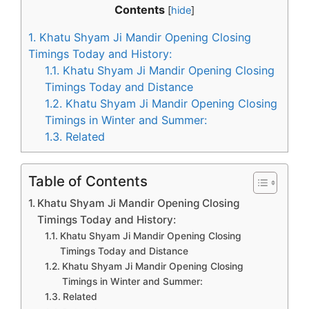
Contents
[
hide
]
1.
Khatu Shyam Ji Mandir Opening Closing
Timings Today and History:
1.1.
Khatu Shyam Ji Mandir Opening Closing
Timings Today and Distance
1.2.
Khatu Shyam Ji Mandir Opening Closing
Timings in Winter and Summer:
1.3.
Related
Table of Contents
Khatu Shyam Ji Mandir Opening Closing
Timings Today and History:
Khatu Shyam Ji Mandir Opening Closing
Timings Today and Distance
Khatu Shyam Ji Mandir Opening Closing
Timings in Winter and Summer:
Related