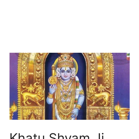
Khatu Shyam Ji