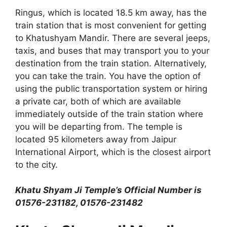
Ringus, which is located 18.5 km away, has the
train station that is most convenient for getting
to Khatushyam Mandir. There are several jeeps,
taxis, and buses that may transport you to your
destination from the train station. Alternatively,
you can take the train. You have the option of
using the public transportation system or hiring
a private car, both of which are available
immediately outside of the train station where
you will be departing from. The temple is
located 95 kilometers away from Jaipur
International Airport, which is the closest airport
to the city.
Khatu Shyam Ji Temple’s Official Number is
01576-231182, 01576-231482