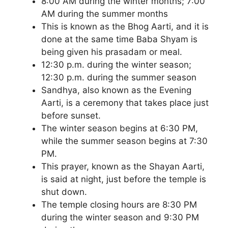
8:00 AM during the winter months; 7:00
AM during the summer months
This is known as the Bhog Aarti, and it is
done at the same time Baba Shyam is
being given his prasadam or meal.
12:30 p.m. during the winter season;
12:30 p.m. during the summer season
Sandhya, also known as the Evening
Aarti, is a ceremony that takes place just
before sunset.
The winter season begins at 6:30 PM,
while the summer season begins at 7:30
PM.
This prayer, known as the Shayan Aarti,
is said at night, just before the temple is
shut down.
The temple closing hours are 8:30 PM
during the winter season and 9:30 PM