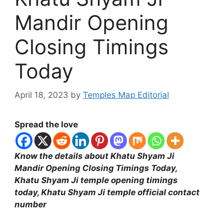
Mandir Opening
Closing Timings
Today
April 18, 2023
by
Temples Map Editorial
Spread the love
Know the details about Khatu Shyam Ji
Mandir Opening Closing Timings Today,
Khatu Shyam Ji temple opening timings
today, Khatu Shyam Ji temple official contact
number