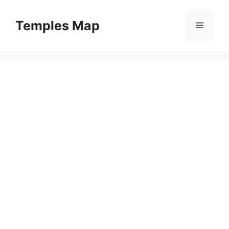
Skip
to
Temples Map
Menu
content