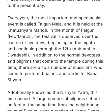
to the present day.
Every year, the most important and spectacular
event is called Falgun Mela, and it is held at the
Khatushyam Mandir. In the month of Falgun
(Feb/March), the festival is observed over the
course of five days, beginning on the eighth
and continuing through the 12th (Ashtami to
Dwadashi). In addition to the normal devotees
and pilgrims that come to the temple during this
time, there are also a number of musicians who
come to perform bhajans and aartis for Baba
Shyam.
Additionally known as the Nishyan Yatra, this
time period. A large number of pilgrims set out
on foot at the same time from the neighboring
town of Ringus in the direction of Khatu Dham.