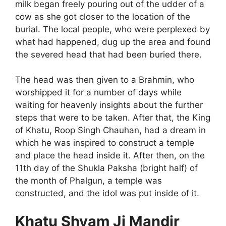
milk began freely pouring out of the udder of a
cow as she got closer to the location of the
burial. The local people, who were perplexed by
what had happened, dug up the area and found
the severed head that had been buried there.
The head was then given to a Brahmin, who
worshipped it for a number of days while
waiting for heavenly insights about the further
steps that were to be taken. After that, the King
of Khatu, Roop Singh Chauhan, had a dream in
which he was inspired to construct a temple
and place the head inside it. After then, on the
11th day of the Shukla Paksha (bright half) of
the month of Phalgun, a temple was
constructed, and the idol was put inside of it.
Khatu Shyam Ji Mandir