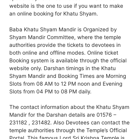
website is the one to use if you want to make
an online booking for Khatu Shyam.
Baba Khatu Shyam Mandir is Organized by
Shyam Mandir Committee, where the temple
authorities provide the tickets to devotees in
both online and offline modes. Online ticket
Booking system is available through the official
website only. Darshan timings in the Khatu
Shyam Mandir and Booking Times are Morning
Slots from 08 AM to 12 PM noon and Evening
Slots from 04 PM to 08 PM daily.
The contact information about the Khatu Shyam
Mandir for the Darshan details are 01576 –
231182 , 231482. Also Devotees can contact the
temple authorities through the Temple’s Official
Portal. This famous Lord Sri Krishna Temple is