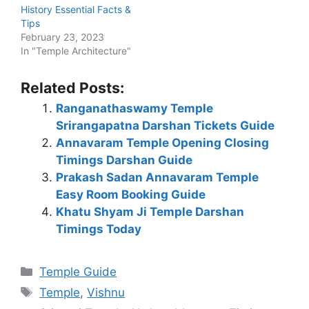
History Essential Facts &
Tips
February 23, 2023
In "Temple Architecture"
Related Posts:
Ranganathaswamy Temple
Srirangapatna Darshan Tickets Guide
Annavaram Temple Opening Closing
Timings Darshan Guide
Prakash Sadan Annavaram Temple
Easy Room Booking Guide
Khatu Shyam Ji Temple Darshan
Timings Today
Categories
Temple Guide
Tags
Temple
,
Vishnu