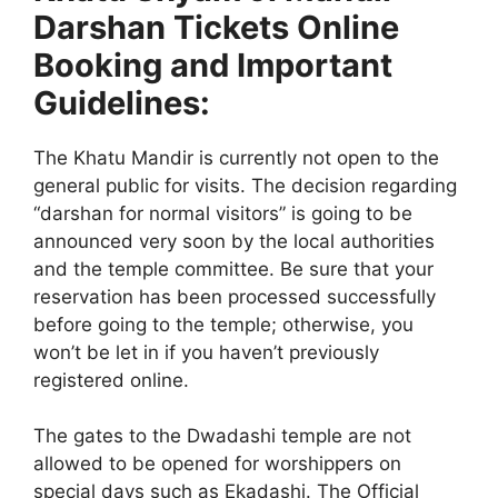
Darshan Tickets Online
Booking and Important
Guidelines:
The Khatu Mandir is currently not open to the
general public for visits. The decision regarding
“darshan for normal visitors” is going to be
announced very soon by the local authorities
and the temple committee. Be sure that your
reservation has been processed successfully
before going to the temple; otherwise, you
won’t be let in if you haven’t previously
registered online.
The gates to the Dwadashi temple are not
allowed to be opened for worshippers on
special days such as Ekadashi. The Official