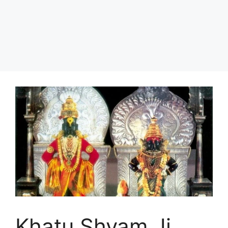
Khatu Shyam Ji