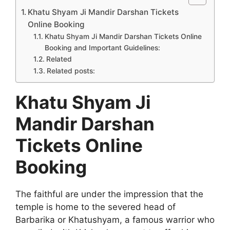
Khatu Shyam Ji Mandir Darshan Tickets
Online Booking
Khatu Shyam Ji Mandir Darshan Tickets Online
Booking and Important Guidelines:
Related
Related posts:
Khatu Shyam Ji
Mandir Darshan
Tickets Online
Booking
The faithful are under the impression that the
temple is home to the severed head of
Barbarika or Khatushyam, a famous warrior who