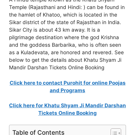
Temple (Rajasthani and Hindi: ) can be found in
the hamlet of Khatoo, which is located in the
Sikar district of the state of Rajasthan in India.
Sikar City is about 43 km away. It is a
pilgrimage destination where the god Krishna
and the goddess Barbarika, who is often seen
as a Kuladevata, are honored and revered. See
below to get the details about Khatu Shyam Ji
Mandir Darshan Tickets Online Booking
Click here to contact Purohit for online Poojas
and Programs
Click here for Khatu Shyam Ji Mandir Darshan
Tickets Online Booking
Table of Contents