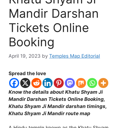
Mandir Darshan
Tickets Online
Booking
April 19, 2023
by
Temples Map Editorial
Spread the love
Know the details about Khatu Shyam Ji
Mandir Darshan Tickets Online Booking,
Khatu Shyam Ji Mandir darshan timings,
Khatu Shyam Ji Mandir route map
A Hindu temple known as the Khatu Shyam