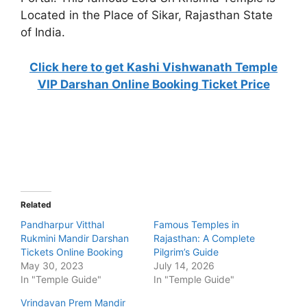
Located in the Place of Sikar, Rajasthan State
of India.
Click here to get Kashi Vishwanath Temple
VIP Darshan Online Booking Ticket Price
Related
Pandharpur Vitthal
Famous Temples in
Rukmini Mandir Darshan
Rajasthan: A Complete
Tickets Online Booking
Pilgrim’s Guide
May 30, 2023
July 14, 2026
In "Temple Guide"
In "Temple Guide"
Vrindavan Prem Mandir