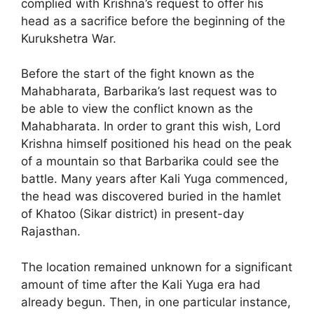
complied with Krishna’s request to offer his
head as a sacrifice before the beginning of the
Kurukshetra War.
Before the start of the fight known as the
Mahabharata, Barbarika’s last request was to
be able to view the conflict known as the
Mahabharata. In order to grant this wish, Lord
Krishna himself positioned his head on the peak
of a mountain so that Barbarika could see the
battle. Many years after Kali Yuga commenced,
the head was discovered buried in the hamlet
of Khatoo (Sikar district) in present-day
Rajasthan.
The location remained unknown for a significant
amount of time after the Kali Yuga era had
already begun. Then, in one particular instance,