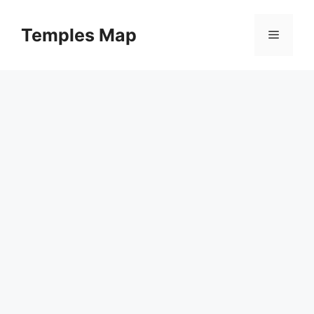
Skip
to
Temples Map
Menu
content