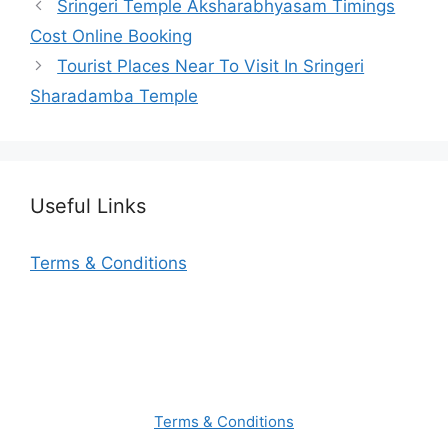
Sringeri Temple Aksharabhyasam Timings
Cost Online Booking
Tourist Places Near To Visit In Sringeri
Sharadamba Temple
Useful Links
Terms & Conditions
Terms & Conditions