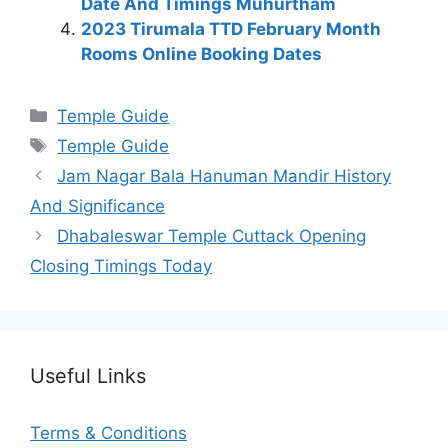
Date And Timings Muhurtham
2023 Tirumala TTD February Month
Rooms Online Booking Dates
Categories
Temple Guide
Tags
Temple Guide
Jam Nagar Bala Hanuman Mandir History
And Significance
Dhabaleswar Temple Cuttack Opening
Closing Timings Today
Useful Links
Terms & Conditions