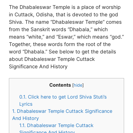
The Dhabaleswar Temple is a place of worship
in Cuttack, Odisha, that is devoted to the god
Shiva. The name “Dhabaleswar Temple” comes
from the Sanskrit words “Dhabala,” which
means “white,” and “Eswar,” which means “god.”
Together, these words form the root of the
word “Dhabala.” See below to get the details
about Dhabaleswar Temple Cuttack
Significance And History
Contents
[
hide
]
0.1.
Click here to get Lord Shiva Stuti’s
Lyrics
1.
Dhabaleswar Temple Cuttack Significance
And History
1.1.
Dhabaleswar Temple Cuttack
Significance And History