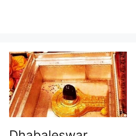
Dhabaleswar