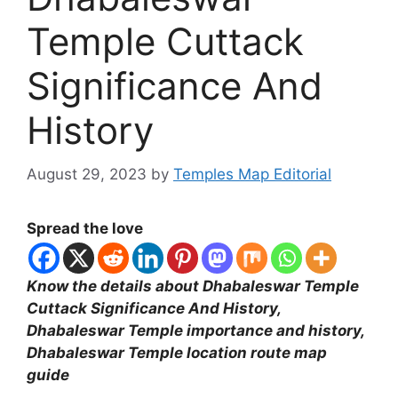
Temple Cuttack
Significance And
History
August 29, 2023
by
Temples Map Editorial
Spread the love
Know the details about Dhabaleswar Temple
Cuttack Significance And History,
Dhabaleswar Temple importance and history,
Dhabaleswar Temple location route map
guide