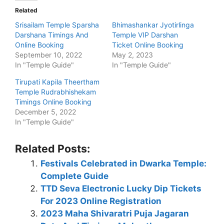
Related
Srisailam Temple Sparsha
Bhimashankar Jyotirlinga
Darshana Timings And
Temple VIP Darshan
Online Booking
Ticket Online Booking
September 10, 2022
May 2, 2023
In "Temple Guide"
In "Temple Guide"
Tirupati Kapila Theertham
Temple Rudrabhishekam
Timings Online Booking
December 5, 2022
In "Temple Guide"
Related Posts:
Festivals Celebrated in Dwarka Temple:
Complete Guide
TTD Seva Electronic Lucky Dip Tickets
For 2023 Online Registration
2023 Maha Shivaratri Puja Jagaran