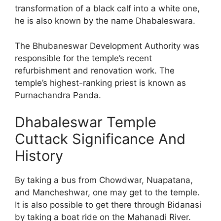
transformation of a black calf into a white one,
he is also known by the name Dhabaleswara.
The Bhubaneswar Development Authority was
responsible for the temple’s recent
refurbishment and renovation work. The
temple’s highest-ranking priest is known as
Purnachandra Panda.
Dhabaleswar Temple
Cuttack Significance And
History
By taking a bus from Chowdwar, Nuapatana,
and Mancheshwar, one may get to the temple.
It is also possible to get there through Bidanasi
by taking a boat ride on the Mahanadi River.