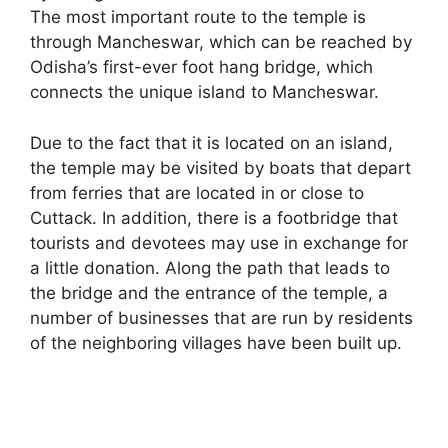
The most important route to the temple is
through Mancheswar, which can be reached by
Odisha’s first-ever foot hang bridge, which
connects the unique island to Mancheswar.
Due to the fact that it is located on an island,
the temple may be visited by boats that depart
from ferries that are located in or close to
Cuttack. In addition, there is a footbridge that
tourists and devotees may use in exchange for
a little donation. Along the path that leads to
the bridge and the entrance of the temple, a
number of businesses that are run by residents
of the neighboring villages have been built up.