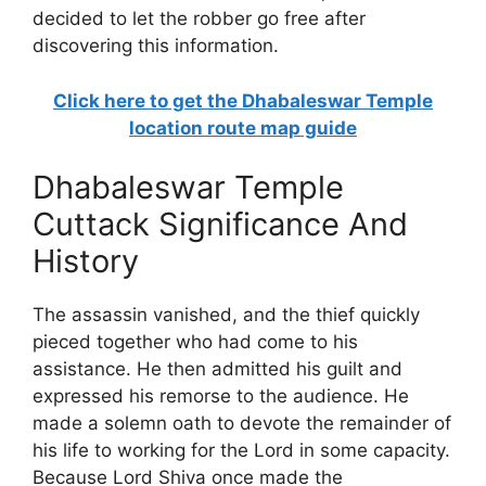
decided to let the robber go free after
discovering this information.
Click here to get the Dhabaleswar Temple
location route map guide
Dhabaleswar Temple
Cuttack Significance And
History
The assassin vanished, and the thief quickly
pieced together who had come to his
assistance. He then admitted his guilt and
expressed his remorse to the audience. He
made a solemn oath to devote the remainder of
his life to working for the Lord in some capacity.
Because Lord Shiva once made the