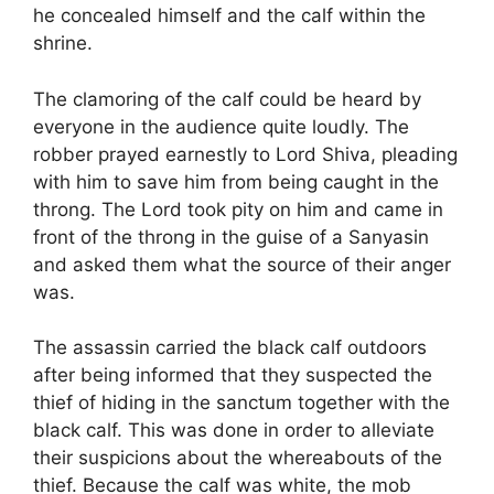
he concealed himself and the calf within the
shrine.
The clamoring of the calf could be heard by
everyone in the audience quite loudly. The
robber prayed earnestly to Lord Shiva, pleading
with him to save him from being caught in the
throng. The Lord took pity on him and came in
front of the throng in the guise of a Sanyasin
and asked them what the source of their anger
was.
The assassin carried the black calf outdoors
after being informed that they suspected the
thief of hiding in the sanctum together with the
black calf. This was done in order to alleviate
their suspicions about the whereabouts of the
thief. Because the calf was white, the mob