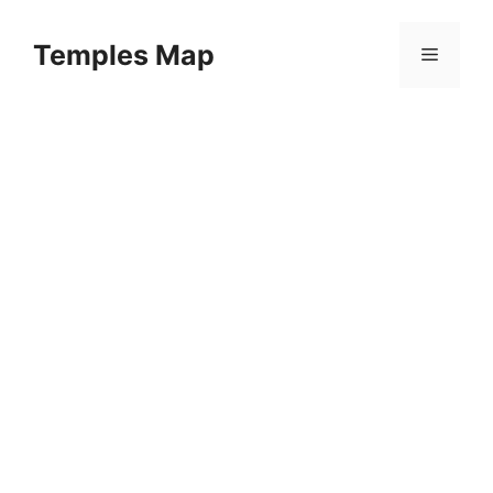
Skip
to
Temples Map
Menu
content