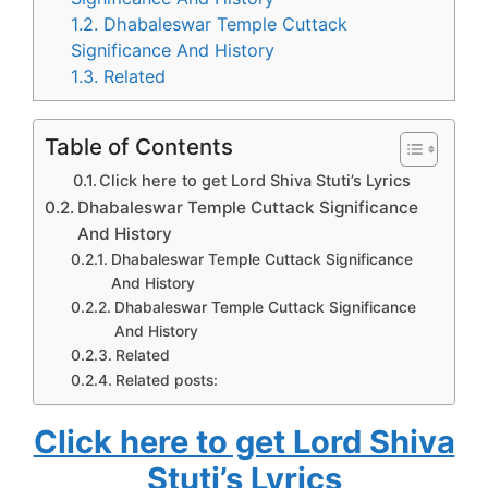
1.2.
Dhabaleswar Temple Cuttack
Significance And History
1.3.
Related
Table of Contents
Click here to get Lord Shiva Stuti’s Lyrics
Dhabaleswar Temple Cuttack Significance
And History
Dhabaleswar Temple Cuttack Significance
And History
Dhabaleswar Temple Cuttack Significance
And History
Related
Related posts:
Click here to get Lord Shiva
Stuti’s Lyrics