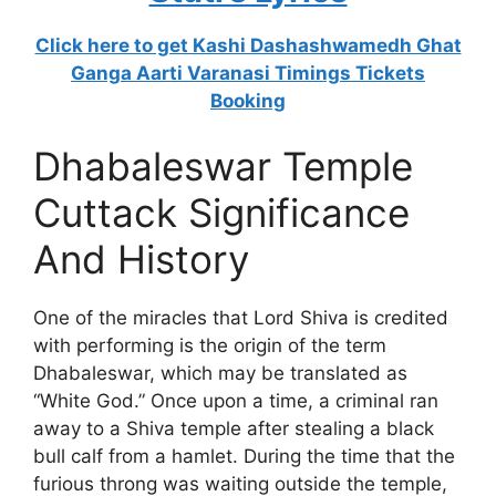
Click here to get Kashi Dashashwamedh Ghat
Ganga Aarti Varanasi Timings Tickets
Booking
Dhabaleswar Temple
Cuttack Significance
And History
One of the miracles that Lord Shiva is credited
with performing is the origin of the term
Dhabaleswar, which may be translated as
“White God.” Once upon a time, a criminal ran
away to a Shiva temple after stealing a black
bull calf from a hamlet. During the time that the
furious throng was waiting outside the temple,