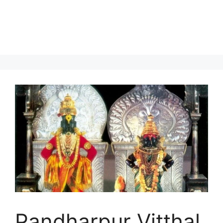
Pandharpur Vitthal