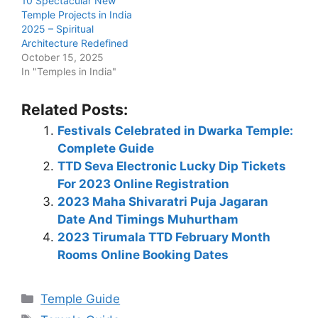
10 Spectacular New
Temple Projects in India
2025 – Spiritual
Architecture Redefined
October 15, 2025
In "Temples in India"
Related Posts:
Festivals Celebrated in Dwarka Temple:
Complete Guide
TTD Seva Electronic Lucky Dip Tickets
For 2023 Online Registration
2023 Maha Shivaratri Puja Jagaran
Date And Timings Muhurtham
2023 Tirumala TTD February Month
Rooms Online Booking Dates
Categories
Temple Guide
Tags