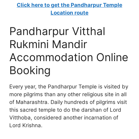
Click here to get the Pandharpur Temple
Location route
Pandharpur Vitthal
Rukmini Mandir
Accommodation Online
Booking
Every year, the Pandharpur Temple is visited by
more pilgrims than any other religious site in all
of Maharashtra. Daily hundreds of pilgrims visit
this sacred temple to do the darshan of Lord
Vitthoba, considered another incarnation of
Lord Krishna.