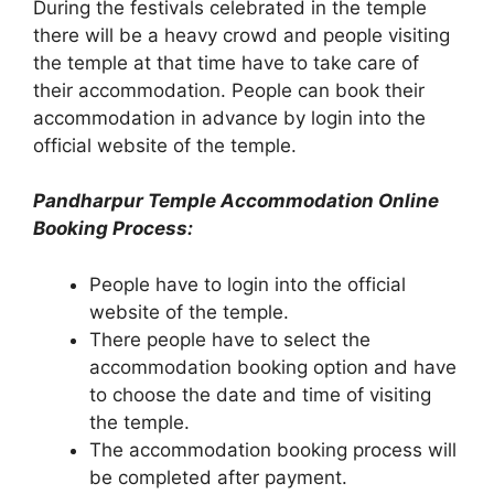
During the festivals celebrated in the temple
there will be a heavy crowd and people visiting
the temple at that time have to take care of
their accommodation. People can book their
accommodation in advance by login into the
official website of the temple.
Pandharpur Temple Accommodation Online
Booking Process:
People have to login into the official
website of the temple.
There people have to select the
accommodation booking option and have
to choose the date and time of visiting
the temple.
The accommodation booking process will
be completed after payment.