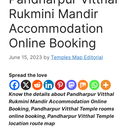
Rukmini Mandir
Accommodation
Online Booking
June 15, 2023
by
Temples Map Editorial
Spread the love
Know the details about Pandharpur Vitthal
Rukmini Mandir Accommodation Online
Booking, Pandharpur Vitthal Temple rooms
online booking, Pandharpur Vitthal Temple
location route map