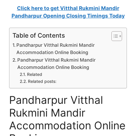
Click here to get Vitthal Rukmini Mandir
Pandharpur Opening Closing Timings Today
Table of Contents
Pandharpur Vitthal Rukmini Mandir
Accommodation Online Booking
Pandharpur Vitthal Rukmini Mandir
Accommodation Online Booking
Related
Related posts:
Pandharpur Vitthal
Rukmini Mandir
Accommodation Online