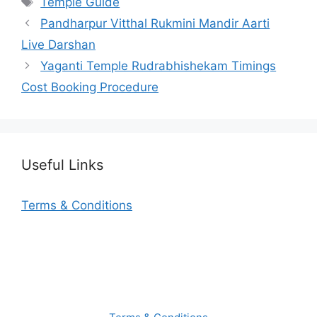
Temple Guide
Pandharpur Vitthal Rukmini Mandir Aarti
Live Darshan
Yaganti Temple Rudrabhishekam Timings
Cost Booking Procedure
Useful Links
Terms & Conditions