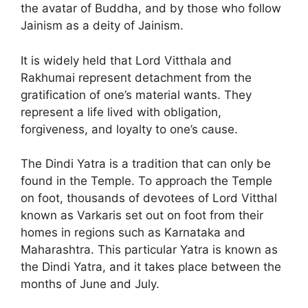
the avatar of Buddha, and by those who follow
Jainism as a deity of Jainism.
It is widely held that Lord Vitthala and
Rakhumai represent detachment from the
gratification of one’s material wants. They
represent a life lived with obligation,
forgiveness, and loyalty to one’s cause.
The Dindi Yatra is a tradition that can only be
found in the Temple. To approach the Temple
on foot, thousands of devotees of Lord Vitthal
known as Varkaris set out on foot from their
homes in regions such as Karnataka and
Maharashtra. This particular Yatra is known as
the Dindi Yatra, and it takes place between the
months of June and July.