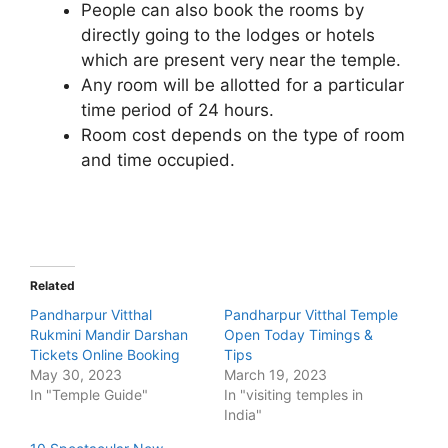
People can also book the rooms by
directly going to the lodges or hotels
which are present very near the temple.
Any room will be allotted for a particular
time period of 24 hours.
Room cost depends on the type of room
and time occupied.
Related
Pandharpur Vitthal
Pandharpur Vitthal Temple
Rukmini Mandir Darshan
Open Today Timings &
Tickets Online Booking
Tips
May 30, 2023
March 19, 2023
In "Temple Guide"
In "visiting temples in
India"