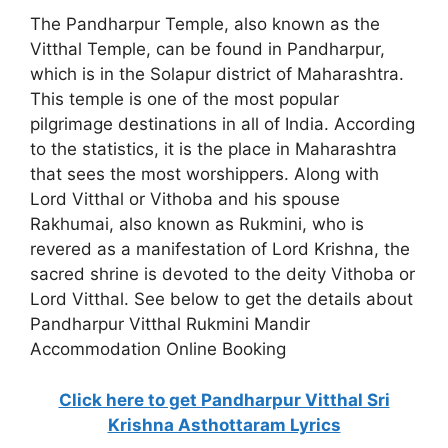
The Pandharpur Temple, also known as the
Vitthal Temple, can be found in Pandharpur,
which is in the Solapur district of Maharashtra.
This temple is one of the most popular
pilgrimage destinations in all of India. According
to the statistics, it is the place in Maharashtra
that sees the most worshippers. Along with
Lord Vitthal or Vithoba and his spouse
Rakhumai, also known as Rukmini, who is
revered as a manifestation of Lord Krishna, the
sacred shrine is devoted to the deity Vithoba or
Lord Vitthal. See below to get the details about
Pandharpur Vitthal Rukmini Mandir
Accommodation Online Booking
Click here to get Pandharpur Vitthal Sri
Krishna Asthottaram Lyrics