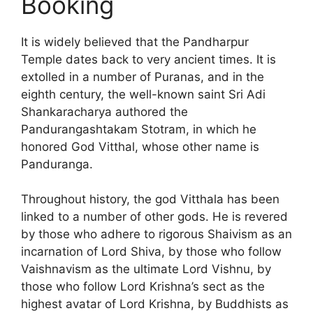
Booking
It is widely believed that the Pandharpur
Temple dates back to very ancient times. It is
extolled in a number of Puranas, and in the
eighth century, the well-known saint Sri Adi
Shankaracharya authored the
Pandurangashtakam Stotram, in which he
honored God Vitthal, whose other name is
Panduranga.
Throughout history, the god Vitthala has been
linked to a number of other gods. He is revered
by those who adhere to rigorous Shaivism as an
incarnation of Lord Shiva, by those who follow
Vaishnavism as the ultimate Lord Vishnu, by
those who follow Lord Krishna’s sect as the
highest avatar of Lord Krishna, by Buddhists as