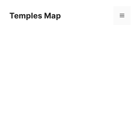
Skip
to
Temples Map
Menu
content