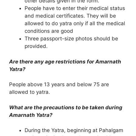
other details given in the form.
People have to enter their medical status
and medical certificates. They will be
allowed to do yatra only if all the medical
conditions are good
Three passport-size photos should be
provided.
Are there any age restrictions for Amarnath
Yatra?
People above 13 years and below 75 are
allowed to yatra.
What are the precautions to be taken during
Amarnath Yatra?
During the Yatra, beginning at Pahalgam