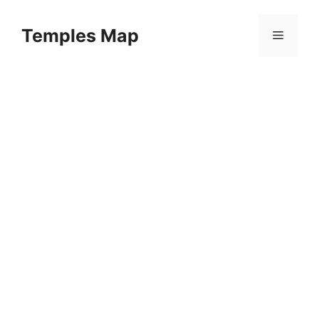
Skip
to
Temples Map
Menu
content