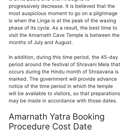
progressively decrease. It is believed that the
most auspicious moment to go on a pilgrimage
is when the Linga is at the peak of the waxing
phase of its cycle. As a result, the best time to
visit the Amarnath Cave Temple is between the
months of July and August.
In addition, during this time period, the 45-day
period around the festival of Shravani Mela that
occurs during the Hindu month of Shraavana is
marked. The government will provide advance
notice of the time period in which the temple
will be available to visitors, so that preparations
may be made in accordance with those dates.
Amarnath Yatra Booking
Procedure Cost Date