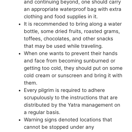
and continuing beyond, one should carry
an appropriate waterproof bag with extra
clothing and food supplies in it.
It is recommended to bring along a water
bottle, some dried fruits, roasted grams,
toffees, chocolates, and other snacks
that may be used while traveling.
When one wants to prevent their hands
and face from becoming sunburned or
getting too cold, they should put on some
cold cream or sunscreen and bring it with
them.
Every pilgrim is required to adhere
scrupulously to the instructions that are
distributed by the Yatra management on
a regular basis.
Warning signs denoted locations that
cannot be stopped under any