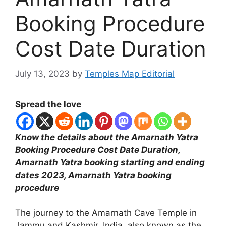
Booking Procedure
Cost Date Duration
July 13, 2023
by
Temples Map Editorial
Spread the love
Know the details about the Amarnath Yatra
Booking Procedure Cost Date Duration,
Amarnath Yatra booking starting and ending
dates 2023, Amarnath Yatra booking
procedure
The journey to the Amarnath Cave Temple in
Jammu and Kashmir, India, also known as the