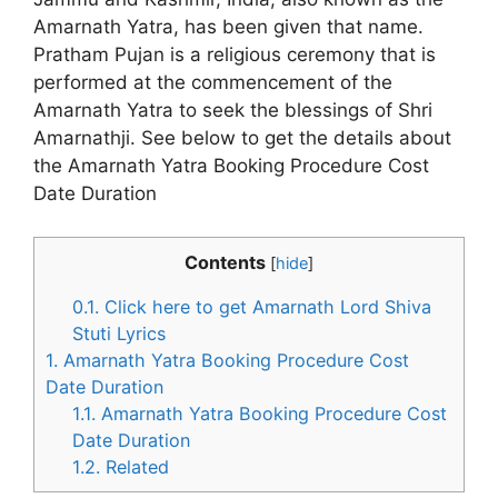
Amarnath Yatra, has been given that name.
Pratham Pujan is a religious ceremony that is
performed at the commencement of the
Amarnath Yatra to seek the blessings of Shri
Amarnathji. See below to get the details about
the Amarnath Yatra Booking Procedure Cost
Date Duration
Contents
[
hide
]
0.1.
Click here to get Amarnath Lord Shiva
Stuti Lyrics
1.
Amarnath Yatra Booking Procedure Cost
Date Duration
1.1.
Amarnath Yatra Booking Procedure Cost
Date Duration
1.2.
Related