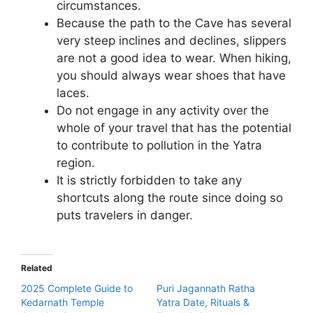
circumstances.
Because the path to the Cave has several
very steep inclines and declines, slippers
are not a good idea to wear. When hiking,
you should always wear shoes that have
laces.
Do not engage in any activity over the
whole of your travel that has the potential
to contribute to pollution in the Yatra
region.
It is strictly forbidden to take any
shortcuts along the route since doing so
puts travelers in danger.
Related
2025 Complete Guide to
Puri Jagannath Ratha
Kedarnath Temple
Yatra Date, Rituals &