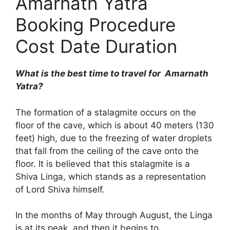
Amarnath Yatra
Booking Procedure
Cost Date Duration
What is the best time to travel for Amarnath
Yatra?
The formation of a stalagmite occurs on the
floor of the cave, which is about 40 meters (130
feet) high, due to the freezing of water droplets
that fall from the ceiling of the cave onto the
floor. It is believed that this stalagmite is a
Shiva Linga, which stands as a representation
of Lord Shiva himself.
In the months of May through August, the Linga
is at its peak, and then it begins to