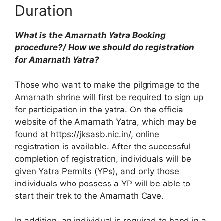
Duration
What is the Amarnath Yatra Booking
procedure?/ How we should do registration
for Amarnath Yatra?
Those who want to make the pilgrimage to the
Amarnath shrine will first be required to sign up
for participation in the yatra. On the official
website of the Amarnath Yatra, which may be
found at https://jksasb.nic.in/, online
registration is available. After the successful
completion of registration, individuals will be
given Yatra Permits (YPs), and only those
individuals who possess a YP will be able to
start their trek to the Amarnath Cave.
In addition, an individual is required to hand in a