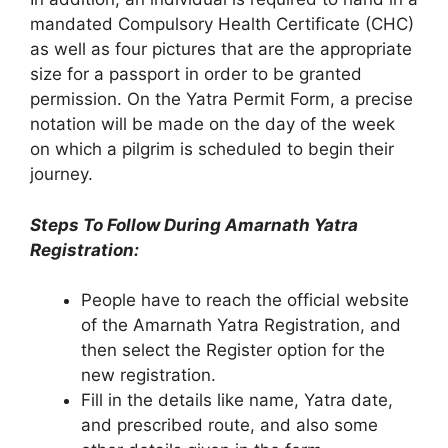
mandated Compulsory Health Certificate (CHC)
as well as four pictures that are the appropriate
size for a passport in order to be granted
permission. On the Yatra Permit Form, a precise
notation will be made on the day of the week
on which a pilgrim is scheduled to begin their
journey.
Steps To Follow During Amarnath Yatra
Registration:
People have to reach the official website
of the Amarnath Yatra Registration, and
then select the Register option for the
new registration.
Fill in the details like name, Yatra date,
and prescribed route, and also some