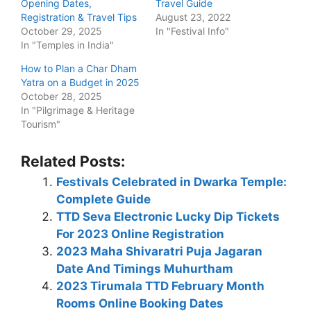
Opening Dates,
Travel Guide
Registration & Travel Tips
August 23, 2022
October 29, 2025
In "Festival Info"
In "Temples in India"
How to Plan a Char Dham
Yatra on a Budget in 2025
October 28, 2025
In "Pilgrimage & Heritage
Tourism"
Related Posts:
Festivals Celebrated in Dwarka Temple:
Complete Guide
TTD Seva Electronic Lucky Dip Tickets
For 2023 Online Registration
2023 Maha Shivaratri Puja Jagaran
Date And Timings Muhurtham
2023 Tirumala TTD February Month
Rooms Online Booking Dates