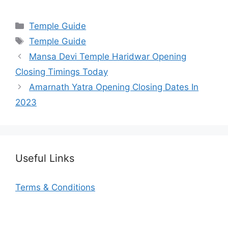
Categories
Temple Guide
Tags
Temple Guide
Mansa Devi Temple Haridwar Opening
Closing Timings Today
Amarnath Yatra Opening Closing Dates In
2023
Useful Links
Terms & Conditions