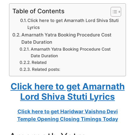
Table of Contents
Click here to get Amarnath Lord Shiva Stuti
Lyrics
Amarnath Yatra Booking Procedure Cost
Date Duration
Amarnath Yatra Booking Procedure Cost
Date Duration
Related
Related posts:
Click here to get Amarnath
Lord Shiva Stuti Lyrics
Click here to get Haridwar Vaishno Devi
Temple Opening Closing Timings Today