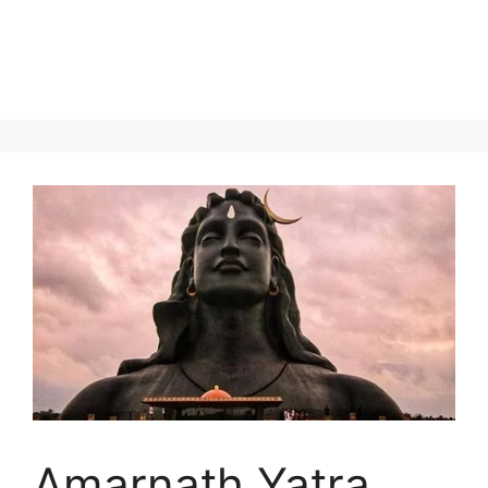
Amarnath Yatra