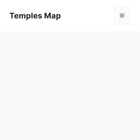
Skip
to
Temples Map
Menu
content