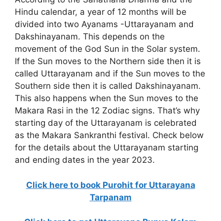
Hindu calendar, a year of 12 months will be
divided into two Ayanams -Uttarayanam and
Dakshinayanam. This depends on the
movement of the God Sun in the Solar system.
If the Sun moves to the Northern side then it is
called Uttarayanam and if the Sun moves to the
Southern side then it is called Dakshinayanam.
This also happens when the Sun moves to the
Makara Rasi in the 12 Zodiac signs. That’s why
starting day of the Uttarayanam is celebrated
as the Makara Sankranthi festival. Check below
for the details about the Uttarayanam starting
and ending dates in the year 2023.
Click here to book Purohit for Uttarayana
Tarpanam