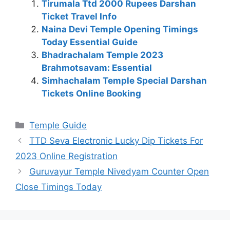
Tirumala Ttd 2000 Rupees Darshan
Ticket Travel Info
Naina Devi Temple Opening Timings
Today Essential Guide
Bhadrachalam Temple 2023
Brahmotsavam: Essential
Simhachalam Temple Special Darshan
Tickets Online Booking
Categories
Temple Guide
TTD Seva Electronic Lucky Dip Tickets For
2023 Online Registration
Guruvayur Temple Nivedyam Counter Open
Close Timings Today