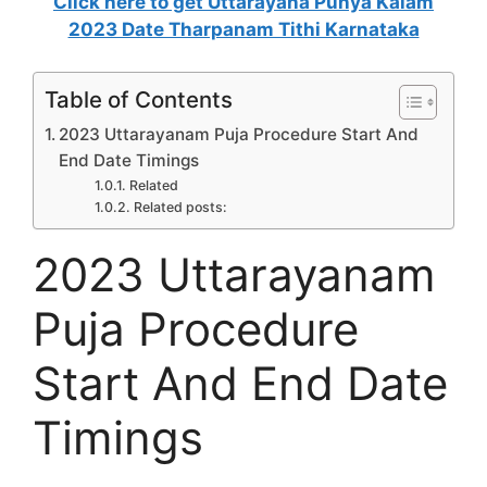
Click here to get
Uttarayana Punya Kalam
2023 Date Tharpanam Tithi Karnataka
Table of Contents
2023 Uttarayanam Puja Procedure Start And
End Date Timings
Related
Related posts:
2023 Uttarayanam
Puja Procedure
Start And End Date
Timings