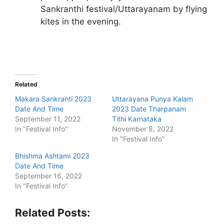
Sankranthi festival/Uttarayanam by flying
kites in the evening.
Related
Makara Sankranti 2023
Uttarayana Punya Kalam
Date And Time
2023 Date Tharpanam
September 11, 2022
Tithi Karnataka
In "Festival Info"
November 8, 2022
In "Festival Info"
Bhishma Ashtami 2023
Date And Time
September 16, 2022
In "Festival Info"
Related Posts: