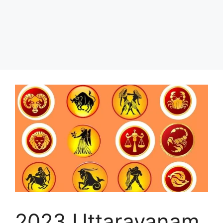
2023 Uttarayanam