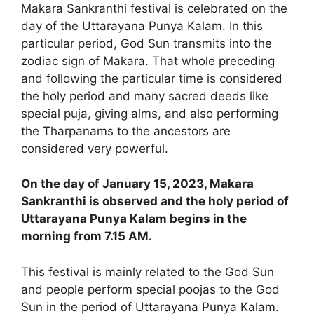
Makara Sankranthi festival is celebrated on the
day of the Uttarayana Punya Kalam. In this
particular period, God Sun transmits into the
zodiac sign of Makara. That whole preceding
and following the particular time is considered
the holy period and many sacred deeds like
special puja, giving alms, and also performing
the Tharpanams to the ancestors are
considered very powerful.
On the day of January 15, 2023, Makara
Sankranthi is observed and the holy period of
Uttarayana Punya Kalam begins in the
morning from 7.15 AM.
This festival is mainly related to the God Sun
and people perform special poojas to the God
Sun in the period of Uttarayana Punya Kalam.