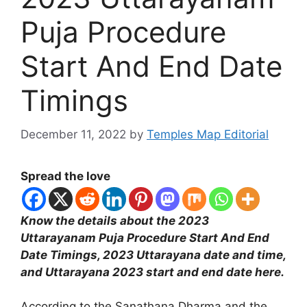
Puja Procedure
Start And End Date
Timings
December 11, 2022
by
Temples Map Editorial
Spread the love
Know the details about the 2023
Uttarayanam Puja Procedure Start And End
Date Timings, 2023 Uttarayana date and time,
and Uttarayana 2023 start and end date here.
According to the Sanathana Dharma and the