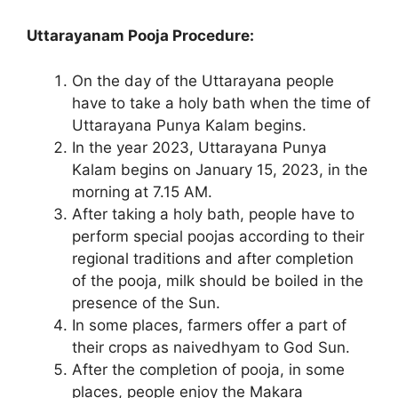
Uttarayanam Pooja Procedure:
On the day of the Uttarayana people
have to take a holy bath when the time of
Uttarayana Punya Kalam begins.
In the year 2023, Uttarayana Punya
Kalam begins on January 15, 2023, in the
morning at 7.15 AM.
After taking a holy bath, people have to
perform special poojas according to their
regional traditions and after completion
of the pooja, milk should be boiled in the
presence of the Sun.
In some places, farmers offer a part of
their crops as naivedhyam to God Sun.
After the completion of pooja, in some
places, people enjoy the Makara