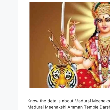
Know the details about Madurai Meenaksh
Madurai Meenakshi Amman Temple Darsha