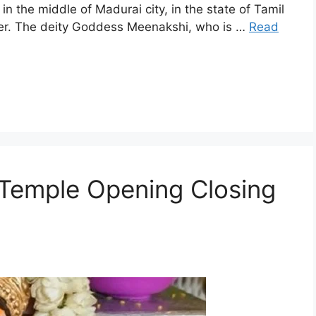
he middle of Madurai city, in the state of Tamil
iver. The deity Goddess Meenakshi, who is …
Read
Temple Opening Closing