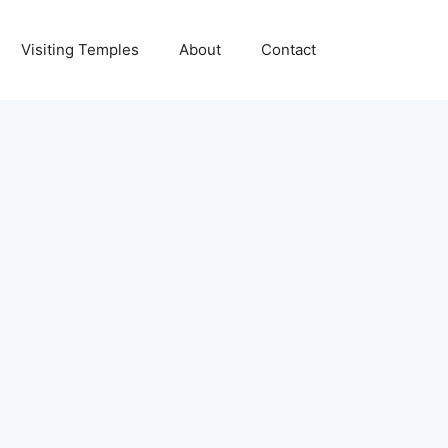
Visiting Temples
About
Contact