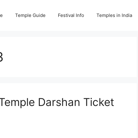
e
Temple Guide
Festival Info
Temples in India
3
Temple Darshan Ticket