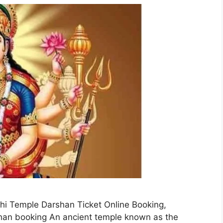
i Temple Darshan Ticket Online Booking,
n booking An ancient temple known as the