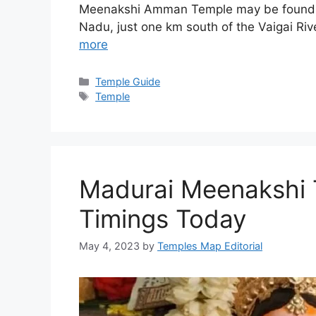
Meenakshi Amman Temple may be found in t
Nadu, just one km south of the Vaigai R
more
Categories
Temple Guide
Tags
Temple
Madurai Meenakshi 
Timings Today
May 4, 2023
by
Temples Map Editorial