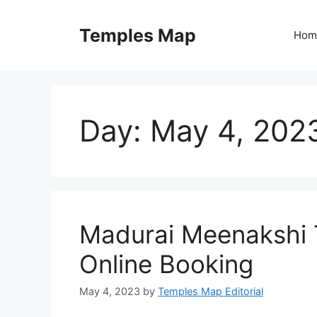
Skip
to
Temples Map
Hom
content
Day:
May 4, 202
Madurai Meenakshi 
Online Booking
May 4, 2023
by
Temples Map Editorial