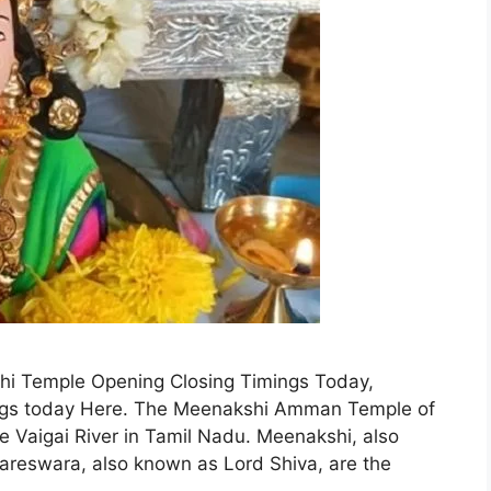
hi Temple Opening Closing Timings Today,
gs today Here. The Meenakshi Amman Temple of
 Vaigai River in Tamil Nadu. Meenakshi, also
reswara, also known as Lord Shiva, are the