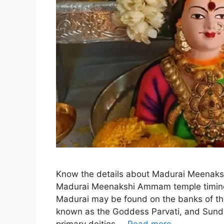
Know the details about Madurai Meenaks
Madurai Meenakshi Ammam temple timin
Madurai may be found on the banks of the
known as the Goddess Parvati, and Sunda