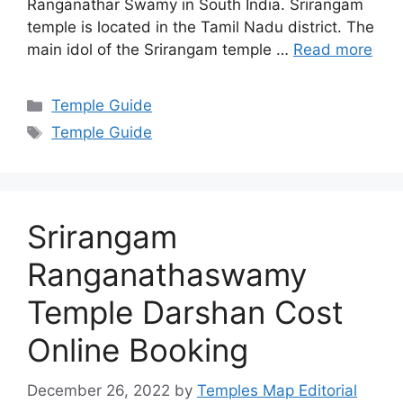
Ranganathar Swamy in South India. Srirangam
temple is located in the Tamil Nadu district. The
main idol of the Srirangam temple …
Read more
Categories
Temple Guide
Tags
Temple Guide
Srirangam
Ranganathaswamy
Temple Darshan Cost
Online Booking
December 26, 2022
by
Temples Map Editorial