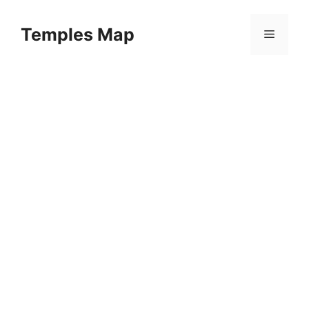
Skip
to
Temples Map
Menu
content