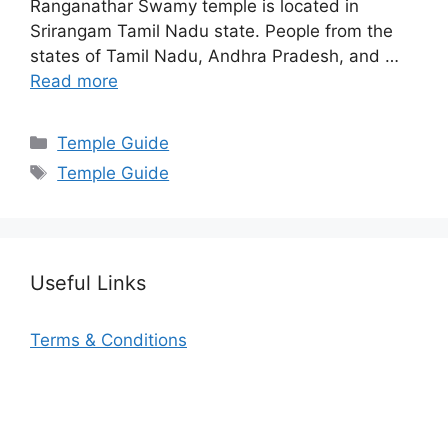
Ranganathar Swamy temple is located in
Srirangam Tamil Nadu state. People from the
states of Tamil Nadu, Andhra Pradesh, and …
Read more
Categories
Temple Guide
Tags
Temple Guide
Useful Links
Terms & Conditions