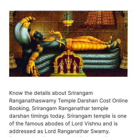
Know the details about Srirangam
Ranganathaswamy Temple Darshan Cost Online
Booking, Srirangam Ranganathar temple
darshan timings today. Srirangam temple is one
of the famous abodes of Lord Vishnu and is
addressed as Lord Ranganathar Swamy.