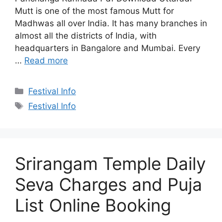
Mutt is one of the most famous Mutt for
Madhwas all over India. It has many branches in
almost all the districts of India, with
headquarters in Bangalore and Mumbai. Every
…
Read more
Categories
Festival Info
Tags
Festival Info
Srirangam Temple Daily
Seva Charges and Puja
List Online Booking