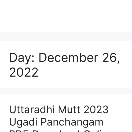
Day:
December 26,
2022
Uttaradhi Mutt 2023
Ugadi Panchangam