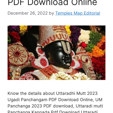
PDF Download Online
December 26, 2022
by
Temples Map Editorial
Know the details about Uttaradhi Mutt 2023
Ugadi Panchangam PDF Download Online, UM
Panchanga 2023 PDF download, Uttaradi mutt
Panchanga Kannada Pdf Download Uttaradi