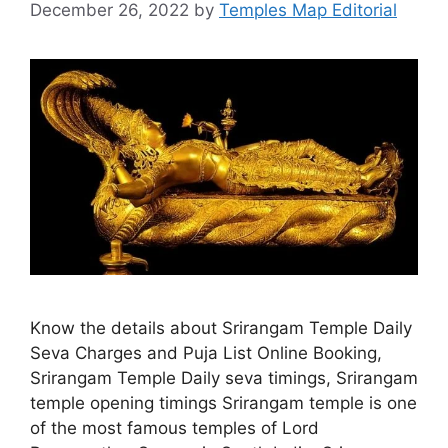
December 26, 2022
by
Temples Map Editorial
Know the details about Srirangam Temple Daily
Seva Charges and Puja List Online Booking,
Srirangam Temple Daily seva timings, Srirangam
temple opening timings Srirangam temple is one
of the most famous temples of Lord