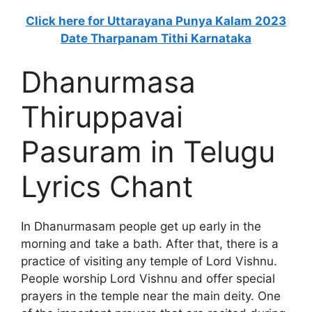
Click here for Uttarayana Punya Kalam 2023
Date Tharpanam Tithi Karnataka
Dhanurmasa
Thiruppavai
Pasuram in Telugu
Lyrics Chant
In Dhanurmasam people get up early in the
morning and take a bath. After that, there is a
practice of visiting any temple of Lord Vishnu.
People worship Lord Vishnu and offer special
prayers in the temple near the main deity. One