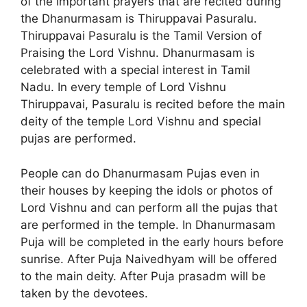
of the important prayers that are recited during
the Dhanurmasam is Thiruppavai Pasuralu.
Thiruppavai Pasuralu is the Tamil Version of
Praising the Lord Vishnu. Dhanurmasam is
celebrated with a special interest in Tamil
Nadu. In every temple of Lord Vishnu
Thiruppavai, Pasuralu is recited before the main
deity of the temple Lord Vishnu and special
pujas are performed.
People can do Dhanurmasam Pujas even in
their houses by keeping the idols or photos of
Lord Vishnu and can perform all the pujas that
are performed in the temple. In Dhanurmasam
Puja will be completed in the early hours before
sunrise. After Puja Naivedhyam will be offered
to the main deity. After Puja prasadm will be
taken by the devotees.