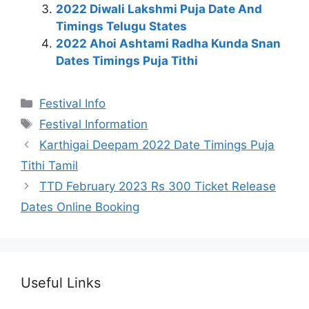
2022 Diwali Lakshmi Puja Date And
Timings Telugu States
2022 Ahoi Ashtami Radha Kunda Snan
Dates Timings Puja Tithi
Categories
Festival Info
Tags
Festival Information
Karthigai Deepam 2022 Date Timings Puja
Tithi Tamil
TTD February 2023 Rs 300 Ticket Release
Dates Online Booking
Useful Links