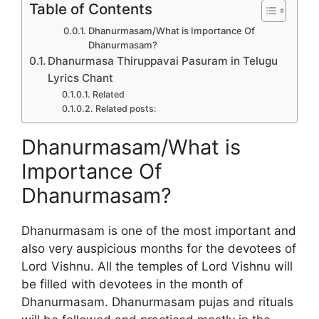
Table of Contents
Dhanurmasam/What is Importance Of
Dhanurmasam?
Dhanurmasa Thiruppavai Pasuram in Telugu
Lyrics Chant
Related
Related posts:
Dhanurmasam/What is
Importance Of
Dhanurmasam?
Dhanurmasam is one of the most important and
also very auspicious months for the devotees of
Lord Vishnu. All the temples of Lord Vishnu will
be filled with devotees in the month of
Dhanurmasam. Dhanurmasam pujas and rituals