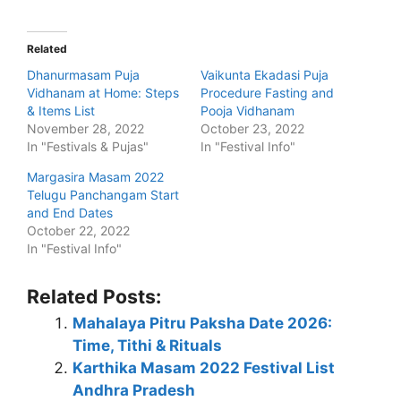
Related
Dhanurmasam Puja
Vaikunta Ekadasi Puja
Vidhanam at Home: Steps
Procedure Fasting and
& Items List
Pooja Vidhanam
November 28, 2022
October 23, 2022
In "Festivals & Pujas"
In "Festival Info"
Margasira Masam 2022
Telugu Panchangam Start
and End Dates
October 22, 2022
In "Festival Info"
Related Posts:
Mahalaya Pitru Paksha Date 2026:
Time, Tithi & Rituals
Karthika Masam 2022 Festival List
Andhra Pradesh