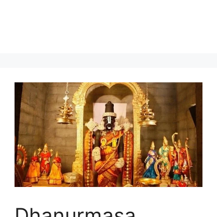
Dhanurmasa