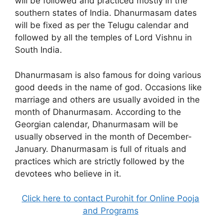
will be followed and practiced mostly in the
southern states of India. Dhanurmasam dates
will be fixed as per the Telugu calendar and
followed by all the temples of Lord Vishnu in
South India.
Dhanurmasam is also famous for doing various
good deeds in the name of god. Occasions like
marriage and others are usually avoided in the
month of Dhanurmasam. According to the
Georgian calendar, Dhanurmasam will be
usually observed in the month of December-
January. Dhanurmasam is full of rituals and
practices which are strictly followed by the
devotees who believe in it.
Click here to contact Purohit for Online Pooja
and Programs