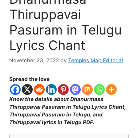
Thiruppavai
Pasuram in Telugu
Lyrics Chant
November 23, 2022
by
Temples Map Editorial
Spread the love
Know the details about Dhanurmasa
Thiruppavai Pasuram in Telugu Lyrics Chant,
Thiruppavai Pasuram in Telugu, and
Thiruppavai lyrics in Telugu PDF.