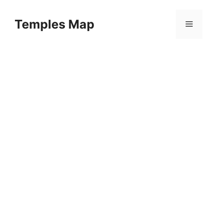
Skip
to
Temples Map
Menu
content